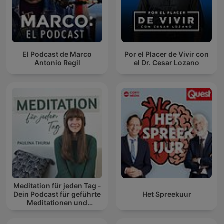
El Podcast de Marco
Por el Placer de Vivir con
Antonio Regil
el Dr. Cesar Lozano
Meditation für jeden Tag -
Dein Podcast für geführte
Het Spreekuur
Meditationen und
Entspannung