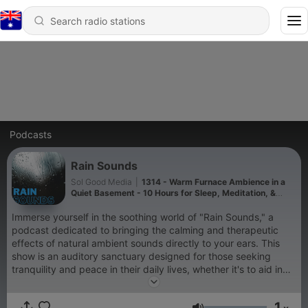
Podcasts
Rain Sounds
Sol Good Media
|
1314 - Warm Furnace Ambience in a
Quiet Basement - 10 Hours for Sleep, Meditation, &
Relaxation
Immerse yourself in the soothing world of "Rain Sounds," a
podcast dedicated to bringing the calming and therapeutic
effects of natural ambient sounds directly to your ears. This
show is an auditory sanctuary designed for those seeking
tranquility and peace in their daily lives, whether it's to aid in
sleep, enhance meditation practices, improve focus while
studying, or simply to relax after a long day. "Rain Sounds"
1