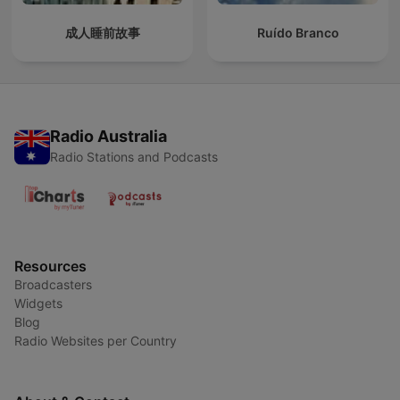
成人睡前故事
Ruído Branco
Radio Australia
Radio Stations and Podcasts
Resources
Broadcasters
Widgets
Blog
Radio Websites per Country