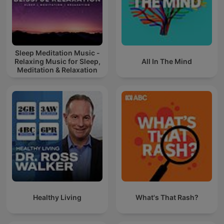
Sleep Meditation Music -
Relaxing Music for Sleep,
All In The Mind
Meditation & Relaxation
Healthy Living
What's That Rash?