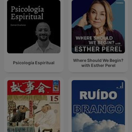
Where Should We Begin?
Psicología Espiritual
with Esther Perel