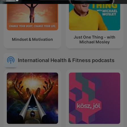
Just One Thing - with
Mindset & Motivation
Michael Mosley
International Health & Fitness podcasts