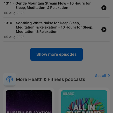
-
1311
Gentle Mountain Stream Flow - 10 Hours for
Sleep, Meditation, & Relaxation
06 Aug 2026
-
1310
Soothing White Noise for Deep Sleep,
Meditation, & Relaxation - 10 Hours for Sleep,
Meditation, & Relaxation
05 Aug 2026
Show more episodes
See all
More Health & Fitness podcasts