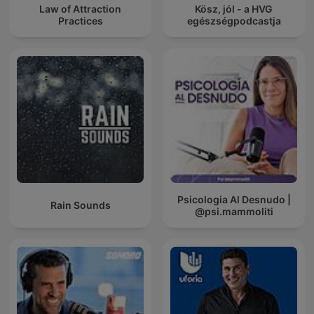
Law of Attraction
Kösz, jól - a HVG
Practices
egészségpodcastja
Psicologia Al Desnudo |
Rain Sounds
@psi.mammoliti