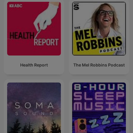
Health Report
The Mel Robbins Podcast