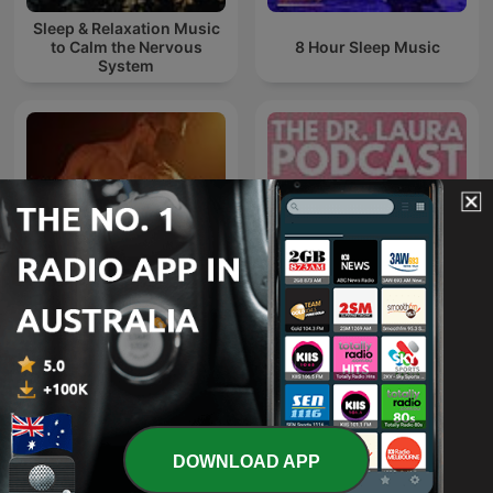
Sleep & Relaxation Music
to Calm the Nervous
8 Hour Sleep Music
System
SEXUAL LUST
The Dr. Laura Podcast
UNLEASHED
DOWNLOAD APP