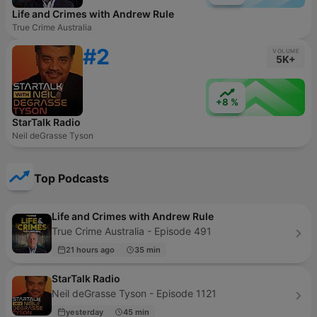
Life and Crimes with Andrew Rule
True Crime Australia
#2
VOLUME
5K+
+8 %
StarTalk Radio
Neil deGrasse Tyson
Top Podcasts
Life and Crimes with Andrew Rule
True Crime Australia - Episode 491
21 hours ago
35 min
StarTalk Radio
Neil deGrasse Tyson - Episode 1121
yesterday
45 min