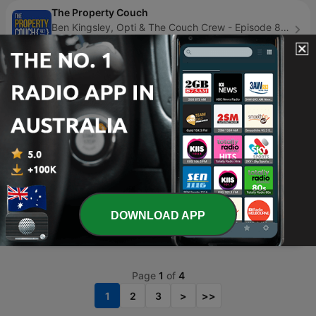
The Property Couch
Ben Kingsley, Opti & The Couch Crew - Episode 878
yesterday
13 min
Conscious Communication
Phillip Bogolub - Episode 123
07 Dec 2024
14 min
Mindset & Motivation
Dr. Stephen Cabral - Episode 99
5 days ago
22 min
RSG Dokumentêr
RSG - Episode 358
DOWNLOAD APP
yesterday
30 min
Page
1
of
4
1
2
3
>
>>