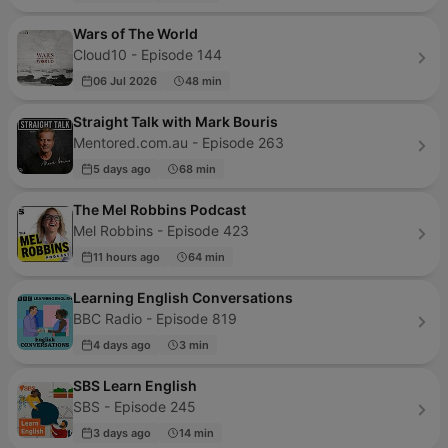
Wars of The World
Cloud10 - Episode 144
06 Jul 2026
48 min
Straight Talk with Mark Bouris
Mentored.com.au - Episode 263
5 days ago
68 min
The Mel Robbins Podcast
Mel Robbins - Episode 423
11 hours ago
64 min
Learning English Conversations
BBC Radio - Episode 819
4 days ago
3 min
SBS Learn English
SBS - Episode 245
3 days ago
14 min