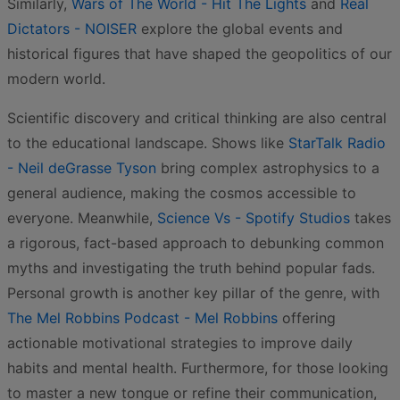
Similarly,
Wars of The World - Hit The Lights
and
Real
Dictators - NOISER
explore the global events and
historical figures that have shaped the geopolitics of our
modern world.
Scientific discovery and critical thinking are also central
to the educational landscape. Shows like
StarTalk Radio
- Neil deGrasse Tyson
bring complex astrophysics to a
general audience, making the cosmos accessible to
everyone. Meanwhile,
Science Vs - Spotify Studios
takes
a rigorous, fact-based approach to debunking common
myths and investigating the truth behind popular fads.
Personal growth is another key pillar of the genre, with
The Mel Robbins Podcast - Mel Robbins
offering
actionable motivational strategies to improve daily
habits and mental health. Furthermore, for those looking
to master a new tongue or refine their communication,