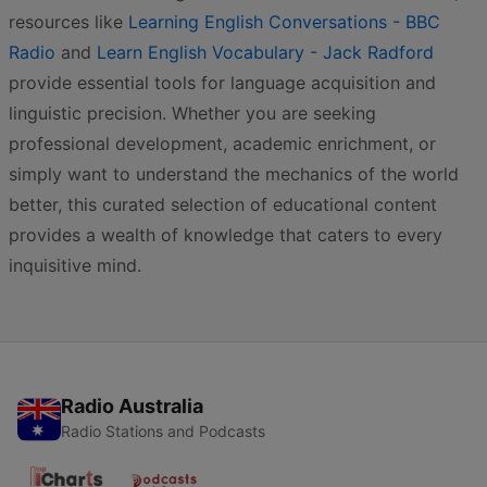
resources like
Learning English Conversations - BBC
Radio
and
Learn English Vocabulary - Jack Radford
provide essential tools for language acquisition and
linguistic precision. Whether you are seeking
professional development, academic enrichment, or
simply want to understand the mechanics of the world
better, this curated selection of educational content
provides a wealth of knowledge that caters to every
inquisitive mind.
Radio Australia
Radio Stations and Podcasts