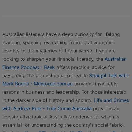
Australian listeners have a deep curiosity for lifelong
learning, spanning everything from local economic
insights to the mysteries of the universe. If you are
looking to sharpen your financial literacy, the
Australian
Finance Podcast - Rask
offers practical advice for
navigating the domestic market, while
Straight Talk with
Mark Bouris - Mentored.com.au
provides invaluable
lessons in business and leadership. For those interested
in the darker side of history and society,
Life and Crimes
with Andrew Rule - True Crime Australia
provides an
investigative look at Australia’s underworld, which is
essential for understanding the country's social fabric.