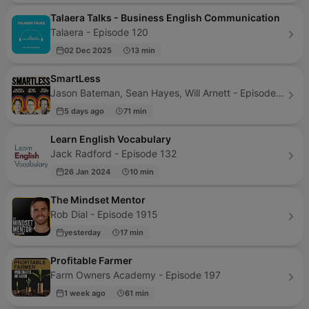
Talaera Talks - Business English Communication
Talaera - Episode 120
02 Dec 2025
13 min
SmartLess
Jason Bateman, Sean Hayes, Will Arnett - Episode 367
5 days ago
71 min
Learn English Vocabulary
Jack Radford - Episode 132
26 Jan 2024
10 min
The Mindset Mentor
Rob Dial - Episode 1915
yesterday
17 min
Profitable Farmer
Farm Owners Academy - Episode 197
1 week ago
61 min