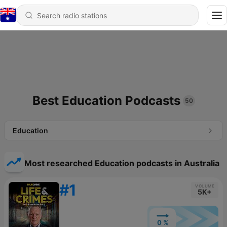
Best Education Podcasts
50
Education
Most researched Education podcasts in Australia
#1
VOLUME
5K+
0 %