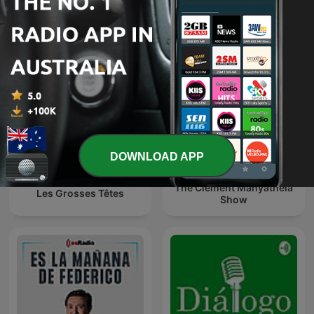
O É da Coisa
Эхо Москвы
DOWNLOAD APP
The Clement Manyathela
Les Grosses Têtes
Show