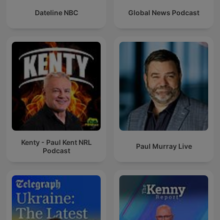
Dateline NBC
Global News Podcast
Kenty - Paul Kent NRL
Paul Murray Live
Podcast