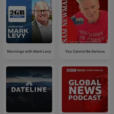
Mornings with Mark Levy
You Cannot Be Serious