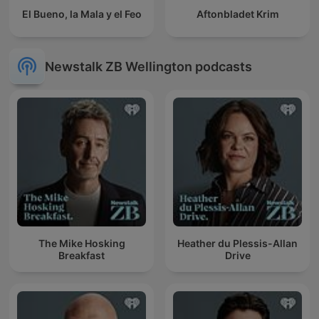
El Bueno, la Mala y el Feo
Aftonbladet Krim
Newstalk ZB Wellington podcasts
The Mike Hosking
Heather du Plessis-Allan
Breakfast
Drive