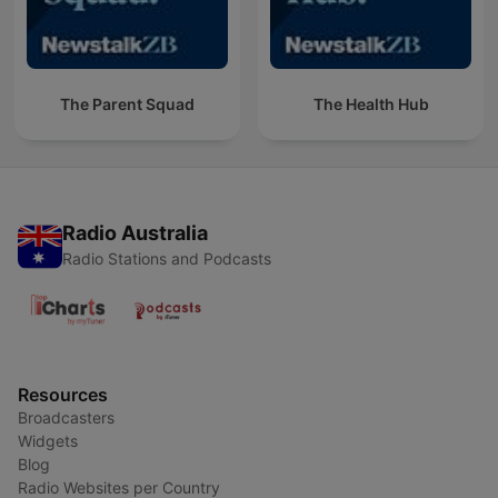
The Parent Squad
The Health Hub
Radio Australia
Radio Stations and Podcasts
Resources
Broadcasters
Widgets
Blog
Radio Websites per Country