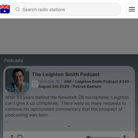
Podcasts
The Leighton Smith Podcast
Newstalk ZB
|
499 - Leighton Smith Podcast #340 -
August 5th 2026 - Patrick Basham
After 33 years behind the Newstalk ZB microphone, Leighton
can’t give it up completely. There were so many requests to
continue his opinionated commentary that the prospect of
podcasting was born.
So, without restriction, Leighton continues to serve up on
everything you want to hear about and some things you don’t.
1