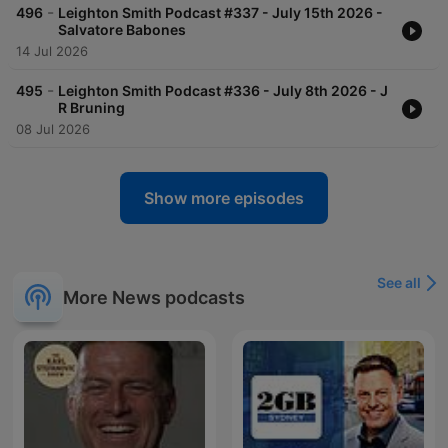
-
496
Leighton Smith Podcast #337 - July 15th 2026 -
Salvatore Babones
14 Jul 2026
-
495
Leighton Smith Podcast #336 - July 8th 2026 - J
R Bruning
08 Jul 2026
Show more episodes
See all
More News podcasts