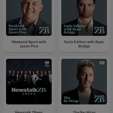
Weekend Sport with
Early Edition with Ryan
Jason Pine
Bridge
Newstalk ZBeen
The Re-Wrap