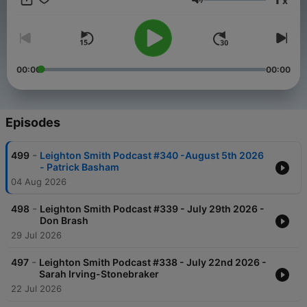
x
Stand by to be enlightened, educated and enraged!
Volume
00:00
00:00
Episodes
-
499
Leighton Smith Podcast #340 -August 5th 2026
- Patrick Basham
04 Aug 2026
-
498
Leighton Smith Podcast #339 - July 29th 2026 -
Don Brash
29 Jul 2026
-
497
Leighton Smith Podcast #338 - July 22nd 2026 -
Sarah Irving-Stonebraker
22 Jul 2026