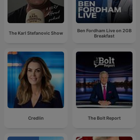
Ben Fordham Live on 2GB
The Karl Stefanovic Show
Breakfast
Credlin
The Bolt Report