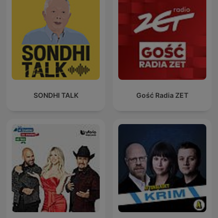
SONDHI TALK
Gość Radia ZET