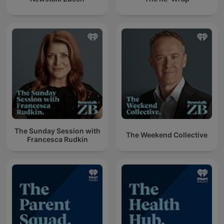
The Sunday Session with
The Weekend Collective
Francesca Rudkin