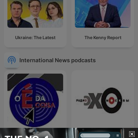
Ukraine: The Latest
The Kenny Report
International News podcasts