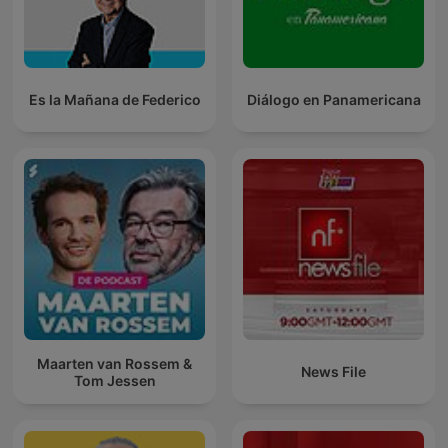
Es la Mañana de Federico
Diálogo en Panamericana
Maarten van Rossem &
News File
Tom Jessen