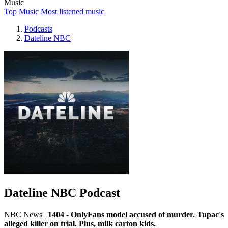
Music
Top Music
Most listened music
Podcasts
Dateline NBC
Dateline NBC Podcast
NBC News
|
1404 - OnlyFans model accused of murder. Tupac's
alleged killer on trial. Plus, milk carton kids.