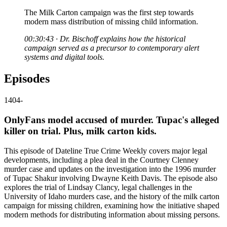
The Milk Carton campaign was the first step towards
modern mass distribution of missing child information.
00:30:43 · Dr. Bischoff explains how the historical
campaign served as a precursor to contemporary alert
systems and digital tools.
Episodes
1404
-
OnlyFans model accused of murder. Tupac's alleged
killer on trial. Plus, milk carton kids.
This episode of Dateline True Crime Weekly covers major legal
developments, including a plea deal in the Courtney Clenney
murder case and updates on the investigation into the 1996 murder
of Tupac Shakur involving Dwayne Keith Davis. The episode also
explores the trial of Lindsay Clancy, legal challenges in the
University of Idaho murders case, and the history of the milk carton
campaign for missing children, examining how the initiative shaped
modern methods for distributing information about missing persons.