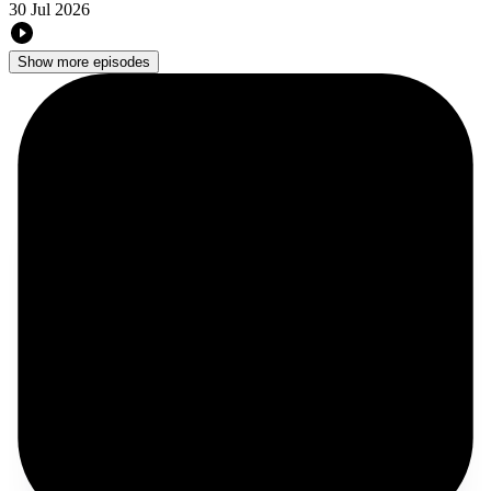
30 Jul 2026
Show more episodes