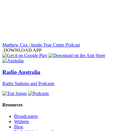
Matthew Cox | Inside True Crime Podcast
DOWNLOAD APP
Radio Australia
Radio Stations and Podcasts
Resources
Broadcasters
Widgets
Blog