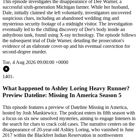
This episode investigates the disappearance of Dee Warner, a
successful sixth-generation Michigan farmer. While her husband,
Dale, initially claimed she left voluntarily, investigators uncovered
suspicious clues, including an abandoned wedding ring and
mysterious security footage of a midnight visitor. The investigation
eventually led to the chilling discovery of Dee's body inside an
anhydrous tank, found using X-ray technology. The episode follows
the subsequent trial of Dale Warner, detailing the prosecution's
evidence of an elaborate cover-up and his eventual conviction for
second-degree murder.
Tue, 4 Aug 2026 09:00:00 +0000
1401
-
What happened to Ashley Loring Heavy Runner?
Preview Dateline: Missing In America Season 5
This episode features a preview of Dateline Missing in America,
hosted by Josh Mankiewicz. The podcast enters its fifth season with
a focus on six new unsolved mysteries, aiming to engage listeners in
the search for clues to crack cold cases. The narrative centers on the
disappearance of 20-year-old Ashley Loring, who vanished in June
2017 within the Blackfeet Indian Reservation in northwestern