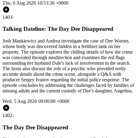
Thu, 6 Aug 2026 10:53:30 +0000
1403
-
Talking Dateline: The Day Dee Disappeared
Josh Mankiewicz and Andrea investigate the case of Dee Warner,
whose body was discovered hidden in a fertilizer tank on her
property. The episode explores the chilling details of how the crime
was concealed through misdirection and examines the red flags
surrounding her husband Dale's lack of involvement in the search.
The hosts also discuss the role of a psychic who provided eerily
accurate details about the crime scene, alongside a Q&A with
producer Sergey Ivanov regarding the initial police response. The
episode concludes by addressing the challenges faced by families of
missing adults and the current custody of Dee's daughter, Angelina.
Wed, 5 Aug 2026 09:00:00 +0000
1402
-
The Day Dee Disappeared