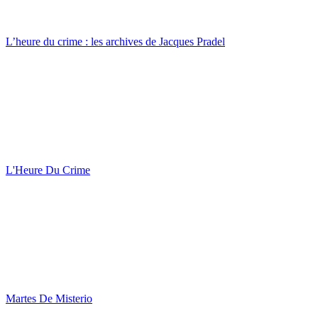
L’heure du crime : les archives de Jacques Pradel
L'Heure Du Crime
Martes De Misterio