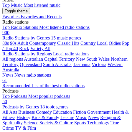
Top Music
Most listened music
Toggle theme
Favorites
Favorites and Recents
Radio stations
Top Radio Stations
Most listened radio stations
900
Radio Stations by Genres
15 music genres
80s
90s
Adult Contemporary
Classic Hits
Country
Local
Oldies
Pop
/ Top 40
Rock
Variety
All
Radio Stations by Regions
Local radio stations
All regions
Australian Capital Territory
New South Wales
Northern
Territory
Queensland
South Australia
Tasmania
Victoria
Western
Australia
News
News radio stations
61
Recommended
List of the best radio stations
Podcasts
Top Podcasts
Most popular podcasts
50
Podcasts by Genres
18 topic genres
All
Arts
Business
Comedy
Education
Fiction
Government
Health &
Fitness
History
Kids & Family
Leisure
Music
News
Religion &
Spirituality
Science
Society & Culture
Sports
Technology
True
Crime
TV & Film