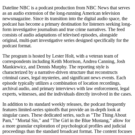
Dateline NBC is a podcast production from NBC News that serves
as an audio extension of the long-running American television
newsmagazine. Since its transition into the digital audio space, the
podcast has become a primary destination for listeners seeking long-
form investigative journalism and true crime narratives. The feed
consists of audio adaptations of televised episodes, alongside
original, multi-part investigative series designed specifically for the
podcast format.
The program is hosted by Lester Holt, with a veteran team of
correspondents including Keith Morrison, Andrea Canning, Josh
Mankiewicz, and Dennis Murphy. The reporting style is
characterized by a narrative-driven structure that reconstructs
criminal cases, legal mysteries, and significant news events. Each
episode typically utilizes a combination of location recordings,
archival audio, and primary interviews with law enforcement, legal
experts, witnesses, and the individuals directly involved in the cases.
In addition to its standard weekly releases, the podcast frequently
features limited-series spinoffs that provide an in-depth look at
singular cases. These dedicated series, such as "The Thing About
Pam," "Mortal Sin," and "The Girl in the Blue Mustang," allow for
a more granular exploration of psychological profiles and judicial
proceedings than the standard broadcast format. The content focuses