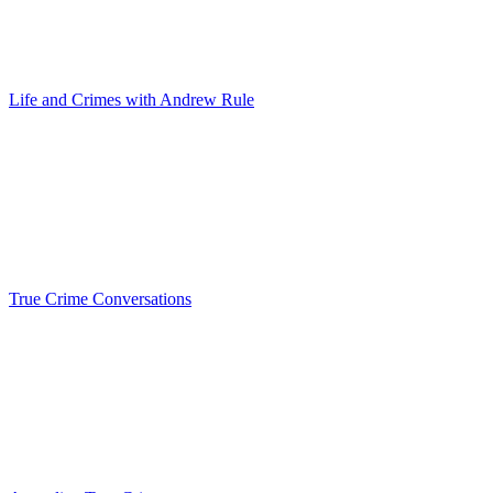
Life and Crimes with Andrew Rule
True Crime Conversations