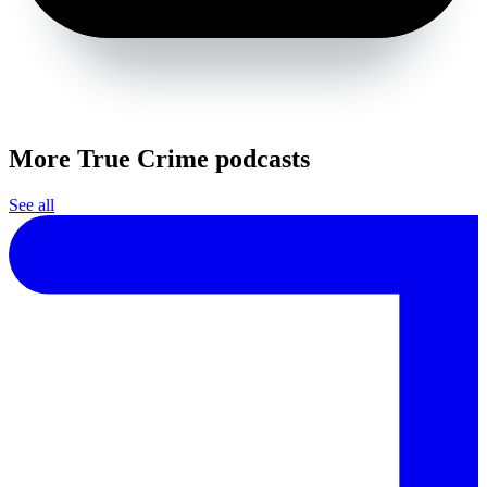
More True Crime podcasts
See all