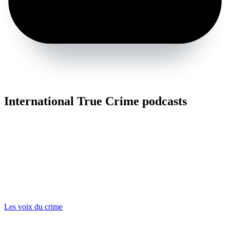
International True Crime podcasts
Les voix du crime