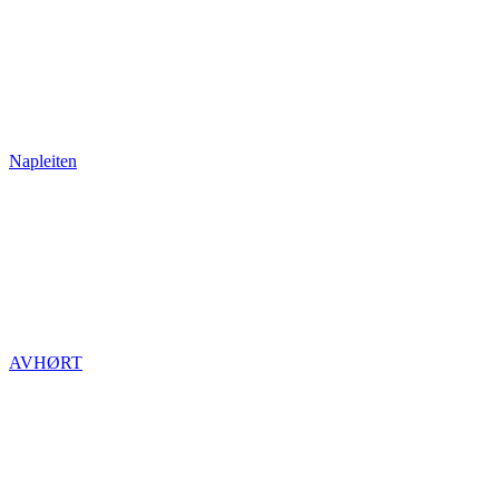
Napleiten
AVHØRT