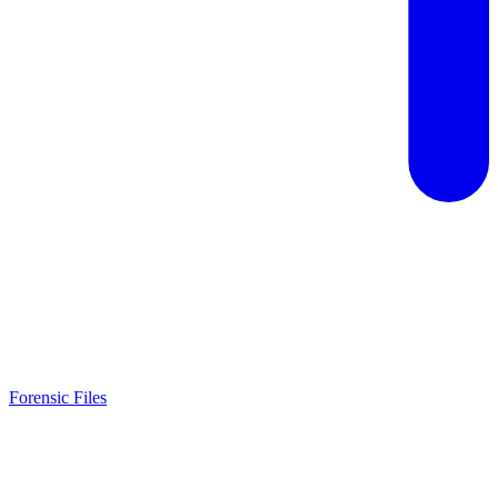
Forensic Files