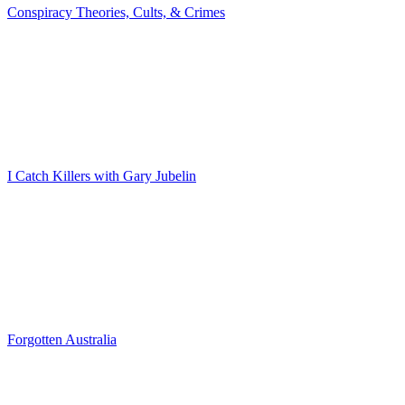
Conspiracy Theories, Cults, & Crimes
I Catch Killers with Gary Jubelin
Forgotten Australia