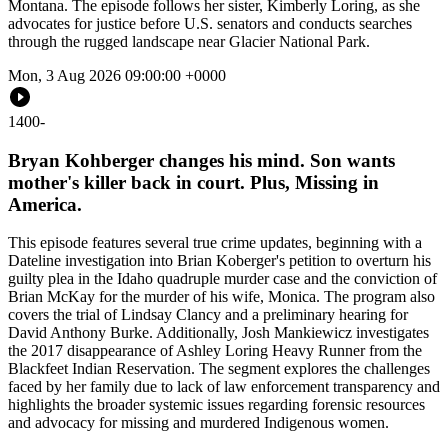
Montana. The episode follows her sister, Kimberly Loring, as she
advocates for justice before U.S. senators and conducts searches
through the rugged landscape near Glacier National Park.
Mon, 3 Aug 2026 09:00:00 +0000
1400
-
Bryan Kohberger changes his mind. Son wants
mother's killer back in court. Plus, Missing in
America.
This episode features several true crime updates, beginning with a
Dateline investigation into Brian Koberger's petition to overturn his
guilty plea in the Idaho quadruple murder case and the conviction of
Brian McKay for the murder of his wife, Monica. The program also
covers the trial of Lindsay Clancy and a preliminary hearing for
David Anthony Burke. Additionally, Josh Mankiewicz investigates
the 2017 disappearance of Ashley Loring Heavy Runner from the
Blackfeet Indian Reservation. The segment explores the challenges
faced by her family due to lack of law enforcement transparency and
highlights the broader systemic issues regarding forensic resources
and advocacy for missing and murdered Indigenous women.