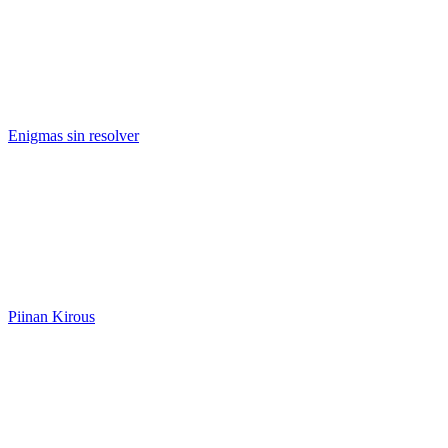
Enigmas sin resolver
Piinan Kirous