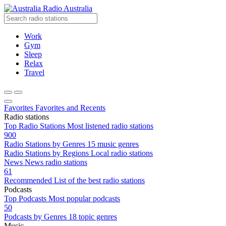
Radio Australia
Work
Gym
Sleep
Relax
Travel
Favorites
Favorites and Recents
Radio stations
Top Radio Stations
Most listened radio stations
900
Radio Stations by Genres
15 music genres
Radio Stations by Regions
Local radio stations
News
News radio stations
61
Recommended
List of the best radio stations
Podcasts
Top Podcasts
Most popular podcasts
50
Podcasts by Genres
18 topic genres
Music