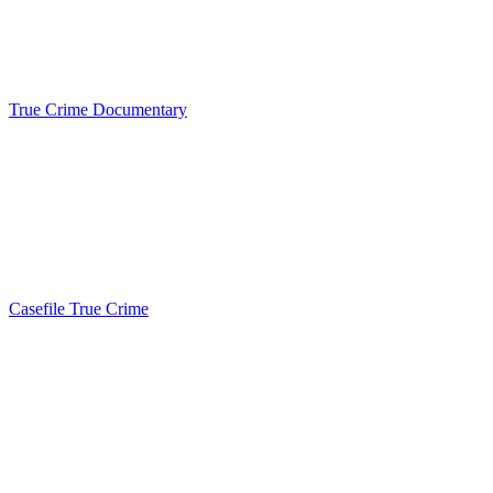
True Crime Documentary
Casefile True Crime