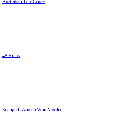
Australian True Crime
48 Hours
Snapped: Women Who Murder