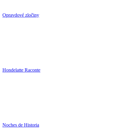
Opravdové zločiny
Hondelatte Raconte
Noches de Historia