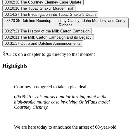
00:02:38
The Courtney Clenney Case Update
00:10:16
The Tupac Shakur Murder Trial
00:14:27
The Investigation into Tupac Shakur's Death
00:20:35
Dateline Roundup: Lindsay Clancy, Idaho Murders, and Corey
Richens
00:27:21
The History of the Milk Carton Campaign
00:29:11
The Milk Carton Campaign and its Legacy
00:31:37
Outro and Dateline Announcements
Click on a chapter to go directly to that moment
Highlights
Courtney has agreed to take a plea deal.
00:08:46 · This marks a major turning point in the
high-profile murder case involving OnlyFans model
Courtney Clenney.
We are here today to announce the arrest of 60-year-old