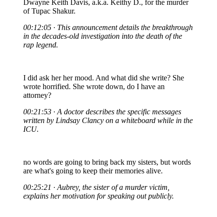
Dwayne Keith Davis, a.k.a. Keithy D., for the murder
of Tupac Shakur.
00:12:05 · This announcement details the breakthrough
in the decades-old investigation into the death of the
rap legend.
I did ask her her mood. And what did she write? She
wrote horrified. She wrote down, do I have an
attorney?
00:21:53 · A doctor describes the specific messages
written by Lindsay Clancy on a whiteboard while in the
ICU.
no words are going to bring back my sisters, but words
are what's going to keep their memories alive.
00:25:21 · Aubrey, the sister of a murder victim,
explains her motivation for speaking out publicly.