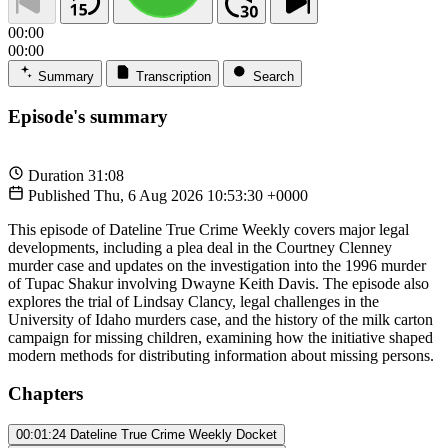
00:00
00:00
Summary
Transcription
Search
Episode's summary
Duration
31:08
Published
Thu, 6 Aug 2026 10:53:30 +0000
This episode of Dateline True Crime Weekly covers major legal
developments, including a plea deal in the Courtney Clenney
murder case and updates on the investigation into the 1996 murder
of Tupac Shakur involving Dwayne Keith Davis. The episode also
explores the trial of Lindsay Clancy, legal challenges in the
University of Idaho murders case, and the history of the milk carton
campaign for missing children, examining how the initiative shaped
modern methods for distributing information about missing persons.
Chapters
00:01:24
Dateline True Crime Weekly Docket