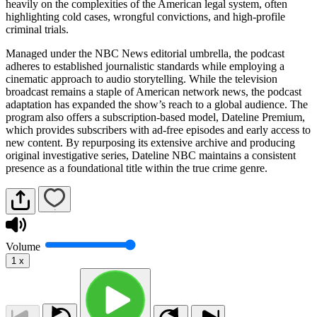
heavily on the complexities of the American legal system, often
highlighting cold cases, wrongful convictions, and high-profile
criminal trials.
Managed under the NBC News editorial umbrella, the podcast
adheres to established journalistic standards while employing a
cinematic approach to audio storytelling. While the television
broadcast remains a staple of American network news, the podcast
adaptation has expanded the show’s reach to a global audience. The
program also offers a subscription-based model, Dateline Premium,
which provides subscribers with ad-free episodes and early access to
new content. By repurposing its extensive archive and producing
original investigative series, Dateline NBC maintains a consistent
presence as a foundational title within the true crime genre.
Volume
1
x