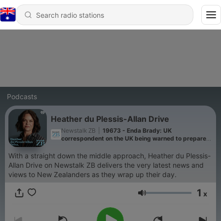
Podcasts
Heather du Plessis-Allan Drive
Newstalk ZB
|
19673 - Enda Brady: UK
correspondent on the UK being warned to prepare
for war with Russia
With a straight down the middle approach, Heather du Plessis-
Allan Drive on Newstalk ZB delivers the very latest news and
views to New Zealanders as they wrap up their day.
1
x
Volume