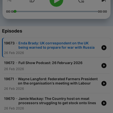
00:00
00:00
Episodes
-
19673
Enda Brady: UK correspondent on the UK
being warned to prepare for war with Russia
26 Feb 2026
-
19672
Full Show Podcast: 26 February 2026
26 Feb 2026
-
19671
Wayne Langford: Federated Farmers President
on the organisation's meeting with Labour
26 Feb 2026
-
19670
Jamie Mackay: The Country host on meat
processors struggling to get stock onto lines
26 Feb 2026