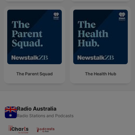
The Parent Squad
The Health Hub
Radio Australia
Radio Stations and Podcasts