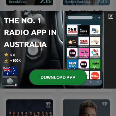
The Mike Hosking
The Leighton Smith
Breakfast
Podcast
DOWNLOAD APP
Weekend Sport with
Early Edition with Ryan
Jason Pine
Bridge