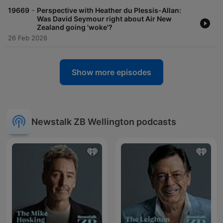
-
19669
Perspective with Heather du Plessis-Allan:
Was David Seymour right about Air New
Zealand going 'woke'?
26 Feb 2026
Show more episodes
Newstalk ZB Wellington podcasts