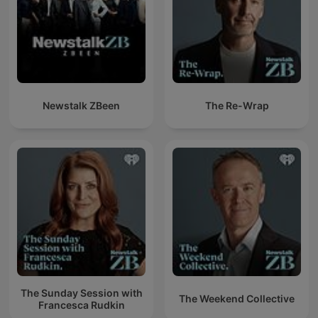
Newstalk ZBeen
The Re-Wrap
The Sunday Session with
The Weekend Collective
Francesca Rudkin