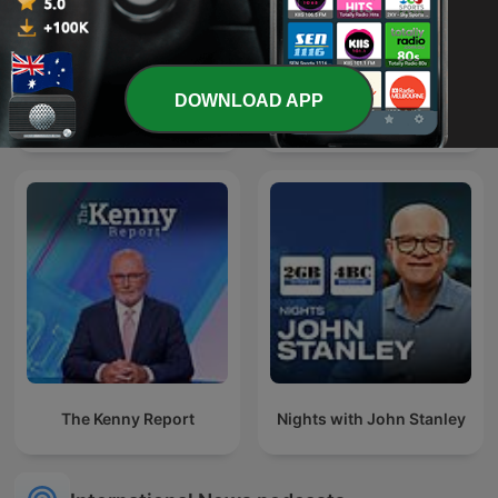
DOWNLOAD APP
Paul Murray Live
Ukraine: The Latest
The Kenny Report
Nights with John Stanley