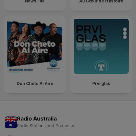
News File
Au Cœur de l'Histoire
Don Cheto Al Aire
Prvi glas
Radio Australia
Radio Stations and Podcasts