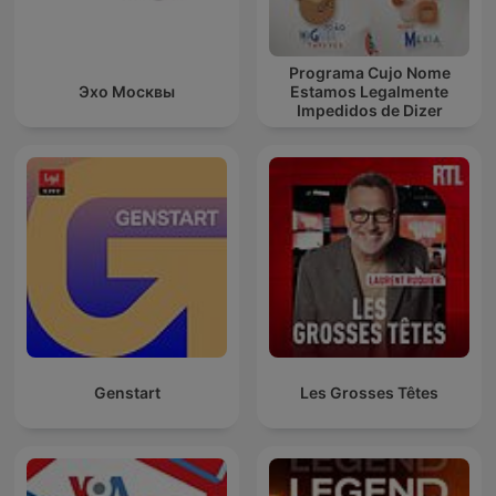
Programa Cujo Nome
Эхо Москвы
Estamos Legalmente
Impedidos de Dizer
Genstart
Les Grosses Têtes