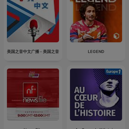
美国之音中文广播 - 美国之音
LEGEND