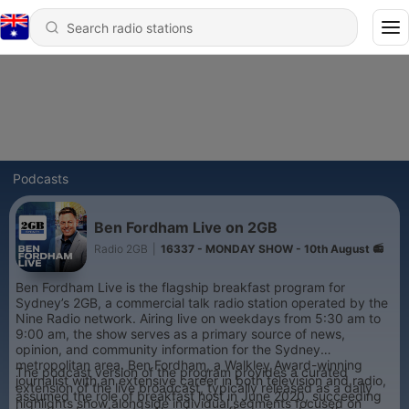
Podcasts
Ben Fordham Live on 2GB
Radio 2GB
|
16337 - MONDAY SHOW - 10th August 📻
Ben Fordham Live is the flagship breakfast program for
Sydney’s 2GB, a commercial talk radio station operated by the
Nine Radio network. Airing live on weekdays from 5:30 am to
9:00 am, the show serves as a primary source of news,
opinion, and community information for the Sydney
metropolitan area. Ben Fordham, a Walkley Award-winning
The podcast version of the program provides a curated
journalist with an extensive career in both television and radio,
extension of the live broadcast, typically released as a daily
assumed the role of breakfast host in June 2020, succeeding
highlights show alongside individual segments focused on