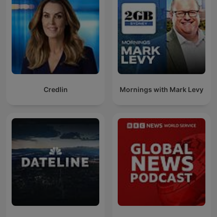
Credlin
Mornings with Mark Levy