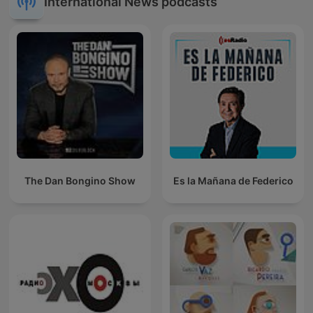
International News podcasts
The Dan Bongino Show
Es la Mañana de Federico