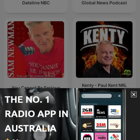
Dateline NBC
Global News Podcast
Kenty - Paul Kent NRL
You Cannot Be Serious
Podcast