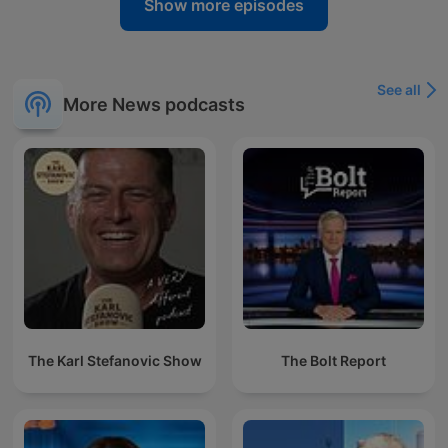
Show more episodes
See all
More News podcasts
The Karl Stefanovic Show
The Bolt Report