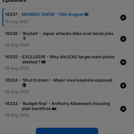
-
16337
MONDAY SHOW - 10th August 📻
10 Aug 2026
-
16336
‘Busted’ - Japan whacks Albo over boob joke
👙
09 Aug 2026
-
16335
EXCLUSIVE - Why did ICAC target want photo
deleted ? 📸
09 Aug 2026
-
16334
‘Shut it down’ - Major visa loophole exposed
🌍
09 Aug 2026
-
16333
‘Budget flop’ - Anthony Albanese’s housing
plan backfires 🏡
09 Aug 2026