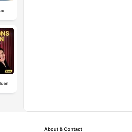
co
dden
About & Contact