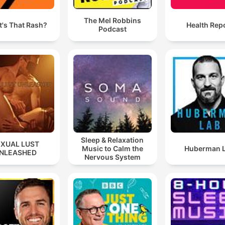
The Mel Robbins
's That Rash?
Health Rep
Podcast
Sleep & Relaxation
EXUAL LUST
Music to Calm the
Huberman 
NLEASHED
Nervous System