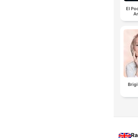
El Po
An
Brig
Ra