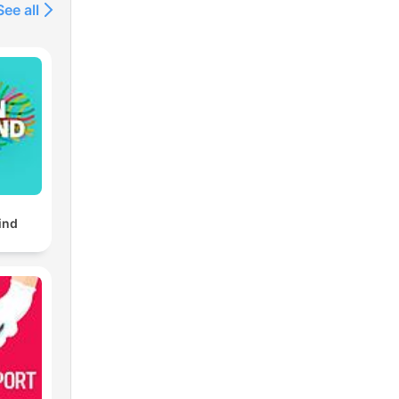
See all
ind