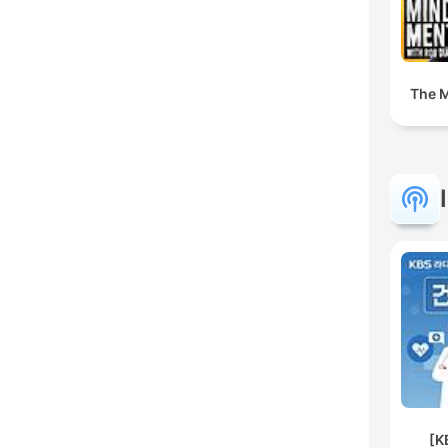
The M
[K