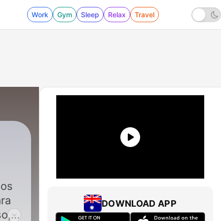
Work
Gym
Sleep
Relax
Travel
|
17 - The Best Rain Noise for sleep - El m
dos
ara
DOWNLOAD APP
so,