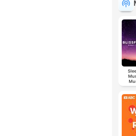
Sle
Mus
Mus
M