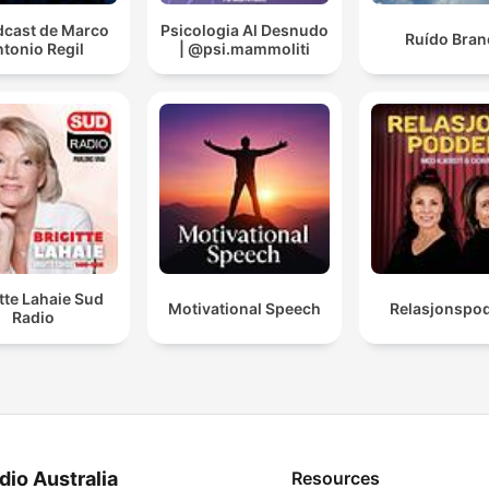
dcast de Marco
Psicologia Al Desnudo
Ruído Bran
tonio Regil
| @psi.mammoliti
itte Lahaie Sud
Motivational Speech
Relasjonspo
Radio
dio Australia
Resources