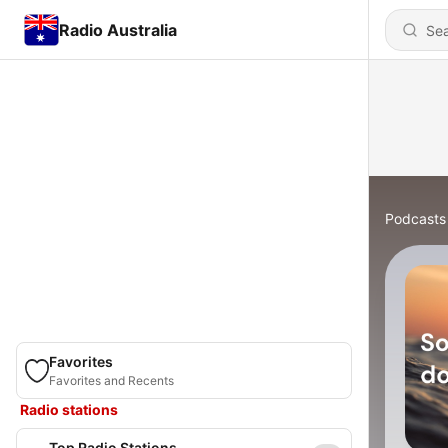
Radio Australia
Podcasts
Favorites
Favorites and Recents
Radio stations
Top Radio Stations