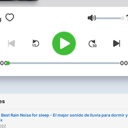
para meditar y para dormir
mejor. Sonidos con los cua
al cerrar los ojos podrás
Volume
navegar por otros rumbos 
lograrás un completo relax
cuerpo, mente y alma.
:00
00
es
 Best Rain Noise for sleep - El mejor sonido de lluvia para dormir y
ax
2022