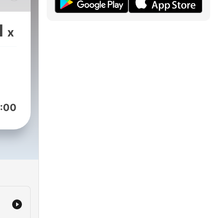
les
1
x
y
 de
:00