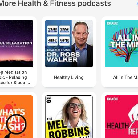
More Health & Fitness podcasts
ep Meditation
ic - Relaxing
Healthy Living
All In The M
ic for Sleep,
editation &
Relaxation