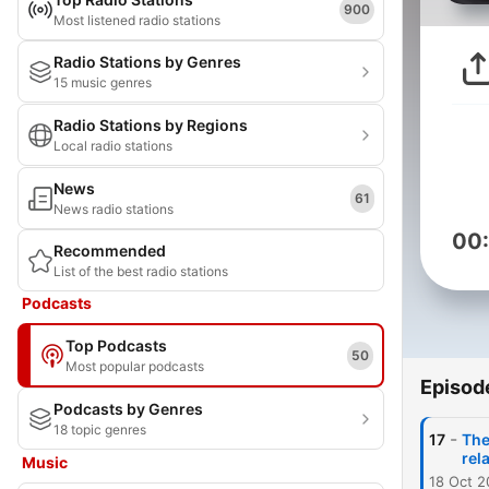
900
Most listened radio stations
Radio Stations by Genres
15 music genres
Radio Stations by Regions
Local radio stations
News
61
News radio stations
00
Recommended
List of the best radio stations
Podcasts
Top Podcasts
50
Most popular podcasts
Episod
Podcasts by Genres
18 topic genres
-
17
The
rel
Music
18 Oct 