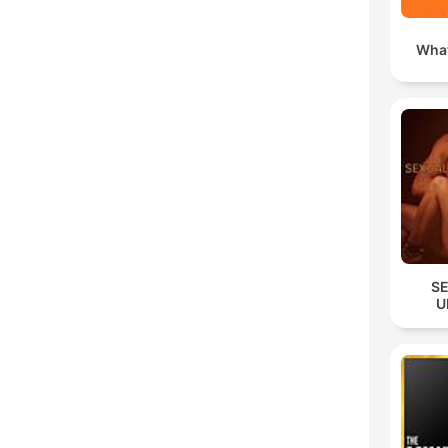
What
S
U