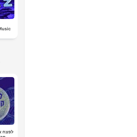
Music
s
רטן עם
רגר