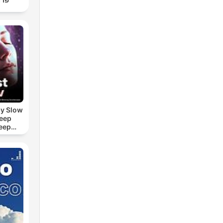
by Slow
leep
eep
e Sound
ASMR