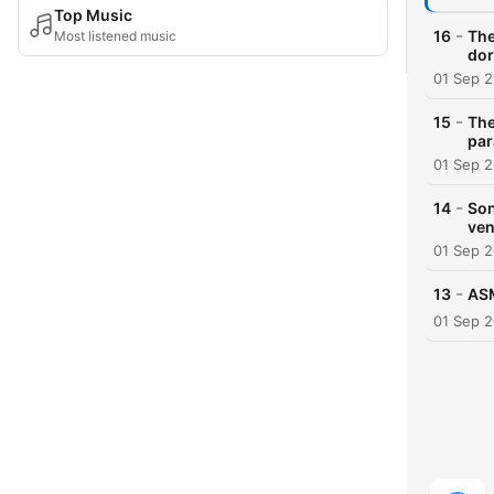
Top Music
-
16
The
Most listened music
dor
01 Sep 
-
15
The
par
01 Sep 
-
14
Son
ven
01 Sep 
-
13
ASM
01 Sep 