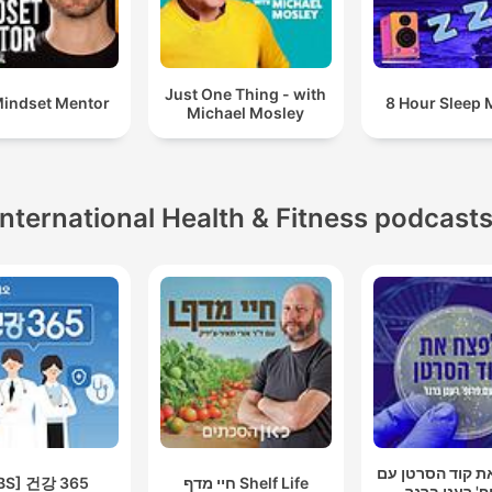
Just One Thing - with
indset Mentor
8 Hour Sleep 
Michael Mosley
International Health & Fitness podcast
לפצח את קוד הס
BS] 건강 365
חיי מדף Shelf Life
פרופ' רענן ב