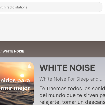
WHITE NOISE
WHITE NOISE
White Noise For Sleep and Relax
Te traemos todos los soni
del mundo que te sirven p
relajarte, tomar un descan