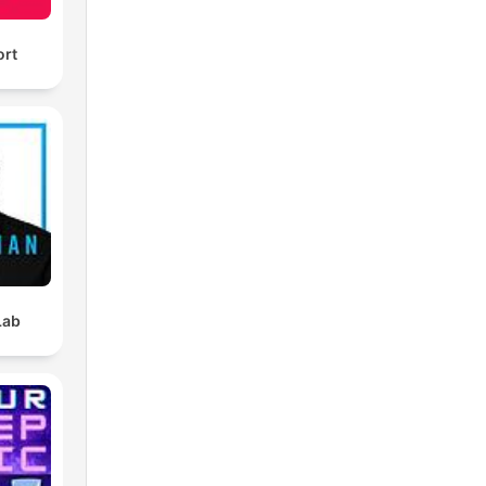
ort
Lab