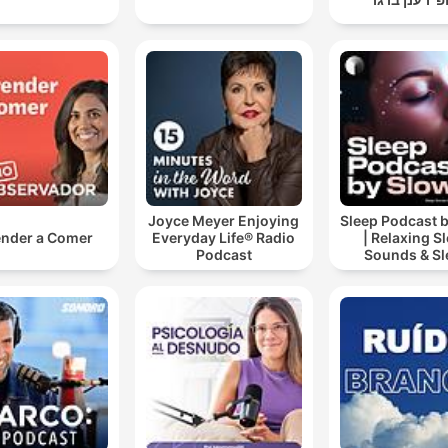
Joyce Meyer Enjoying
Sleep Podcast 
nder a Comer
Everyday Life® Radio
| Relaxing S
Podcast
Sounds & Sl
Stories | Natur
For Sleep | 