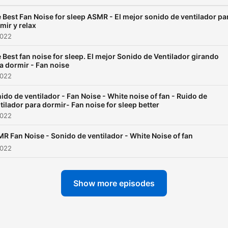
 Best Fan Noise for sleep ASMR - El mejor sonido de ventilador pa
mir y relax
2022
 Best fan noise for sleep. El mejor Sonido de Ventilador girando
a dormir - Fan noise
2022
ido de ventilador - Fan Noise - White noise of fan - Ruido de
tilador para dormir- Fan noise for sleep better
2022
R Fan Noise - Sonido de ventilador - White Noise of fan
2022
Show more episodes