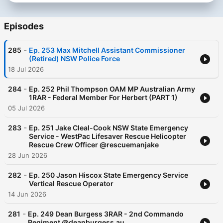
Episodes
-
285
Ep. 253 Max Mitchell Assistant Commissioner
(Retired) NSW Police Force
18 Jul 2026
-
284
Ep. 252 Phil Thompson OAM MP Australian Army
1RAR - Federal Member For Herbert (PART 1)
05 Jul 2026
-
283
Ep. 251 Jake Cleal-Cook NSW State Emergency
Service - WestPac Lifesaver Rescue Helicopter
Rescue Crew Officer @rescuemanjake
28 Jun 2026
-
282
Ep. 250 Jason Hiscox State Emergency Service
Vertical Rescue Operator
14 Jun 2026
-
281
Ep. 249 Dean Burgess 3RAR - 2nd Commando
Regiment @deanburgess.au