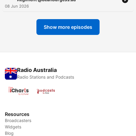
08 Jun 2026
Show more episodes
Radio Australia
Radio Stations and Podcasts
Resources
Broadcasters
Widgets
Blog