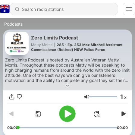
Podcasts
Zero Limits Podcast
Matty Morris
|
285 - Ep. 253 Max Mitchell Assistant
Commissioner (Retired) NSW Police Force
Zero Limits Podcast is hosted by Australian Veteran Matty
Morris. Throughout these podcasts Matty will be speaking to
high charging humans from around the world with the zero limit
attitude. One of the best ways we can give our listeners
motivation and the ability to complete any goal they set their
mind to is through hearing zero limit stories from these hectic
people! Lets go!
1
x
Volume
00:00
00:00