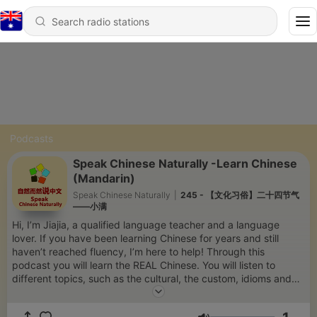
Podcasts
Speak Chinese Naturally -Learn Chinese
(Mandarin)
Speak Chinese Naturally
|
245 - 【文化习俗】二十四节气
——小满
Hi, I’m Jiajia, a qualified language teacher and a language
lover. If you have been learning Chinese for years and still
haven’t reached fluency, I’m here to help! Through this
podcast you will learn the REAL Chinese. You will listen to
different topics, such as the cultural, the custom, idioms and
slang, stories, tips for learning and more. Listen repeatedly-
Read the transcripts-Do output activities. You will find yourself