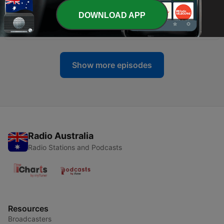
DOWNLOAD APP
-
241
【民间俗语】好心当作驴肝肺
16 Apr 2026
Show more episodes
Radio Australia
Radio Stations and Podcasts
Resources
Broadcasters