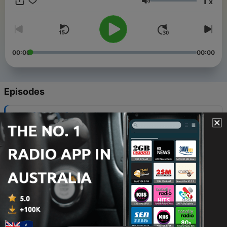
1
x
using new words and phrases that you’ve listened before
Volume
automatically. We provide full transcripts at
https://speakchinesenaturally.com/ First 30 transcripts are
free!
00:00
00:00
Episodes
-
245
【文化习俗】二十四节气——小满
21 May 2026
-
244
【文化习俗】二十四节气——立夏
14 May 2026
-
243
【神话传说】仓颉造字
07 May 2026
-
242
【文化习俗】二十四节气——谷雨
23 Apr 2026