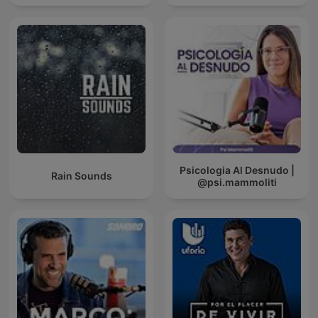
Psicologia Al Desnudo |
Rain Sounds
@psi.mammoliti