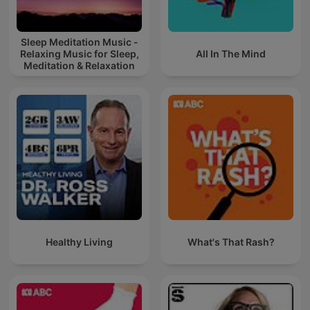
Sleep Meditation Music -
Relaxing Music for Sleep,
All In The Mind
Meditation & Relaxation
Healthy Living
What's That Rash?