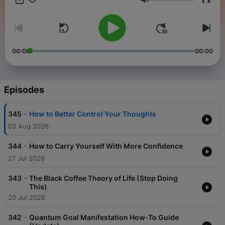
x
share what he has seen to work in the real world - It's now time
Volume
to shift your mindset and gain the motivation you need to
achieve your greatest good and potential!
00:00
00:00
Episodes
-
345
How to Better Control Your Thoughts
03 Aug 2026
-
344
How to Carry Yourself With More Confidence
27 Jul 2026
-
343
The Black Coffee Theory of Life (Stop Doing
This)
20 Jul 2026
-
342
Quantum Goal Manifestation How-To Guide