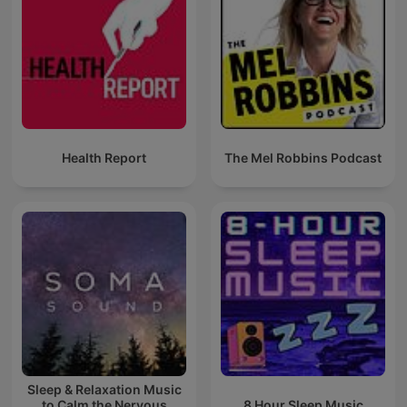
Health Report
The Mel Robbins Podcast
Sleep & Relaxation Music
to Calm the Nervous
8 Hour Sleep Music