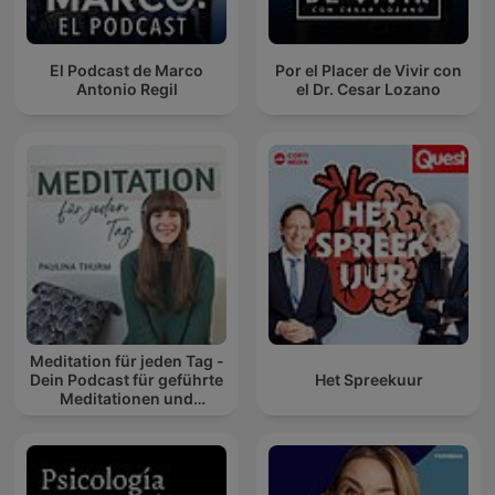
El Podcast de Marco
Por el Placer de Vivir con
Antonio Regil
el Dr. Cesar Lozano
Meditation für jeden Tag -
Dein Podcast für geführte
Het Spreekuur
Meditationen und
Entspannung