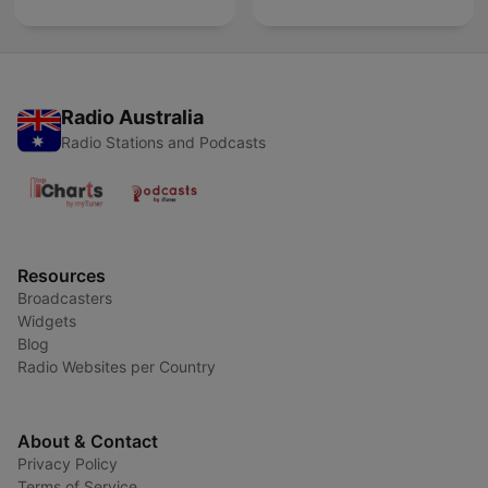
Radio Australia
Radio Stations and Podcasts
Resources
Broadcasters
Widgets
Blog
Radio Websites per Country
About & Contact
Privacy Policy
Terms of Service