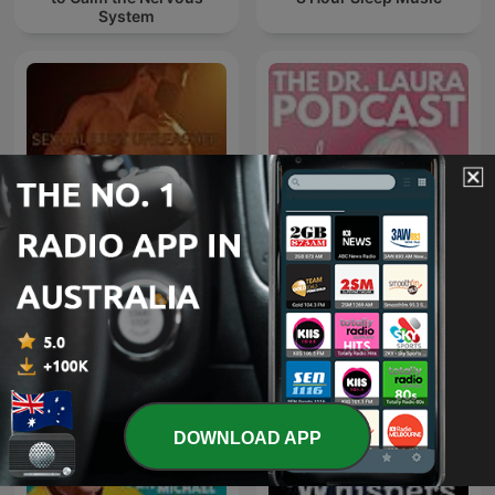
System
SEXUAL LUST
The Dr. Laura Podcast
UNLEASHED
DOWNLOAD APP