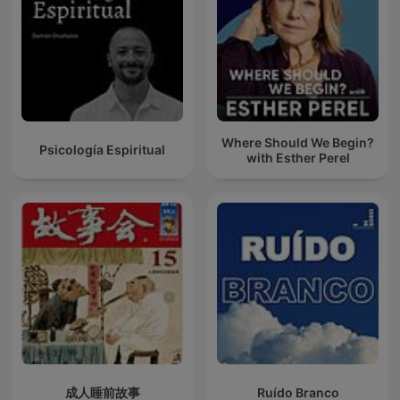
Where Should We Begin?
Psicología Espiritual
with Esther Perel
成人睡前故事
Ruído Branco