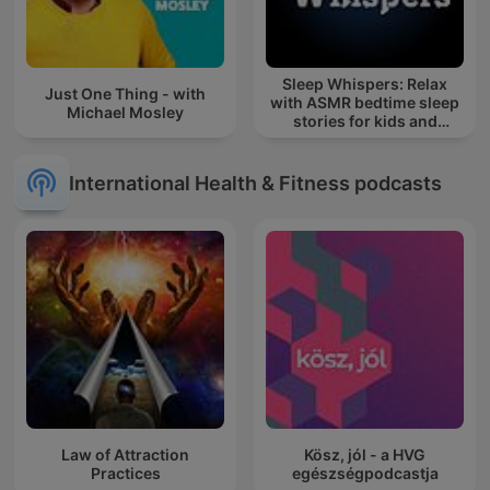
Sleep Whispers: Relax
Just One Thing - with
with ASMR bedtime sleep
Michael Mosley
stories for kids and
adults.
International Health & Fitness podcasts
Law of Attraction
Kösz, jól - a HVG
Practices
egészségpodcastja