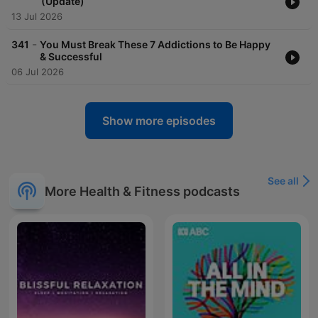
(Update)
13 Jul 2026
-
341
You Must Break These 7 Addictions to Be Happy
& Successful
06 Jul 2026
Show more episodes
See all
More Health & Fitness podcasts