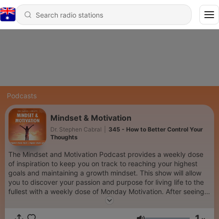
Podcasts
Mindset & Motivation
Dr. Stephen Cabral
|
345 - How to Better Control Your
Thoughts
The Mindset and Motivation Podcast provides a weekly dose
of inspiration to keep you on track to reaching your highest
goals and maintaining a growth mindset. This show will allow
you to discover your passion and purpose for living life to the
fullest with a weekly dose of Monday Motivation. After seeing
over 250,000 client appointments in his private practice, Dr.
Stephen Cabral, Doctor of Naturopathy, has come online to
1