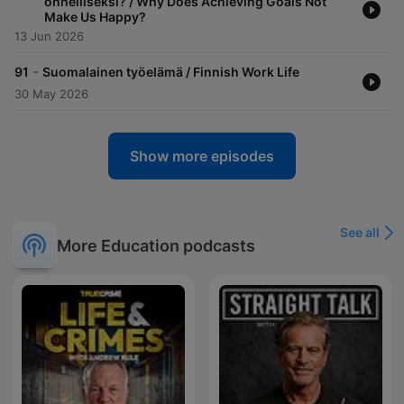
onnelliseksi? / Why Does Achieving Goals Not
Make Us Happy?
13 Jun 2026
-
91
Suomalainen työelämä / Finnish Work Life
30 May 2026
Show more episodes
See all
More Education podcasts