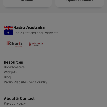
Radio Australia
Radio Stations and Podcasts
Resources
Broadcasters
Widgets
Blog
Radio Websites per Country
About & Contact
Privacy Policy