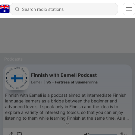
Podcasts
Finnish with Eemeli Podcast
Eemeli
|
95 - Fortress of Suomenlinna
Finnish with Eemeli is a podcast aimed at intermediate Finnish
language learners as a bridge between the beginner and
advanced levels. I speak only in Finnish and the idea is to
explore a variety of interesting topics, so that you can enjoy
listening to them while learning Finnish at the same time. As a
Finn who has spent more than half of my adult life living
abroad, I understand how challenging it can be to learn a new
1