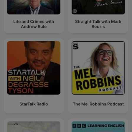
Life and Crimes with
Straight Talk with Mark
Andrew Rule
Bouris
StarTalk Radio
The Mel Robbins Podcast