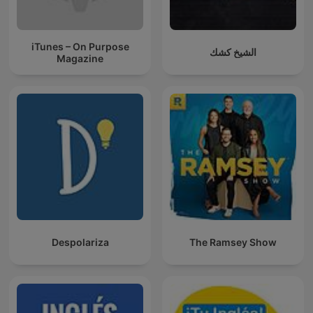
iTunes – On Purpose
الشيخ كشك
Magazine
Despolariza
The Ramsey Show