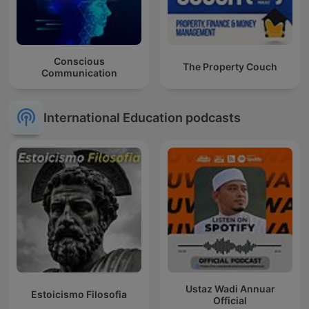
Conscious
The Property Couch
Communication
International Education podcasts
Ustaz Wadi Annuar
Estoicismo Filosofia
Official