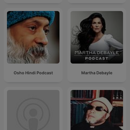
Osho Hindi Podcast
Martha Debayle