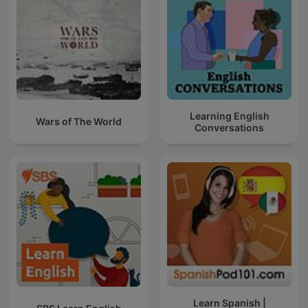
Learning English
Wars of The World
Conversations
Learn Spanish |