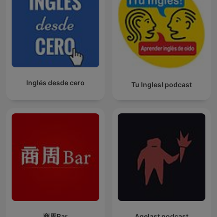
Inglés desde cero
Tu Ingles! podcast
商周Bar
Agelast podcast