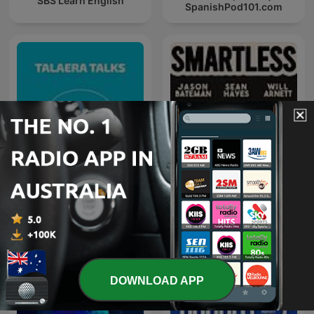
SBS Learn English
SpanishPod101.com
Talaera Talks - Business
SmartLess
English Communication
DOWNLOAD APP