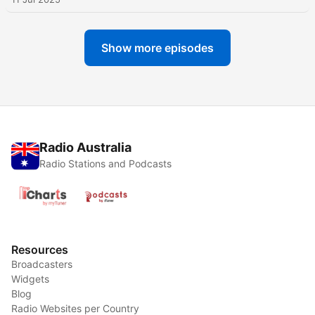
Show more episodes
Radio Australia
Radio Stations and Podcasts
Resources
Broadcasters
Widgets
Blog
Radio Websites per Country