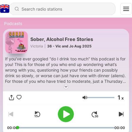
Podcasts
Sober, Alcohol Free Stories
Victoria
|
36 - Vic and Jo Aug 2025
If you’ve ever googled “do I drink too much” this podcast is for
you! This is for those of you who end up wondering what’s
wrong with you, questioning how your friends can possibly
drink so slowly, or worse can just have one with dinner (aliens).
For those of you who have tried to moderate, just a Thursday,
only red wine, not before 6, not after 9, not if I’m wearing blue
😊 For those of you who secretly don’t enjoy the theatre
1
x
because you know the show will be an interruption to a booze
Volume
filled evening. For those who fall out with loved ones, lose
handbags, feel lonely or shameful the morning after, wear
sunglasses on the school run, or enjoy way too many mints for
an average human. For those who need something to change
but feel it it’s impossible to break up with their loyal companion
00:00
00:00
– booze. The good news is you are NOT weird, or alone, there’s