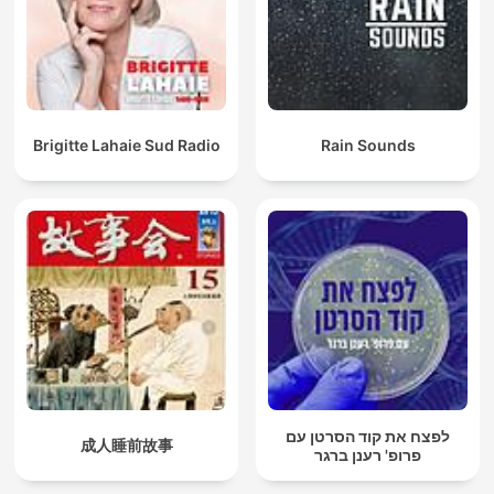
Brigitte Lahaie Sud Radio
Rain Sounds
לפצח את קוד הסרטן עם
成人睡前故事
פרופ' רענן ברגר