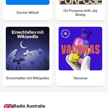
On Purpose with Jay
Doctor Mihail
Shetty
Einschlafen mit Wikipedia
Vacunas
Radio Australia