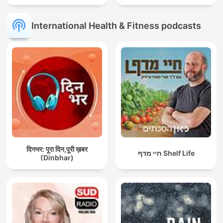
International Health & Fitness podcasts
दिनभर: पूरा दिन,पूरी ख़बर
חיי מדף Shelf Life
(Dinbhar)