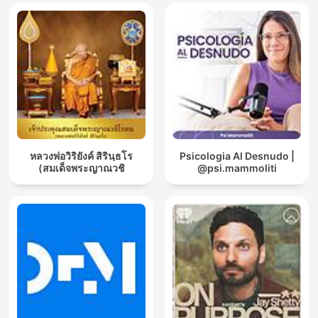
หลวงพ่อวิริยังค์ สิรินฺธโร
Psicologia Al Desnudo |
(สมเด็จพระญาณวชิ
@psi.mammoliti