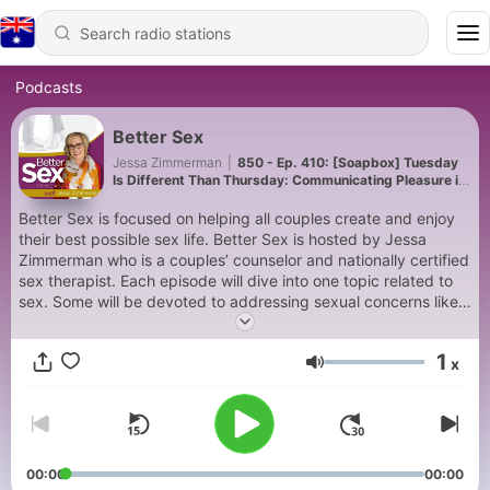
Podcasts
Better Sex
Jessa Zimmerman
|
850 - Ep. 410: [Soapbox] Tuesday
Is Different Than Thursday: Communicating Pleasure in
Sex
Better Sex is focused on helping all couples create and enjoy
their best possible sex life. Better Sex is hosted by Jessa
Zimmerman who is a couples’ counselor and nationally certified
sex therapist. Each episode will dive into one topic related to
sex. Some will be devoted to addressing sexual concerns like
sexual dysfunction, differences in sexual desire, and intimacy
problems. Some will help you develop realistic and helpful
1
x
expectations. And some will offer information and approaches
Volume
that can just make your sex life better.The information and
discussion on the podcast should not be taken as medical
advice or as therapy. Please seek out qualified professionals
for medical and therapeutic advice.
00:00
00:00
jessazimmerman.substack.com