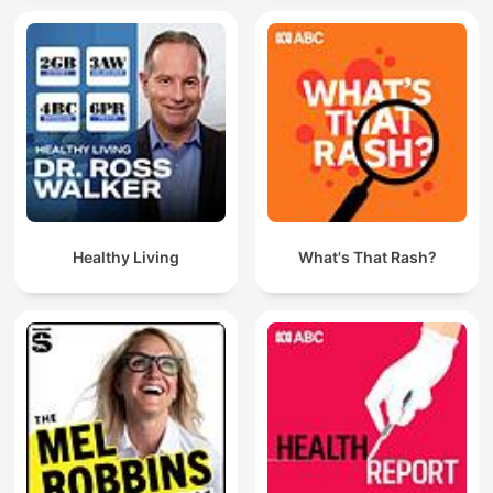
Healthy Living
What's That Rash?