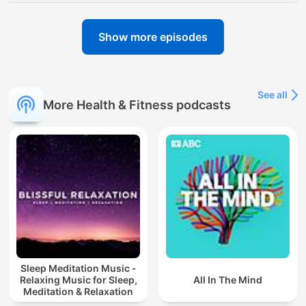
Show more episodes
See all
More Health & Fitness podcasts
Sleep Meditation Music -
Relaxing Music for Sleep,
All In The Mind
Meditation & Relaxation