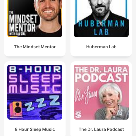
The Mindset Mentor
Huberman Lab
8 Hour Sleep Music
The Dr. Laura Podcast