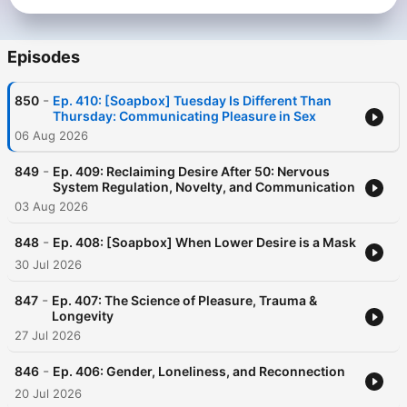
Episodes
-
850
Ep. 410: [Soapbox] Tuesday Is Different Than
Thursday: Communicating Pleasure in Sex
06 Aug 2026
-
849
Ep. 409: Reclaiming Desire After 50: Nervous
System Regulation, Novelty, and Communication
03 Aug 2026
-
848
Ep. 408: [Soapbox] When Lower Desire is a Mask
30 Jul 2026
-
847
Ep. 407: The Science of Pleasure, Trauma &
Longevity
27 Jul 2026
-
846
Ep. 406: Gender, Loneliness, and Reconnection
20 Jul 2026