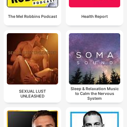
The Mel Robbins Podcast
Health Report
Sleep & Relaxation Music
SEXUAL LUST
to Calm the Nervous
UNLEASHED
System