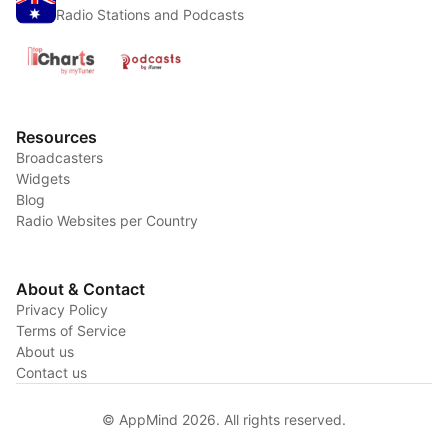
Radio Stations and Podcasts
Resources
Broadcasters
Widgets
Blog
Radio Websites per Country
About & Contact
Privacy Policy
Terms of Service
About us
Contact us
© AppMind 2026. All rights reserved.