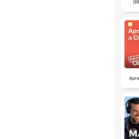
[K
Apre