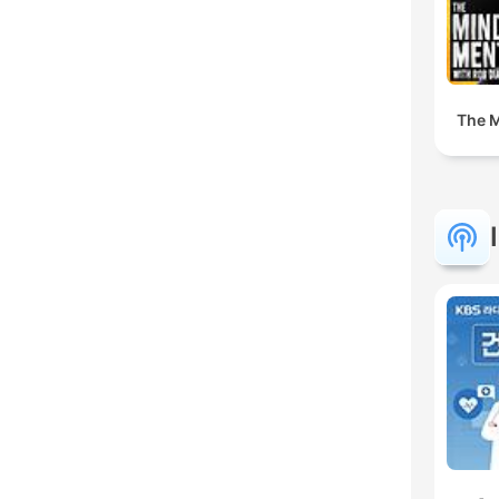
The M