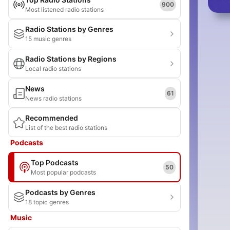
900
Most listened radio stations
Radio Stations by Genres
15 music genres
Radio Stations by Regions
Local radio stations
News
61
News radio stations
Recommended
List of the best radio stations
Podcasts
Top Podcasts
50
Most popular podcasts
Podcasts by Genres
18 topic genres
Music