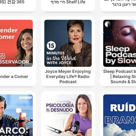
BS] 건강 365
חיי מדף Shelf Life
פרופ' רענן ב
Joyce Meyer Enjoying
Sleep Podcast 
nder a Comer
Everyday Life® Radio
| Relaxing S
Podcast
Sounds & Sl
Stories | Natur
For Sleep | 