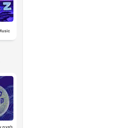
Music
s
רטן עם