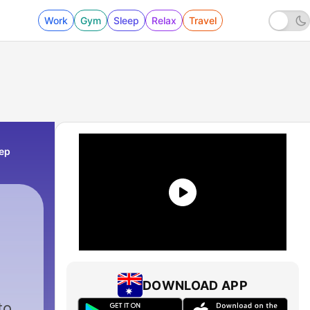
Work
Gym
Sleep
Relax
Travel
eep
DOWNLOAD APP
to