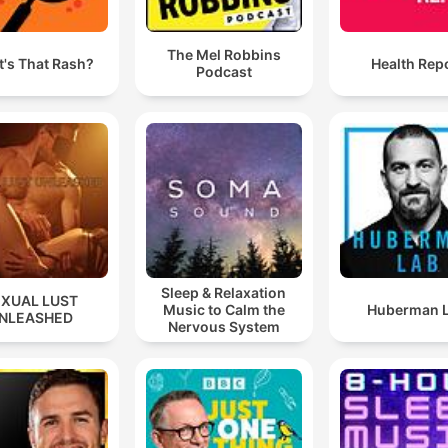
The Mel Robbins
's That Rash?
Health Rep
Podcast
Sleep & Relaxation
EXUAL LUST
Music to Calm the
Huberman 
NLEASHED
Nervous System