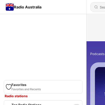
Radio Australia
Podcasts
Favorites
Favorites and Recents
Radio stations
Top Radio Stations