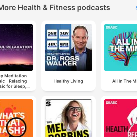
More Health & Fitness podcasts
ep Meditation
ic - Relaxing
Healthy Living
All In The M
ic for Sleep,
editation &
Relaxation