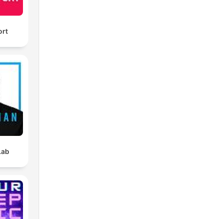
ort
Lab