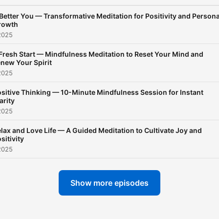
Meditation brings stillness
Better You — Transformative Meditation for Positivity and Persona
realize that sleep is not
rowth
forced… it is allowed.
2025
Fresh Start — Mindfulness Meditation to Reset Your Mind and
new Your Spirit
2025
sitive Thinking — 10-Minute Mindfulness Session for Instant
arity
2025
lax and Love Life — A Guided Meditation to Cultivate Joy and
sitivity
2025
Show more episodes