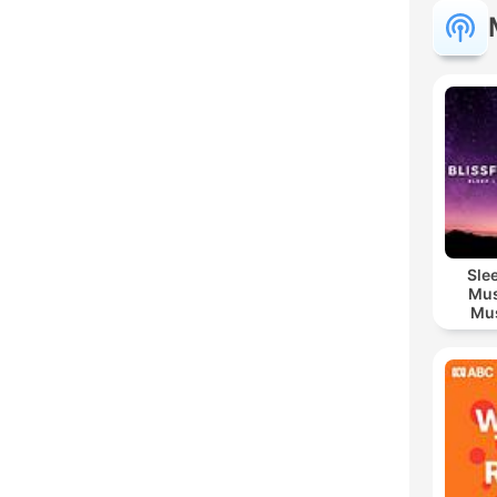
Sle
Mus
Mus
M