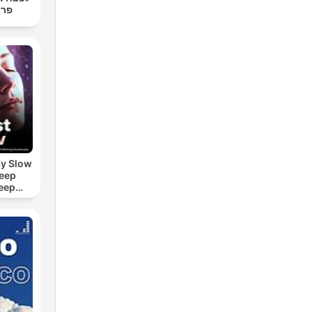
רגר
by Slow
leep
eep
e Sound
ASMR