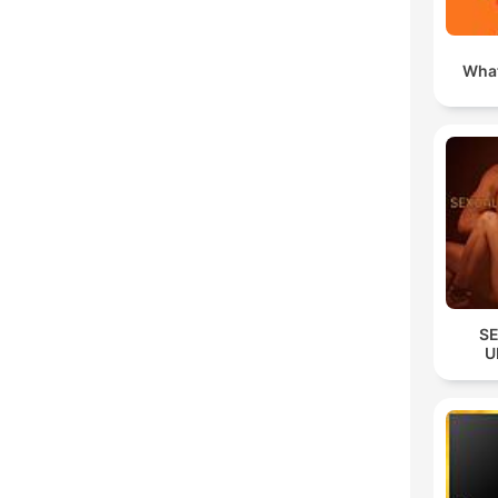
What
S
U