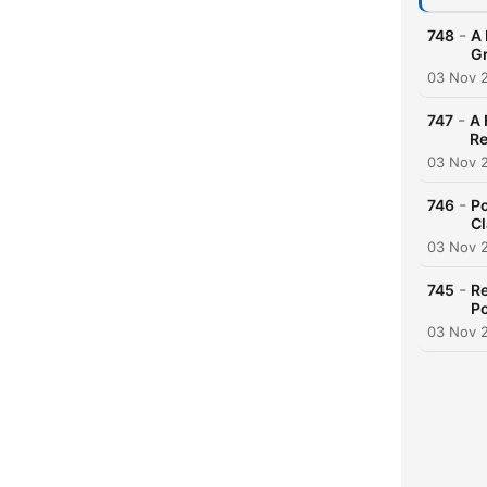
-
748
A 
G
03 Nov 
-
747
A 
Re
03 Nov 
-
746
Po
Cl
03 Nov 
-
745
Re
Po
03 Nov 