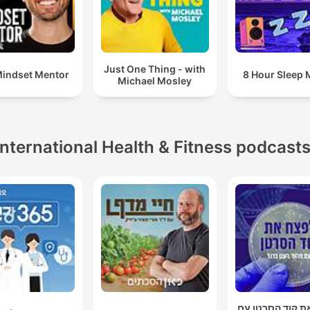
Just One Thing - with
indset Mentor
8 Hour Sleep 
Michael Mosley
International Health & Fitness podcast
לפצח את קוד הס