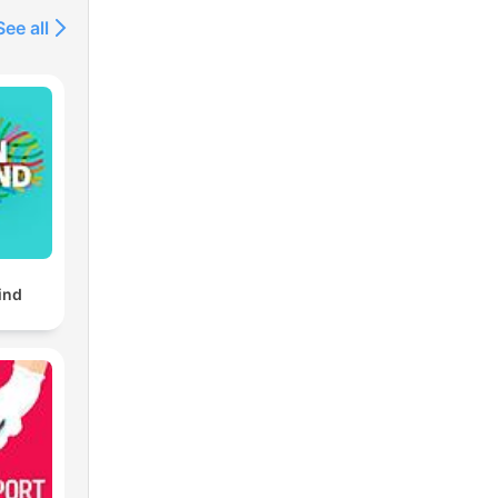
See all
ind