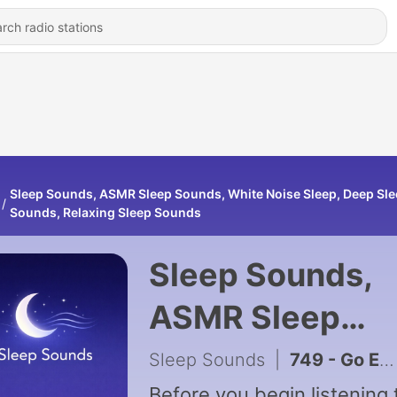
Sleep Sounds, ASMR Sleep Sounds, White Noise Sleep, Deep Sl
Sounds, Relaxing Sleep Sounds
Sleep Sounds,
ASMR Sleep
Sounds, White
Sleep Sounds
|
749 - Go Easy on Yourself — Guided Meditation for Self-Care and Love
Before you begin listening 