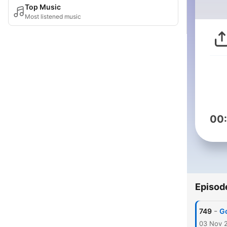
Top Music
Most listened music
00
Episod
-
749
Go
03 Nov 