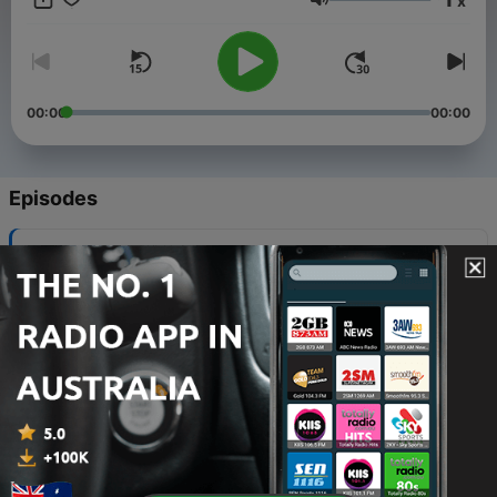
x
important to note that I do not own the copyright for the
Volume
podcast content. The credit belongs to the respected content
owners.
00:00
00:00
Episodes
-
32
Confused
16 Feb 2025
-
31
Break Up
14 Feb 2025
-
30
What To Do When You Dont Know What To Do
07 Dec 2024
-
29
TheValue of Sadness
30 Nov 2024