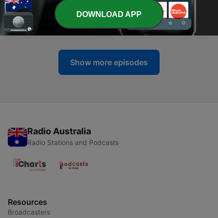
DOWNLOAD APP
-
28
I hate my voice
30 Aug 2024
Show more episodes
Radio Australia
Radio Stations and Podcasts
Resources
Broadcasters