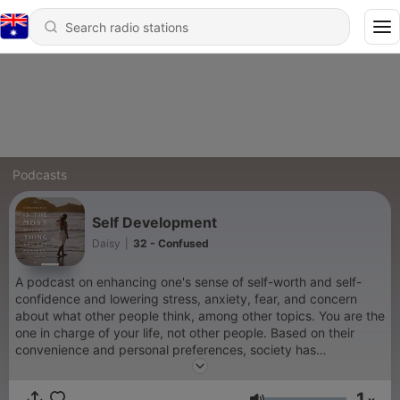
Podcasts
Self Development
Daisy
|
32 - Confused
A podcast on enhancing one's sense of self-worth and self-
confidence and lowering stress, anxiety, fear, and concern
about what other people think, among other topics. You are the
one in charge of your life, not other people. Based on their
convenience and personal preferences, society has
preconceived notions about you. What matters is your opinion
of yourself. What are your thoughts about yourself? It is
1