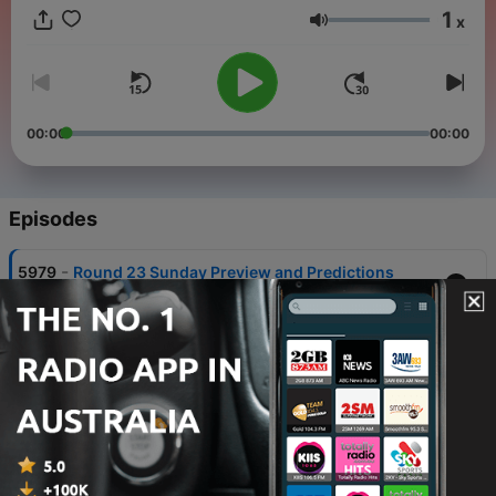
1
x
Volume
00:00
00:00
Episodes
-
5979
Round 23 Sunday Preview and Predictions
08 Aug 2026
-
5978
Round 23 Saturday Preview and Predictions
07 Aug 2026
-
5977
Ru and the 15th: Updated Westfields Sports Best
17, Sammy Walker's Perfect Day & Guess Who
06 Aug 2026