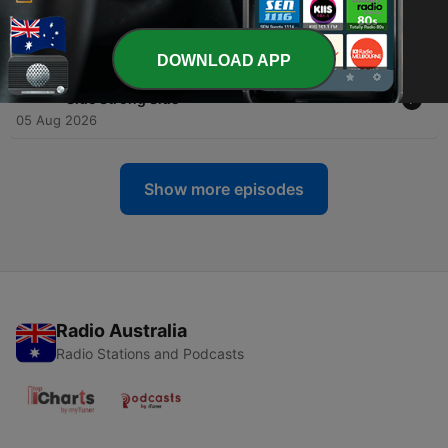
-
5976
SC Draft Review: Does The Ship Officially Sink
this Weekend?
05 Aug 2026
DOWNLOAD APP
-
5975
NRL SuperCoach: Beers & Breakevens - Left
Side Strong Side
05 Aug 2026
Show more episodes
Radio Australia
Radio Stations and Podcasts