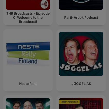
THR Broadcasts - Episode
0: Welcome to the
Parti-Arcok Podcast
Broadcast!
Neste Ralli
JØGGEL AS