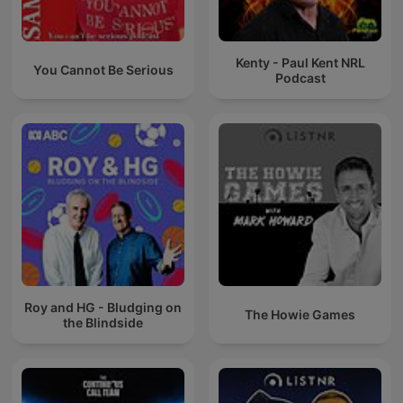
Kenty - Paul Kent NRL
You Cannot Be Serious
Podcast
Roy and HG - Bludging on
The Howie Games
the Blindside