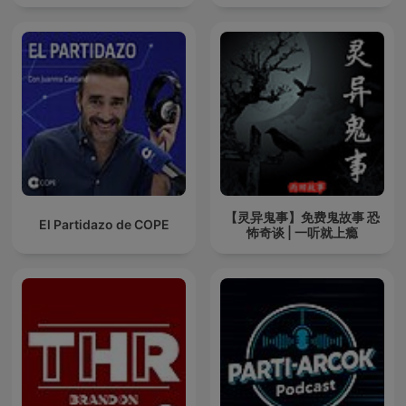
【灵异鬼事】免费鬼故事 恐
El Partidazo de COPE
怖奇谈 | 一听就上瘾