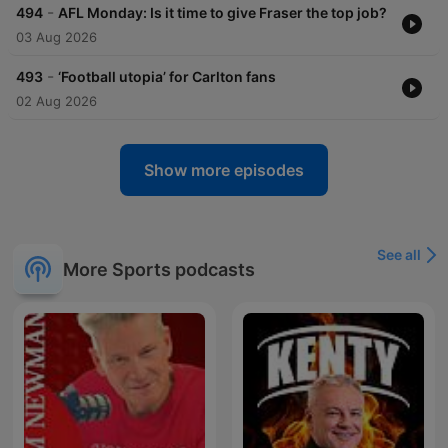
-
494
AFL Monday: Is it time to give Fraser the top job?
03 Aug 2026
-
493
‘Football utopia’ for Carlton fans
02 Aug 2026
Show more episodes
See all
More Sports podcasts