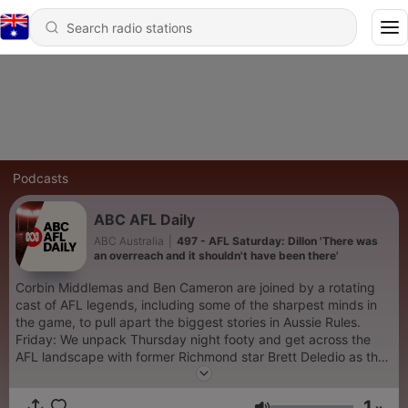
Podcasts
ABC AFL Daily
ABC Australia
|
497 - AFL Saturday: Dillon 'There was
an overreach and it shouldn't have been there'
Corbin Middlemas and Ben Cameron are joined by a rotating
cast of AFL legends, including some of the sharpest minds in
the game, to pull apart the biggest stories in Aussie Rules.
Friday: We unpack Thursday night footy and get across the
AFL landscape with former Richmond star Brett Deledio as the
trio preview the round ahead. Saturday: Legendary
Collingwood coach Mick Malthouse and premiership winner
1