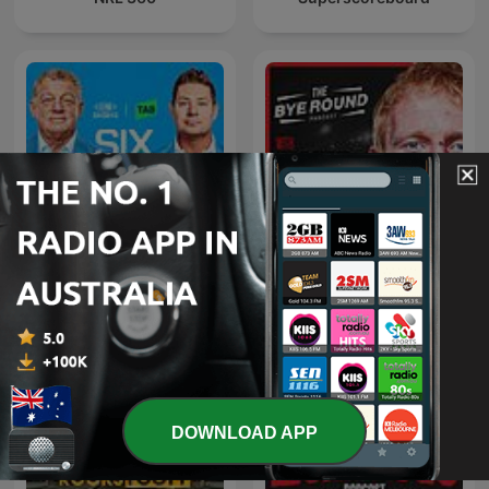
The Bye Round With
Six Tackles With Gus
James Graham
DOWNLOAD APP