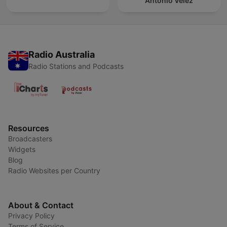
Antonio Vélez
Radio Australia
Radio Stations and Podcasts
Resources
Broadcasters
Widgets
Blog
Radio Websites per Country
About & Contact
Privacy Policy
Terms of Service