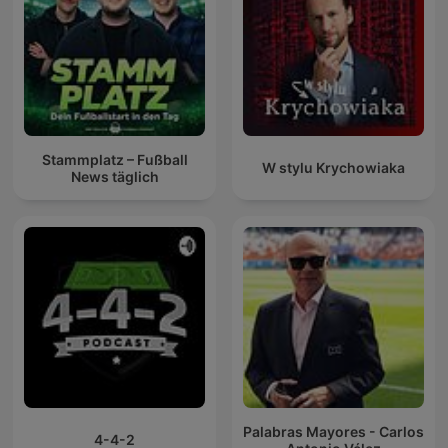
Stammplatz – Fußball
W stylu Krychowiaka
News täglich
Palabras Mayores - Carlos
4-4-2