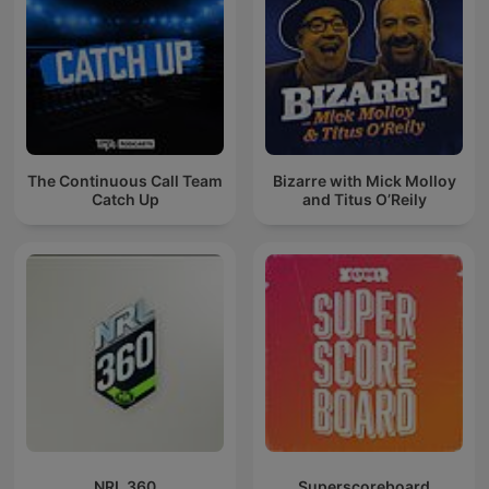
The Continuous Call Team
Bizarre with Mick Molloy
Catch Up
and Titus O’Reily
NRL 360
Superscoreboard