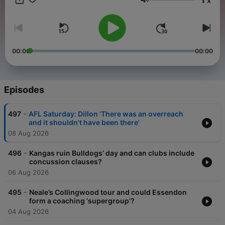
x
Luke Ball join Corbin to cover Friday night footy and the stories
Volume
that have footy fans talking. Sunday: Who were the biggest
winners and losers from the round? We tell you what mattered
most from the weekend action as the team breaks it all down.
Monday: Carlton champion Marc Murphy drops by to help
Corbin and Ben chop up the major talking points from the
00:00
00:00
round. Tuesday: We watch the Monday AFL shows, so you
didn't have to. Bulldogs thinking man Bob Murphy and Corbin
go deeper on the stories that are driving the AFL industry.
Episodes
-
497
AFL Saturday: Dillon 'There was an overreach
and it shouldn't have been there'
08 Aug 2026
-
496
Kangas ruin Bulldogs’ day and can clubs include
concussion clauses?
06 Aug 2026
-
495
Neale’s Collingwood tour and could Essendon
form a coaching ‘supergroup’?
04 Aug 2026