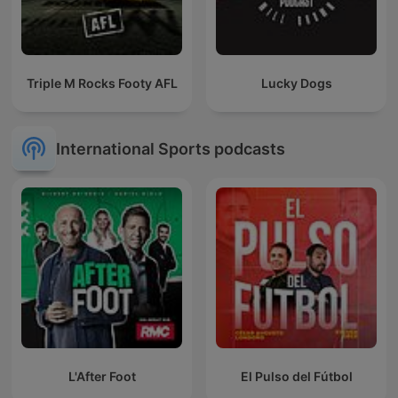
Triple M Rocks Footy AFL
Lucky Dogs
International Sports podcasts
L'After Foot
El Pulso del Fútbol