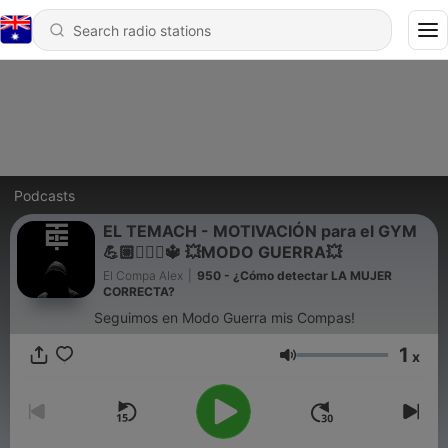
Podcasts
EL TEMACH - MOTIVACIÓN para el GYM
💪🏼🏋🏻‍♀🔱 💥MODO GUERRA💥
El Compa Alex
|
950 - ¿Cómo detectar LA MUJER
CORRECTA?
Seguimos en Modo Guerra mis Compas!
1
x
Volume