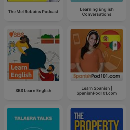
Learning English
The Mel Robbins Podcast
Conversations
Learn Spanish |
SBS Learn English
SpanishPod101.com