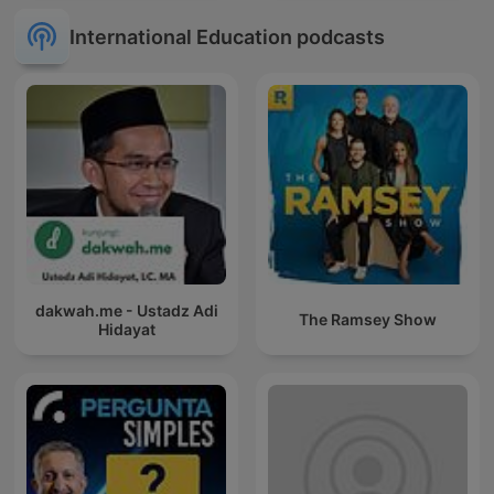
International Education podcasts
dakwah.me - Ustadz Adi
The Ramsey Show
Hidayat