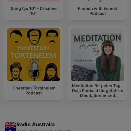
Sáng tạo 101 - Creative
Finnish with Eemeli
101
Podcast
Meditation für jeden Tag -
Hihetetlen Történelem
Dein Podcast für geführte
Podcast
Meditationen und
Entspannung
Radio Australia