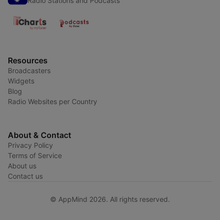
Radio Stations and Podcasts
Resources
Broadcasters
Widgets
Blog
Radio Websites per Country
About & Contact
Privacy Policy
Terms of Service
About us
Contact us
© AppMind 2026. All rights reserved.