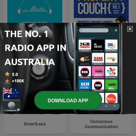
Talaera Talks - Business
The Property Couch
English Communication
DOWNLOAD APP
Conscious
SmartLess
Communication