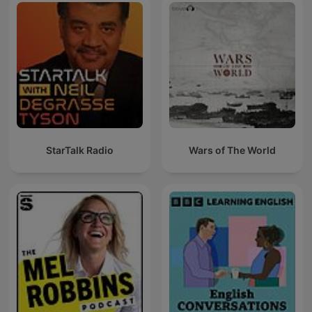
StarTalk Radio
Wars of The World