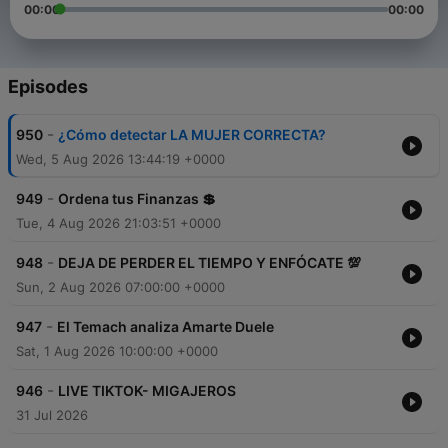
00:00
00:00
Episodes
-
950
¿Cómo detectar LA MUJER CORRECTA?
Wed, 5 Aug 2026 13:44:19 +0000
-
949
Ordena tus Finanzas 💲
Tue, 4 Aug 2026 21:03:51 +0000
-
948
DEJA DE PERDER EL TIEMPO Y ENFÓCATE 💯
Sun, 2 Aug 2026 07:00:00 +0000
-
947
El Temach analiza Amarte Duele
Sat, 1 Aug 2026 10:00:00 +0000
-
946
LIVE TIKTOK- MIGAJEROS
31 Jul 2026