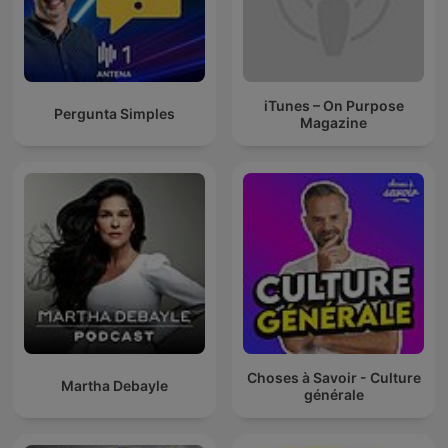
iTunes – On Purpose
Pergunta Simples
Magazine
Choses à Savoir - Culture
Martha Debayle
générale