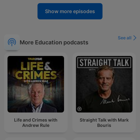
Show more episodes
See all
More Education podcasts
Life and Crimes with
Straight Talk with Mark
Andrew Rule
Bouris