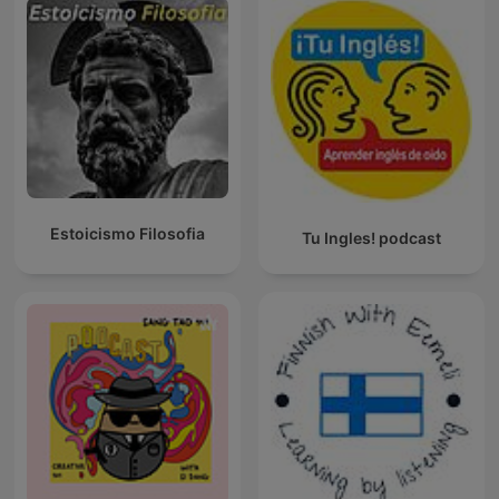
Estoicismo Filosofia
Tu Ingles! podcast