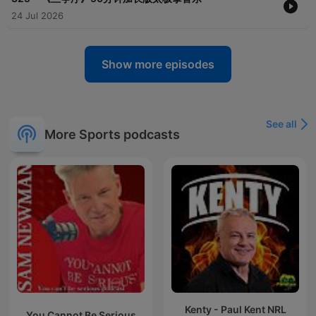
24 Jul 2026
Show more episodes
See all
More Sports podcasts
Kenty - Paul Kent NRL
You Cannot Be Serious