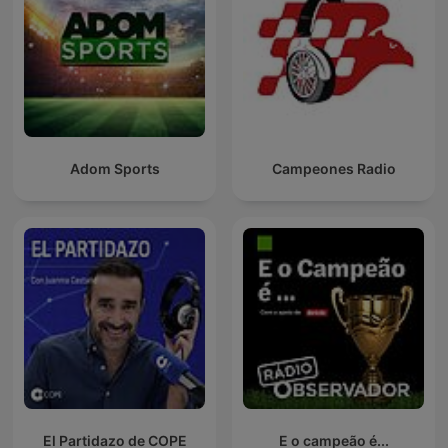
Adom Sports
Campeones Radio
El Partidazo de COPE
E o campeão é...