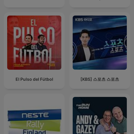
El Pulso del Fútbol
[KBS] 스포츠 스포츠