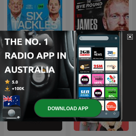
The Bye Round With
Six Tackles With Gus
James Graham
DOWNLOAD APP