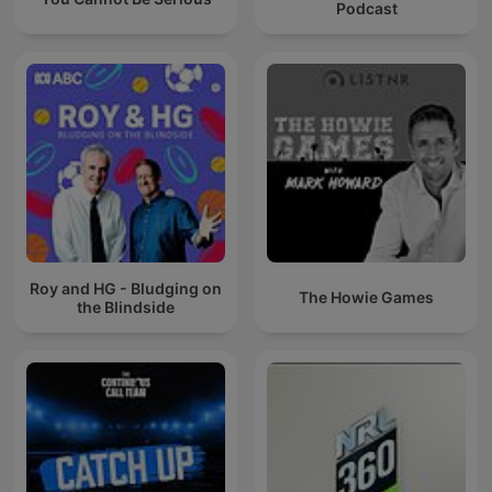
Podcast
Roy and HG - Bludging on
The Howie Games
the Blindside