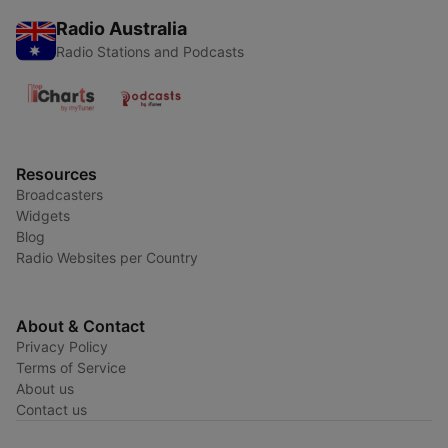
Radio Australia
Radio Stations and Podcasts
Resources
Broadcasters
Widgets
Blog
Radio Websites per Country
About & Contact
Privacy Policy
Terms of Service
About us
Contact us