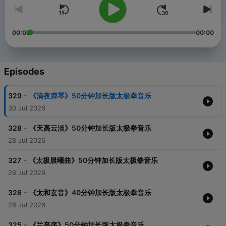
00:00
00:00
Episodes
-
329
《清夜弹琴》50分钟加长版太极拳音乐
30 Jul 2026
-
328
《天高云淡》50分钟加长版太极拳音乐
28 Jul 2026
-
327
《太极晨曦曲》50分钟加长版太极拳音乐
26 Jul 2026
-
326
《太和玄音》40分钟加长版太极拳音乐
26 Jul 2026
-
325
《兰亭序》50分钟加长版太极拳音乐