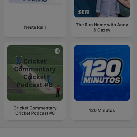
The Run Home with Andy
Neste Ralli
& Gazey
Cricket Commentary
120 Minutos
Cricket Podcast #8