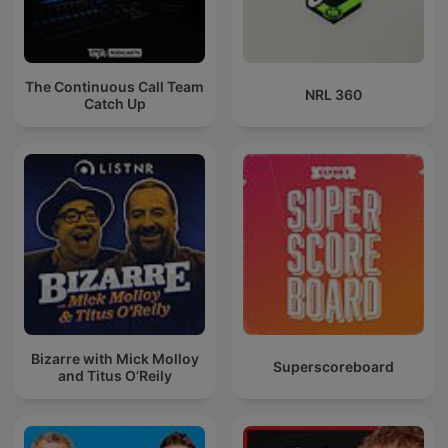
The Continuous Call Team
NRL 360
Catch Up
Bizarre with Mick Molloy
Superscoreboard
and Titus O’Reily