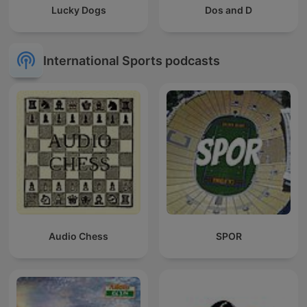
Lucky Dogs
Dos and D
International Sports podcasts
Audio Chess
SPOR