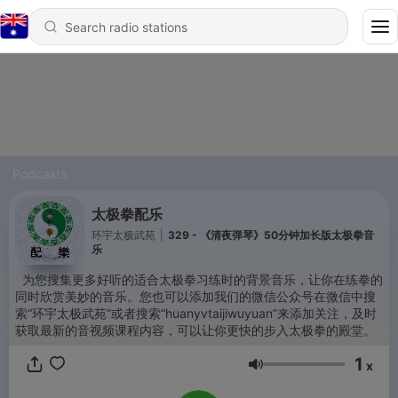
Podcasts
太极拳配乐
环宇太极武苑
|
329 - 《清夜弹琴》50分钟加长版太极拳音
乐
为您搜集更多好听的适合太极拳习练时的背景音乐，让你在练拳的
同时欣赏美妙的音乐。您也可以添加我们的微信公众号在微信中搜
索“环宇太极武苑”或者搜索“huanyvtaijiwuyuan”来添加关注，及时
获取最新的音视频课程内容，可以让你更快的步入太极拳的殿堂。
1
x
Volume