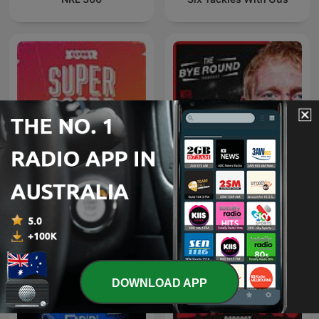
The Bye Round With
Superscoreboard
James Graham
DOWNLOAD APP