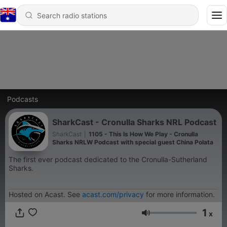
Podcasts
SharkCast - Cronulla Sharks NRL Podcast
SharkCast
|
1105 - This Is How We Play - Cronulla
Sharks NRLW Podcast with special guest China Polata
The first ever podcast dedicated to the Cronulla-Sutherland
Sharks.
Hosted on Acast. See
acast.com/privacy
for more information.
1
x
Volume