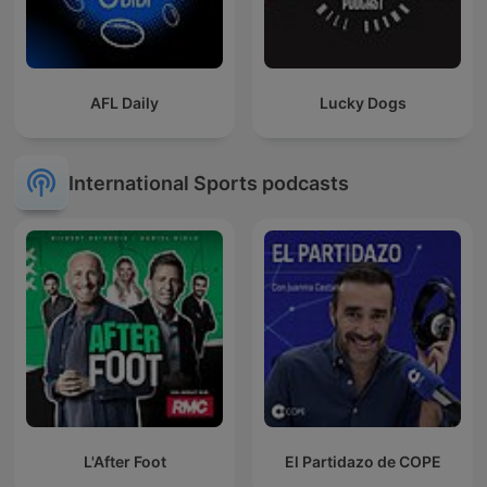
AFL Daily
Lucky Dogs
International Sports podcasts
L'After Foot
El Partidazo de COPE