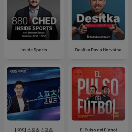
Inside Sports
Desítka Pavla Horvátha
[KBS] 스포츠 스포츠
El Pulso del Fútbol