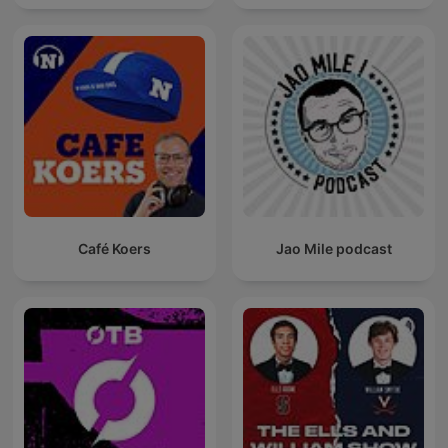
Café Koers
Jao Mile podcast