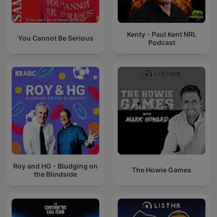
Kenty - Paul Kent NRL
You Cannot Be Serious
Podcast
Roy and HG - Bludging on
The Howie Games
the Blindside