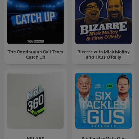
The Continuous Call Team
Bizarre with Mick Molloy
Catch Up
and Titus O’Reily
NRL 360
Six Tackles With Gus