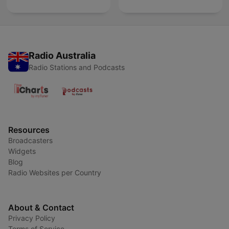
Radio Australia
Radio Stations and Podcasts
Resources
Broadcasters
Widgets
Blog
Radio Websites per Country
About & Contact
Privacy Policy
Terms of Service