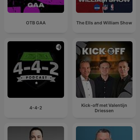
OTB GAA
The Ells and William Show
Kick-off met Valentijn
4-4-2
Driessen