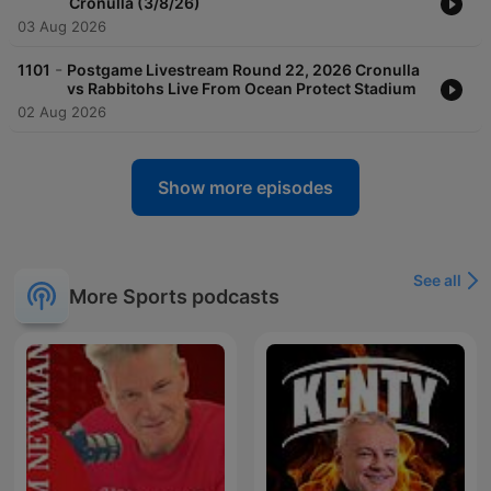
Cronulla (3/8/26)
03 Aug 2026
-
1101
Postgame Livestream Round 22, 2026 Cronulla
vs Rabbitohs Live From Ocean Protect Stadium
02 Aug 2026
Show more episodes
See all
More Sports podcasts