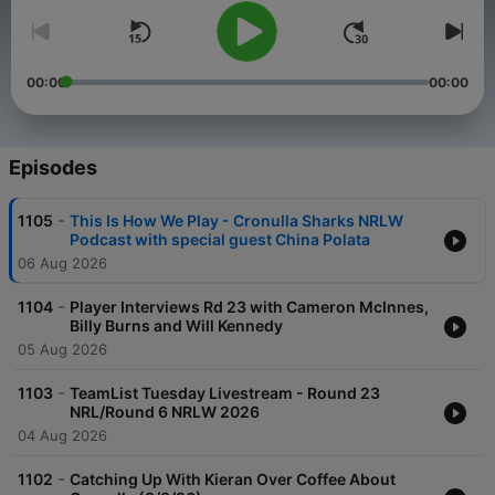
00:00
00:00
Episodes
-
1105
This Is How We Play - Cronulla Sharks NRLW
Podcast with special guest China Polata
06 Aug 2026
-
1104
Player Interviews Rd 23 with Cameron McInnes,
Billy Burns and Will Kennedy
05 Aug 2026
-
1103
TeamList Tuesday Livestream - Round 23
NRL/Round 6 NRLW 2026
04 Aug 2026
-
1102
Catching Up With Kieran Over Coffee About