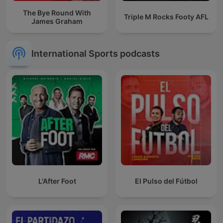
The Bye Round With
Triple M Rocks Footy AFL
James Graham
International Sports podcasts
L'After Foot
El Pulso del Fútbol