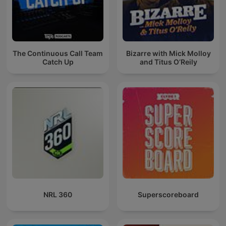
The Continuous Call Team
Bizarre with Mick Molloy
Catch Up
and Titus O’Reily
NRL 360
Superscoreboard