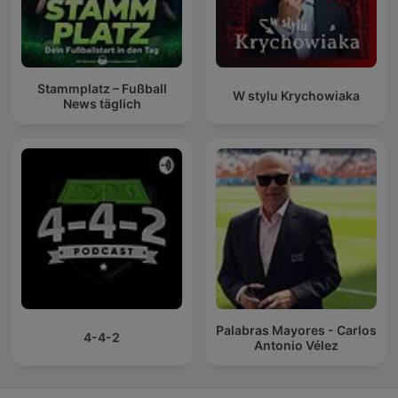
Stammplatz – Fußball
W stylu Krychowiaka
News täglich
Palabras Mayores - Carlos
4-4-2
Antonio Vélez