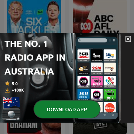
Six Tackles With Gus
ABC AFL Daily
DOWNLOAD APP