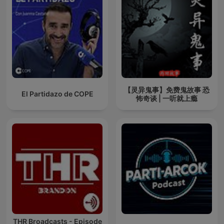
【灵异鬼事】免费鬼故事 恐
El Partidazo de COPE
怖奇谈 | 一听就上瘾
THR Broadcasts - Episode