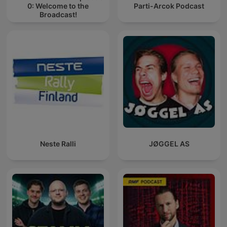
0: Welcome to the
Parti-Arcok Podcast
Broadcast!
Neste Ralli
JØGGEL AS