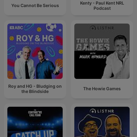
Kenty - Paul Kent NRL
You Cannot Be Serious
Podcast
Roy and HG - Bludging on
The Howie Games
the Blindside