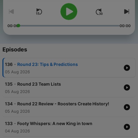
00:00
00:00
Episodes
-
136
Round 23: Tips & Predictions
05 Aug 2026
-
135
Round 23 Team Lists
05 Aug 2026
-
134
Round 22 Review - Roosters Create History!
05 Aug 2026
-
133
Footy Whispers: A new King in town
04 Aug 2026