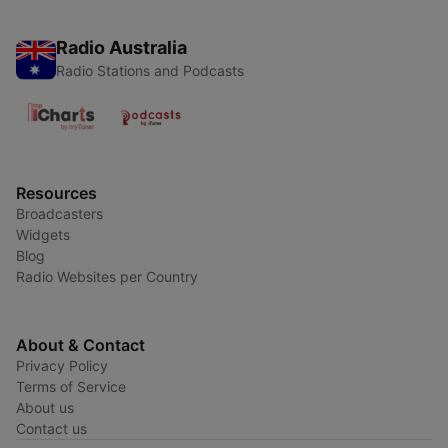
Radio Australia
Radio Stations and Podcasts
Resources
Broadcasters
Widgets
Blog
Radio Websites per Country
About & Contact
Privacy Policy
Terms of Service
About us
Contact us