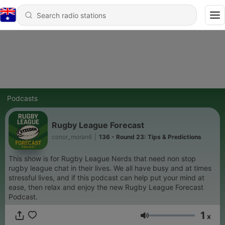
Podcasts
Rugby League Forecast
conor_moran6
|
136 - Round 23: Tips & Predictions
This show is for Rugby League Nerds that need non stop
rugby league chat in their lives. We all have busy and at times
stressful lives, and if this podcast can help put your mind at
ease, then relax and enjoy the new Rugby League Forecast
Podcast.
1
x
Volume