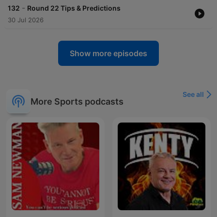
-
132
Round 22 Tips & Predictions
30 Jul 2026
Show more episodes
See all
More Sports podcasts