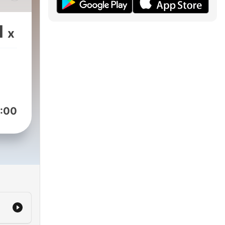
p
1
x
:00