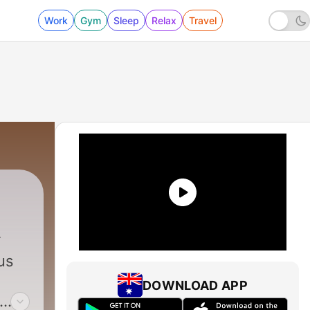
Work
Gym
Sleep
Relax
Travel
us
DOWNLOAD APP