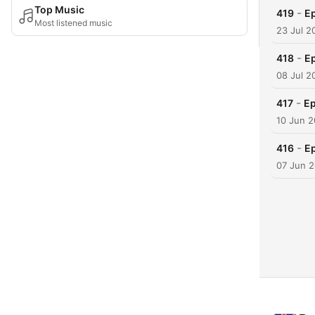
Top Music
-
419
Ep
Most listened music
23 Jul 2
-
418
Ep
08 Jul 2
-
417
Ep
10 Jun 
-
416
Ep
07 Jun 