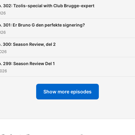
. 302: Tzolis-special with Club Brugge-expert
026
. 301: Er Bruno G den perfekte signering?
026
. 300: Season Review, del 2
2026
. 299: Season Review Del 1
2026
Show more episodes