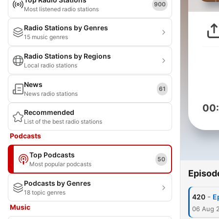
900
Most listened radio stations
Radio Stations by Genres
15 music genres
Radio Stations by Regions
Local radio stations
News
61
News radio stations
00
Recommended
List of the best radio stations
Podcasts
Top Podcasts
50
Most popular podcasts
Episod
Podcasts by Genres
18 topic genres
-
420
E
Music
06 Aug 