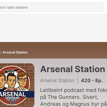
Arsenal Station
Arsenal Station
Arsenal Station
|
420 - Ep. 303: Fot i bakken og Bruno-prat med Toon Army Norway
Lettbeint podcast med fok
på The Gunners. Sivert,
Andreas og Magnus byr på