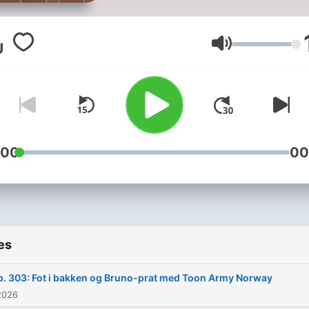
aktualitet og nostalgi. Stap
oss i ørene!
Volume
:00
00
es
p. 303: Fot i bakken og Bruno-prat med Toon Army Norway
2026