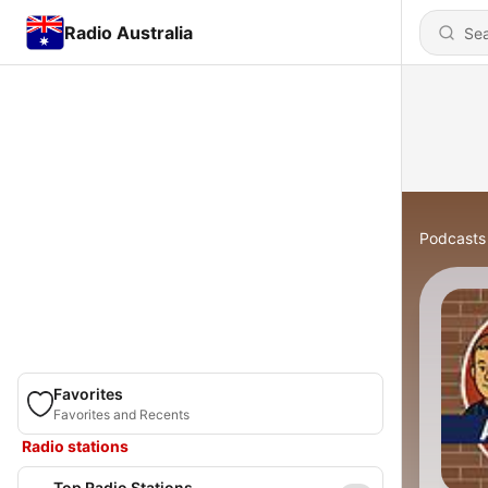
Radio Australia
Podcasts
Favorites
Favorites and Recents
Radio stations
Top Radio Stations