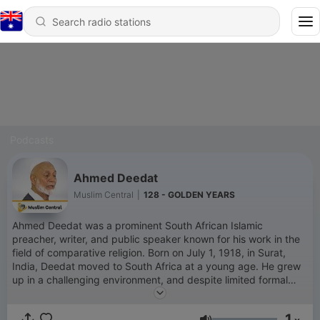
Podcasts
Ahmed Deedat
Muslim Central
|
128 - GOLDEN YEARS
Ahmed Deedat was a prominent South African Islamic
preacher, writer, and public speaker known for his work in the
field of comparative religion. Born on July 1, 1918, in Surat,
India, Deedat moved to South Africa at a young age. He grew
up in a challenging environment, and despite limited formal
education, he became an influential figure in Islamic
apologetics and interfaith dialogue. Deedat’s career in public
1