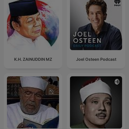
K.H. ZAINUDDIN MZ
Joel Osteen Podcast