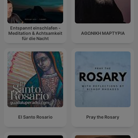
Entspannt einschlafen -
Meditation & Achtsamkeit
ΑΘΩΝΙΚΗ ΜΑΡΤΥΡΙΑ
für die Nacht
El Santo Rosario
Pray the Rosary