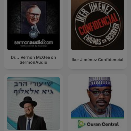
Dr. J Vernon McGee on
Iker Jiménez Confidencial
SermonAudio