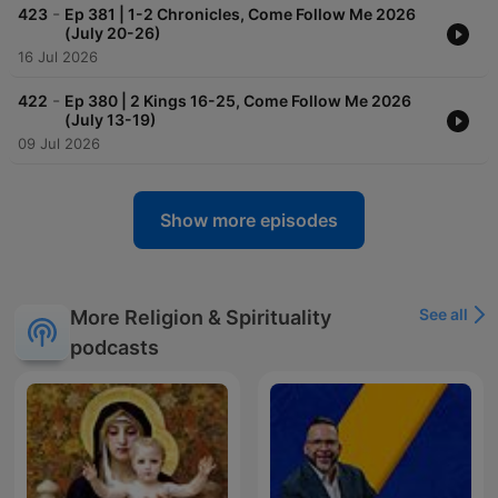
-
423
Ep 381 | 1-2 Chronicles, Come Follow Me 2026
(July 20-26)
16 Jul 2026
-
422
Ep 380 | 2 Kings 16-25, Come Follow Me 2026
(July 13-19)
09 Jul 2026
Show more episodes
See all
More Religion & Spirituality
podcasts