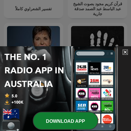
قرآن كريم مجود بصوت الشيخ
تفسير الشعراوي كاملاً
عبد الباسط عبد الصمد صدقة
جارية
Joyce Meyer Enjoying
Everyday Life® Radio
The Confessionals
Podcast
DOWNLOAD APP