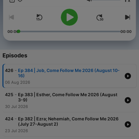
x
Volume
00:00
00:00
Episodes
-
426
Ep 384 | Job, Come Follow Me 2026 (August 10-
16)
06 Aug 2026
-
425
Ep 383 | Esther, Come Follow Me 2026 (August
3-9)
30 Jul 2026
-
424
Ep 382 | Ezra; Nehemiah, Come Follow Me 2026
(July 27-August 2)
23 Jul 2026