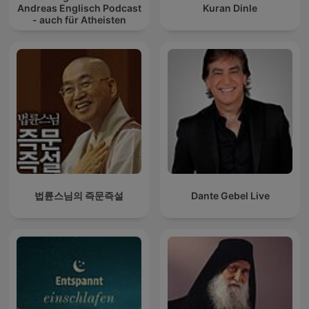
Andreas Englisch Podcast
Kuran Dinle
- auch für Atheisten
법륜스님의 즉문즉설
Dante Gebel Live