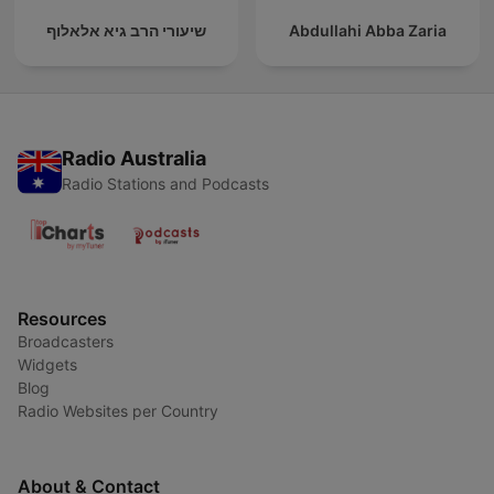
שיעורי הרב גיא אלאלוף
Abdullahi Abba Zaria
Radio Australia
Radio Stations and Podcasts
Resources
Broadcasters
Widgets
Blog
Radio Websites per Country
About & Contact