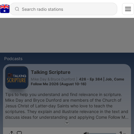
Podcasts
Talking Scripture
Mike Day & Bryce Dunford
|
426 - Ep 384 | Job, Come
Follow Me 2026 (August 10-16)
Tips to help you understand and find relevance in scripture.
Mike Day and Bryce Dunford are members of the Church of
Jesus Christ of Latter-day Saints who love to teach the
scriptures. They explain and illustrate relevance in the text and
discuss ideas for understanding and applying Come Follow Me
and beyond.
1