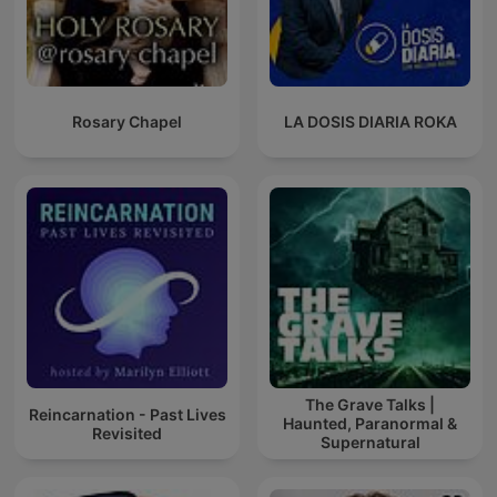
Rosary Chapel
LA DOSIS DIARIA ROKA
The Grave Talks |
Reincarnation - Past Lives
Haunted, Paranormal &
Revisited
Supernatural