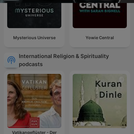
Mysterious Universe
Yowie Central
International Religion & Spirituality
podcasts
Vatikangeflüster - Der