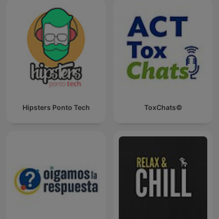
Hipsters Ponto Tech
ToxChats©