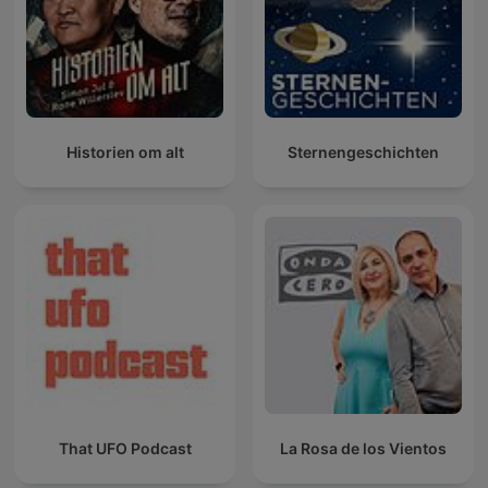
Historien om alt
Sternengeschichten
That UFO Podcast
La Rosa de los Vientos