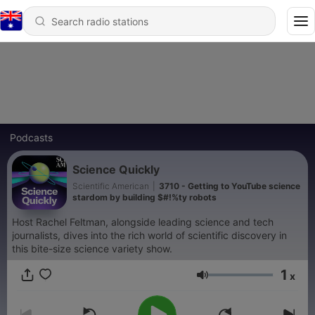
Podcasts
Science Quickly
Scientific American
|
3710 - Getting to YouTube science
stardom by building $#!%ty robots
Host Rachel Feltman, alongside leading science and tech
journalists, dives into the rich world of scientific discovery in
this bite-size science variety show.
1
x
Volume