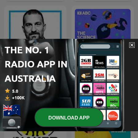
Huberman Lab
The Science Show
DOWNLOAD APP