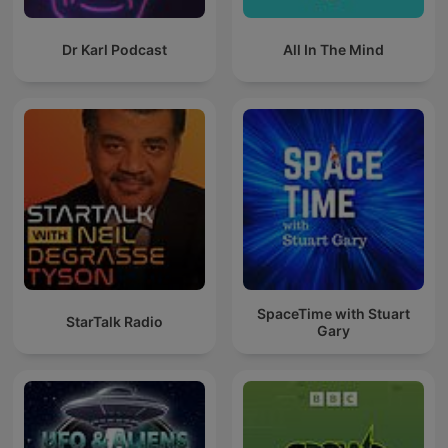
Dr Karl Podcast
All In The Mind
SpaceTime with Stuart
StarTalk Radio
Gary