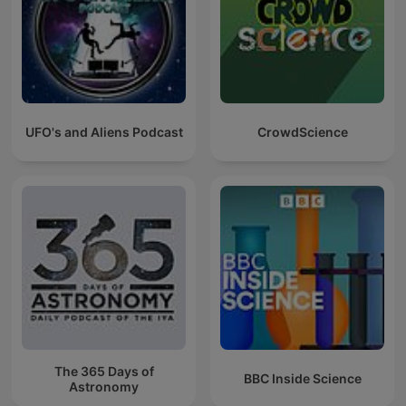
UFO's and Aliens Podcast
CrowdScience
The 365 Days of
BBC Inside Science
Astronomy