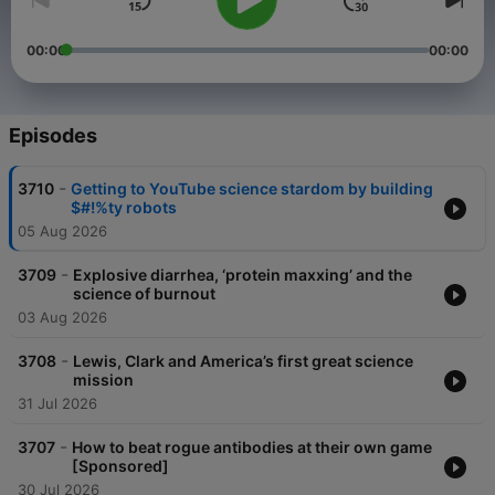
00:00
00:00
Episodes
-
3710
Getting to YouTube science stardom by building
$#!%ty robots
05 Aug 2026
-
3709
Explosive diarrhea, ‘protein maxxing’ and the
science of burnout
03 Aug 2026
-
3708
Lewis, Clark and America’s first great science
mission
31 Jul 2026
-
3707
How to beat rogue antibodies at their own game
[Sponsored]
30 Jul 2026