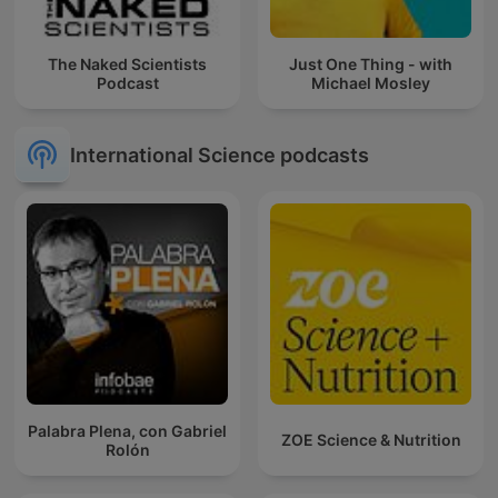
The Naked Scientists
Just One Thing - with
Podcast
Michael Mosley
International Science podcasts
Palabra Plena, con Gabriel
ZOE Science & Nutrition
Rolón