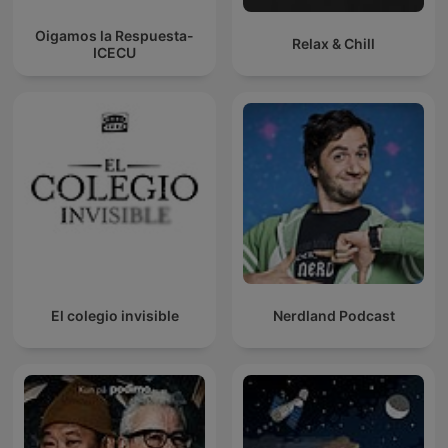
Oigamos la Respuesta-
Relax & Chill
ICECU
El colegio invisible
Nerdland Podcast