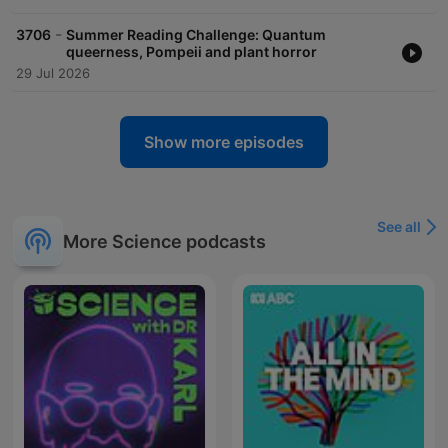
-
3706
Summer Reading Challenge: Quantum
queerness, Pompeii and plant horror
29 Jul 2026
Show more episodes
See all
More Science podcasts