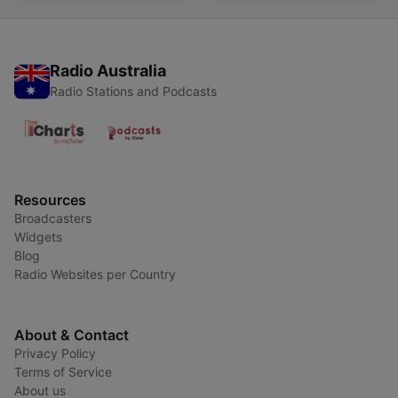
Radio Australia
Radio Stations and Podcasts
Resources
Broadcasters
Widgets
Blog
Radio Websites per Country
About & Contact
Privacy Policy
Terms of Service
About us