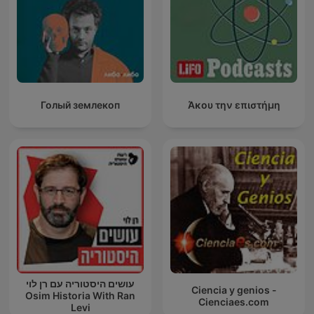
Голый землекоп
Άκου την επιστήμη
עושים היסטוריה עם רן לוי
Ciencia y genios -
Osim Historia With Ran
Cienciaes.com
Levi