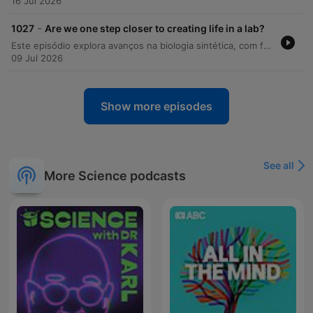
16 Jul 2026
-
1027
Are we one step closer to creating life in a lab?
Este episódio explora avanços na biologia sintética, com foco na criação da 'spud cell', uma estrutura que simula processos celulares básicos. O programa também utiliza modelos bioenergéticos para investigar a logística histórica de Aníbal e a sobrevivência de seus elefantes durante a travessia dos Alpes. Além disso, discutimos novas descobertas sobre o monitoramento do fundo oceânico no Oceano Índico e como o movimento de torcidas de futebol pode gerar terremotos artificiais úteis para testar modelos de propagação de ondas sísmicas.
09 Jul 2026
Show more episodes
See all
More Science podcasts