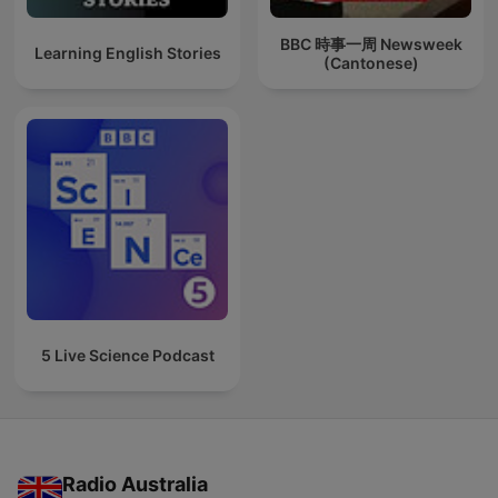
BBC 時事一周 Newsweek
Learning English Stories
(Cantonese)
5 Live Science Podcast
Radio Australia