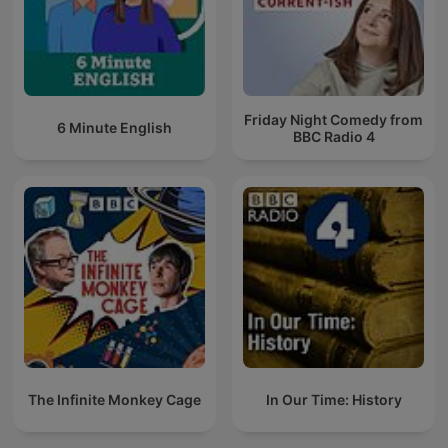
Friday Night Comedy from
6 Minute English
BBC Radio 4
The Infinite Monkey Cage
In Our Time: History