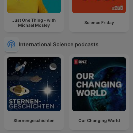
Just One Thing - with
Science Friday
Michael Mosley
International Science podcasts
Sternengeschichten
Our Changing World