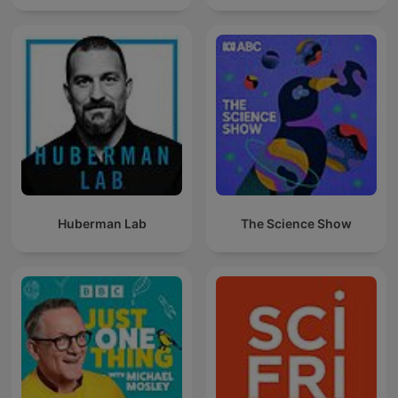
Huberman Lab
The Science Show