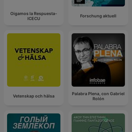
Oigamos la Respuesta-
Forschung aktuell
ICECU
Palabra Plena, con Gabriel
Vetenskap och hälsa
Rolón