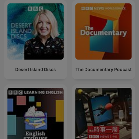
Desert Island Discs
The Documentary Podcast