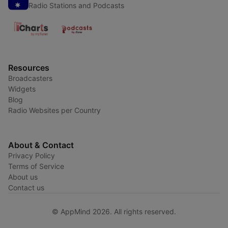
Radio Stations and Podcasts
Resources
Broadcasters
Widgets
Blog
Radio Websites per Country
About & Contact
Privacy Policy
Terms of Service
About us
Contact us
© AppMind 2026. All rights reserved.