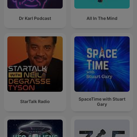
Dr Karl Podcast
All In The Mind
SpaceTime with Stuart
StarTalk Radio
Gary