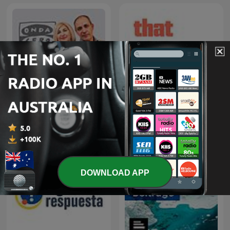
La Rosa de los Vientos
That UFO Podcast
DOWNLOAD APP