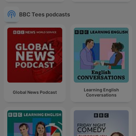
BBC Tees podcasts
Learning English
Global News Podcast
Conversations