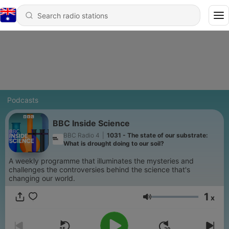
Podcasts
BBC Inside Science
BBC Radio 4
|
1031 - The state of our substrate:
What is drought doing to our soil?
A weekly programme that illuminates the mysteries and
challenges the controversies behind the science that's
changing our world.
1
x
Volume