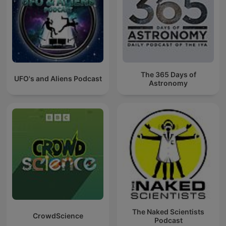
The 365 Days of
UFO's and Aliens Podcast
Astronomy
The Naked Scientists
CrowdScience
Podcast