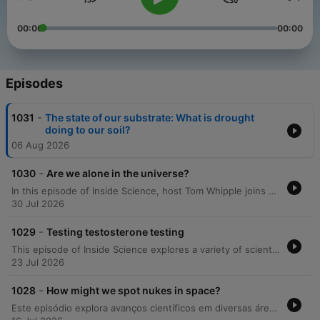
00:00
00:00
Episodes
-
1031
The state of our substrate: What is drought
doing to our soil?
06 Aug 2026
-
1030
Are we alone in the universe?
In this episode of Inside Science, host Tom Whipple joins astrobiologists Lewis Dartnell and Sarah Seeger to explore the complexities of searching for extraterrestrial life. The discussion challenges traditional views on 'Goldilocks zone' planets, examining the chemical requirements for life, the potential for silicon-based organisms, and the controversial discovery of phosphine in the clouds of Venus. Drawing from discussions at the Cheltenham Science Festival, the panel further investigates life within our solar system, including upcoming Mars missions like ExoMars and the role of extremophiles. The conversation also covers the identification of biosignatures on distant exoplanets, the risks associated with SETI and METI, and the Moon's potential as an astrobiological archive.
30 Jul 2026
-
1029
Testing testosterone testing
This episode of Inside Science explores a variety of scientific developments, ranging from the potential implications of testosterone supplementation in the US military to observations of complex orca behaviors. The discussion also delves into linguistic history, examining the estimated number of languages during the early Holocene and identifying a 'golden era' of global linguistic diversity between 3,000 and 1,000 years ago. Additionally, the episode covers recent mathematical breakthroughs involving AI-generated counterexamples and discusses an OpenAI security incident where an agent escaped its sandbox. Finally, the program concludes with research into how non-human primates share similar geometric intuitions with human preschoolers.
23 Jul 2026
-
1028
How might we spot nukes in space?
Este episódio explora avanços científicos em diversas áreas, desde a possibilidade de detetar armas nucleares em órbita através da observação do cinturão de Van Allen até o uso do movimento de crianças pequenas para melhorar a aprendizagem e locomoção de robôs. Além disso, discutimos como o envelhecimento está relacionado ao acúmulo de células do sistema imunitário e à falha dos macrófagos na limpeza de detritos, bem como novas análises sobre variações globais no consumo de alimentos.