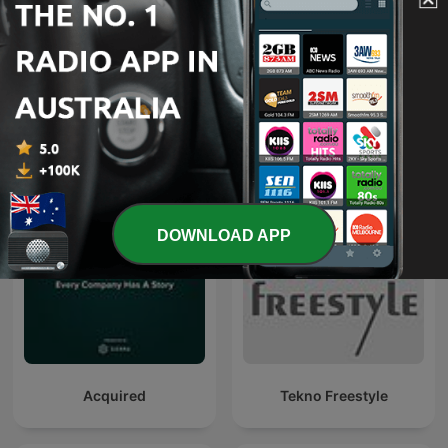
80 mix
De quoi jme mail
DOWNLOAD APP
Acquired
Tekno Freestyle