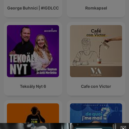
George Buhnici | #IGDLCC
Romkapsel
Tekoäly Nyt 6
Cafe con Victor