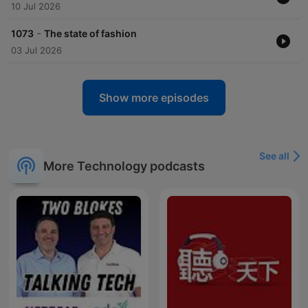
10 Jul 2026
-
1073
The state of fashion
03 Jul 2026
Show more episodes
See all
More Technology podcasts