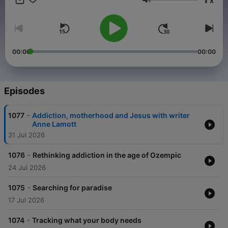
x
and sponsor-free listening for TED Radio Hour.
Volume
00:00
00:00
Episodes
-
1077
Addiction, motherhood and Jesus with writer
Anne Lamott
31 Jul 2026
-
1076
Rethinking addiction in the age of Ozempic
24 Jul 2026
-
1075
Searching for paradise
17 Jul 2026
-
1074
Tracking what your body needs