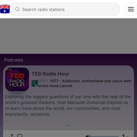
Podcasts
TED Radio Hour
NPR
|
1077 - Addiction, motherhood and Jesus with
writer Anne Lamott
Exploring the biggest questions of our time with the help of the
world's greatest thinkers. Host Manoush Zomorodi inspires us
to learn more about the world, our communities, and most
importantly, ourselves.
Support public media by joining NPR+ at
plus.npr.org.
You’ll
get perks for over 25 NPR podcasts, including bonus episodes
1