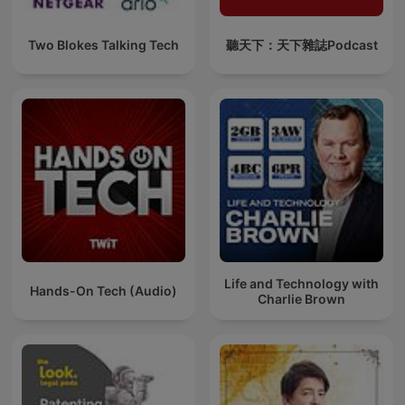
Two Blokes Talking Tech
聽天下：天下雜誌Podcast
Life and Technology with
Hands-On Tech (Audio)
Charlie Brown