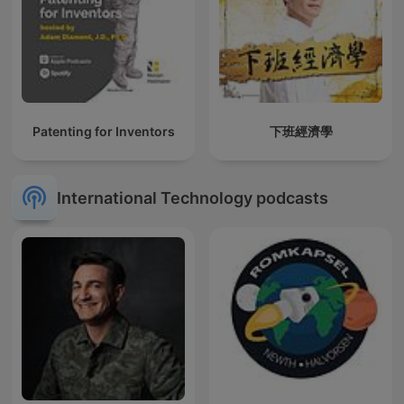
Patenting for Inventors
下班經濟學
International Technology podcasts