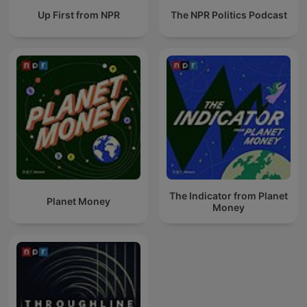
Up First from NPR
The NPR Politics Podcast
The Indicator from Planet
Planet Money
Money