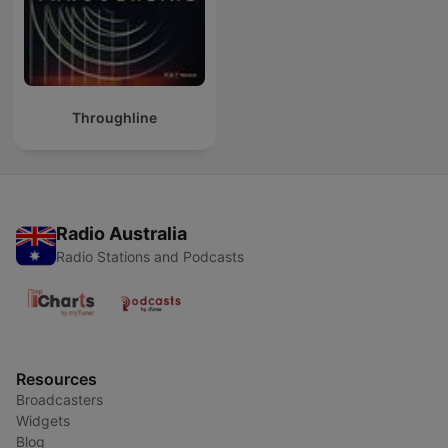
Throughline
Radio Australia
Radio Stations and Podcasts
Resources
Broadcasters
Widgets
Blog