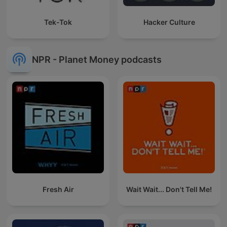
Tek-Tok
Hacker Culture
NPR - Planet Money podcasts
Fresh Air
Wait Wait... Don't Tell Me!