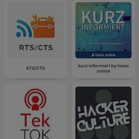
kurz informiert by heise
RTS/CTS
online