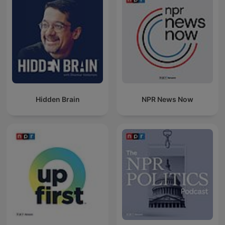
Hidden Brain
NPR News Now