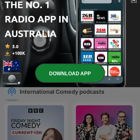
Wait Wait... Don't Tell Me!
SmartLess
DOWNLOAD APP
International Comedy podcasts