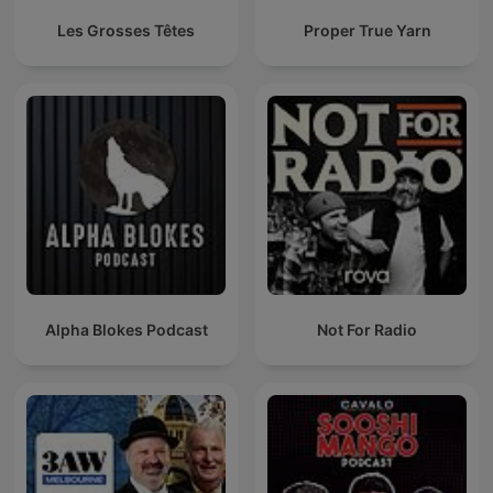
Les Grosses Têtes
Proper True Yarn
Alpha Blokes Podcast
Not For Radio