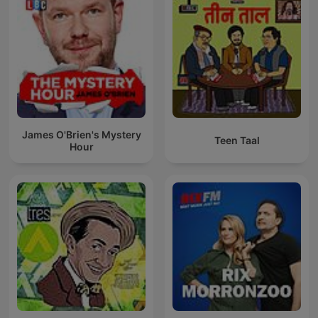
James O'Brien's Mystery
Teen Taal
Hour