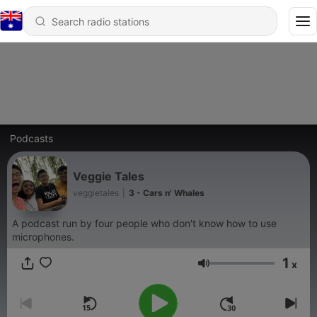
Podcasts
Veggie Tales
veggietales
|
3 - Cars n' Whales
A podcast run by four people who don't know how to use
microphones.
1
x
Volume