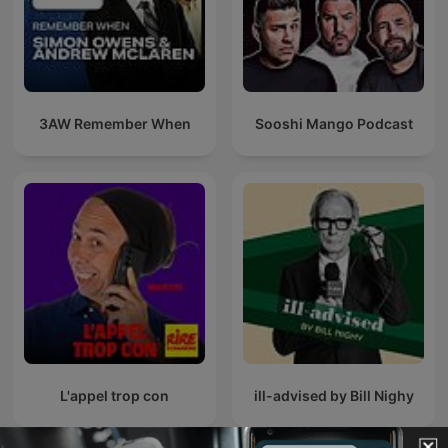
3AW Remember When
Sooshi Mango Podcast
L'appel trop con
ill-advised by Bill Nighy