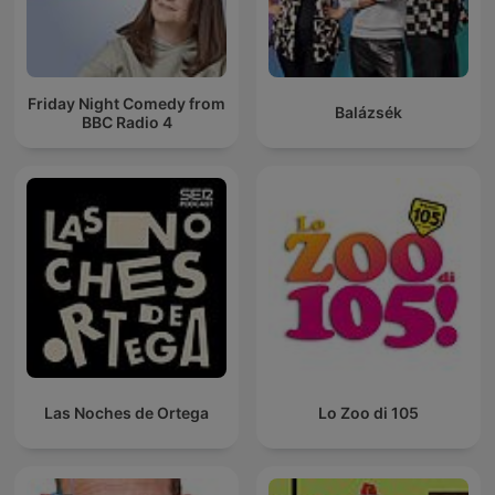
Friday Night Comedy from
Balázsék
BBC Radio 4
Las Noches de Ortega
Lo Zoo di 105