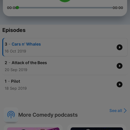
00:00
00:00
Episodes
-
3
Cars n' Whales
16 Oct 2019
-
2
Attack of the Bees
20 Sep 2019
-
1
Pilot
18 Sep 2019
See all
More Comedy podcasts