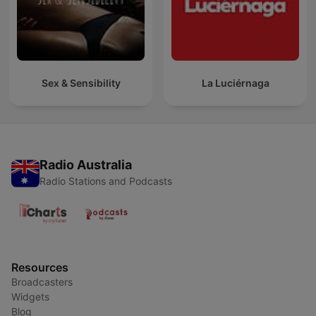
Sex & Sensibility
La Luciérnaga
Radio Australia
Radio Stations and Podcasts
Resources
Broadcasters
Widgets
Blog