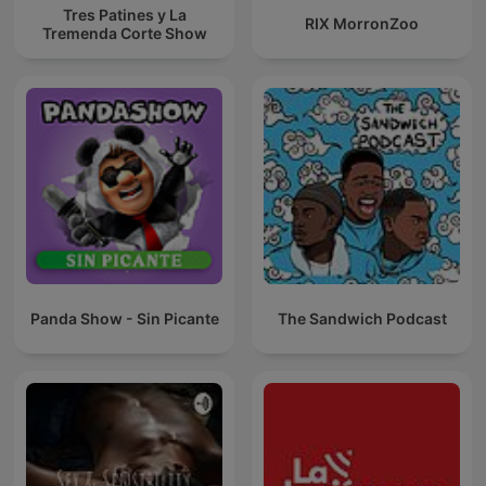
Tres Patines y La
RIX MorronZoo
Tremenda Corte Show
Panda Show - Sin Picante
The Sandwich Podcast