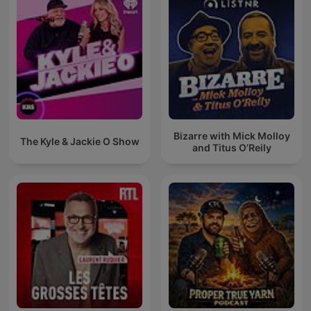
Bizarre with Mick Molloy
The Kyle & Jackie O Show
and Titus O’Reily