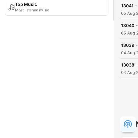
Top Music
-
13041
Most listened music
05 Aug 
-
13040
05 Aug 
-
13039
04 Aug 
-
13038
04 Aug 