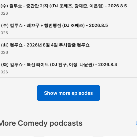
(수) 컬투쇼 - 중간만 가자 ((DJ 조째즈, 강재준, 이은형) - 2026.8.5
2026
(수) 컬투쇼 - 레꼬무 + 행번행전 (DJ 조째즈) - 2026.8.5
2026
(화) 컬투쇼 - 2026년 8월 4일 두시탈출 컬투쇼
2026
(화) 컬투쇼 - 특선 라이브 (DJ 진구, 이정, 나윤권) - 2026.8.4
2026
Show more episodes
More Comedy podcasts