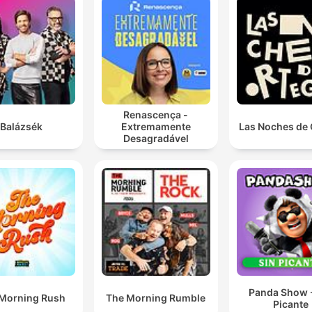
Renascença -
Balázsék
Extremamente
Las Noches de 
Desagradável
Panda Show -
Morning Rush
The Morning Rumble
Picante