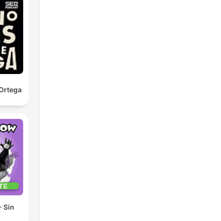
Ortega
 Sin