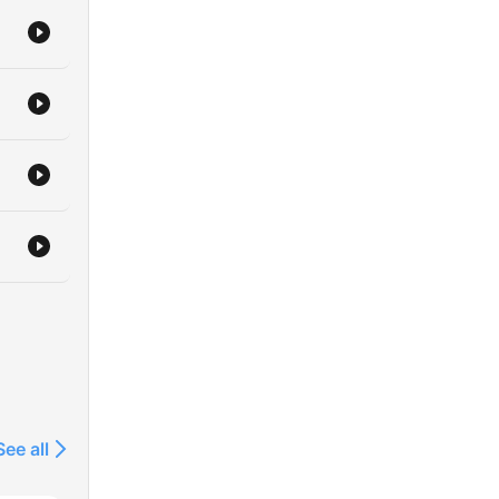
See all