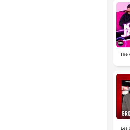
The K
Les 