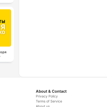
горя
о
About & Contact
Privacy Policy
Terms of Service
About us