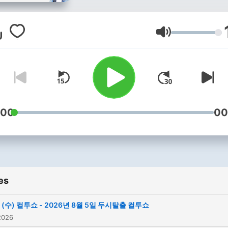
Volume
:00
00
es
(수) 컬투쇼 - 2026년 8월 5일 두시탈출 컬투쇼
2026