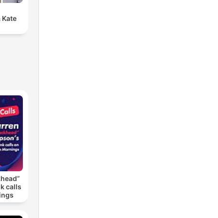
 Kate
khead”
k calls
ings