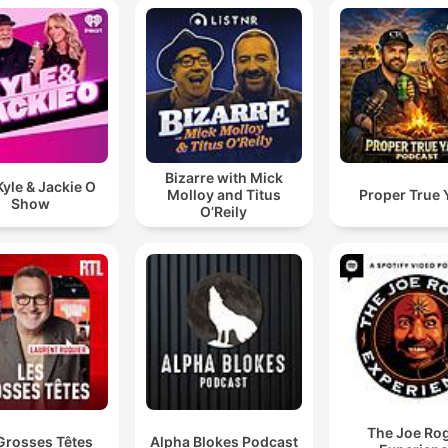
Bizarre with Mick
yle & Jackie O
Molloy and Titus
Proper True 
Show
O’Reily
The Joe Ro
Grosses Têtes
Alpha Blokes Podcast