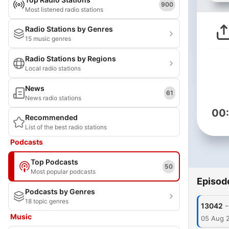
900
Most listened radio stations
Radio Stations by Genres
15 music genres
Radio Stations by Regions
Local radio stations
News
61
News radio stations
00
Recommended
List of the best radio stations
Podcasts
Top Podcasts
50
Most popular podcasts
Episod
Podcasts by Genres
18 topic genres
-
13042
Music
05 Aug 