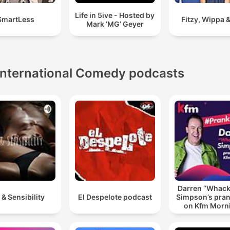
Life in 5ive - Hosted by
SmartLess
Fitzy, Wippa &
Mark ’MG’ Geyer
International Comedy podcasts
Darren “Whac
 & Sensibility
El Despelote podcast
Simpson’s pran
on Kfm Morn