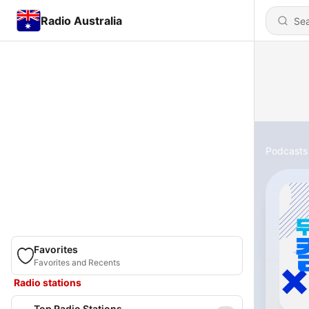
Radio Australia
Podcasts
Favorites
Favorites and Recents
Radio stations
Top Radio Stations