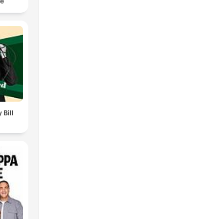
ce
 Bill