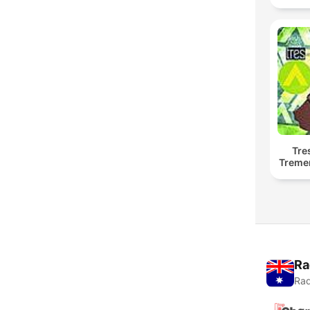
Tre
Treme
Ra
Rad