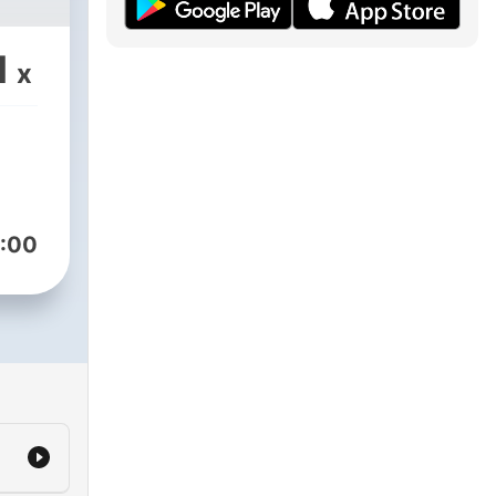
1
x
:00