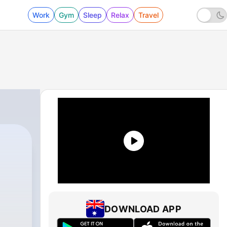
Work
Gym
Sleep
Relax
Travel
DOWNLOAD APP