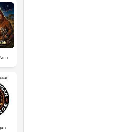
Yarn
gan