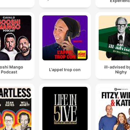
Experien
oshi Mango
ill-advised by
L'appel trop con
Podcast
Nighy