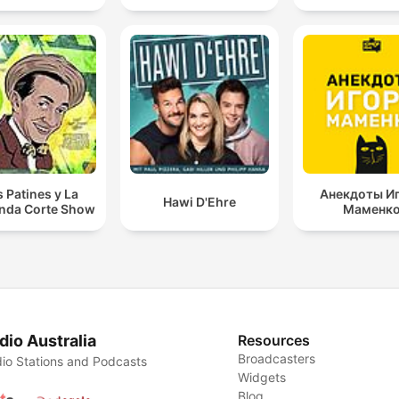
s Patines y La
Анекдоты И
Hawi D'Ehre
nda Corte Show
Маменк
dio Australia
Resources
Broadcasters
io Stations and Podcasts
Widgets
Blog