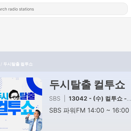
두시탈출 컬투쇼
두시탈출 컬투쇼
SBS
|
13042 - (수) 컬투쇼 - 2026년 8월 5일 두시탈출 컬투쇼
SBS 파워FM 14:00 ~ 16:00