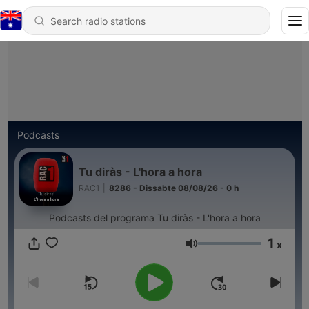
Podcasts
Tu diràs - L'hora a hora
RAC1
|
8286 - Dissabte 08/08/26 - 0 h
Podcasts del programa Tu diràs - L'hora a hora
1
x
Volume