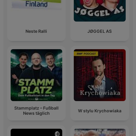
Neste Ralli
JØGGEL AS
Stammplatz – Fußball
W stylu Krychowiaka
News täglich