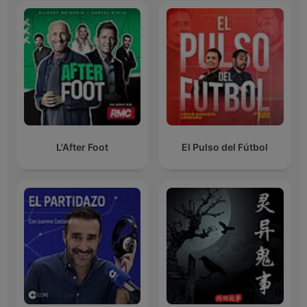
L'After Foot
El Pulso del Fútbol