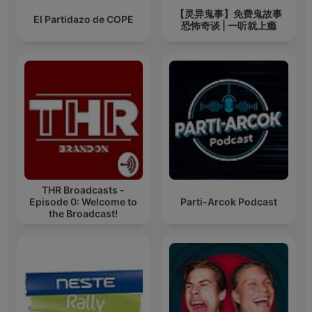
【灵异鬼事】免费鬼故事
El Partidazo de COPE
恐怖奇谈 | 一听就上瘾
THR Broadcasts -
Episode 0: Welcome to
Parti-Arcok Podcast
the Broadcast!