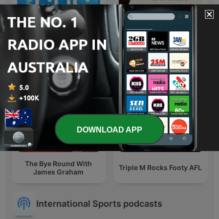
Six Tackles With Gus
ABC AFL Daily
DOWNLOAD APP
The Bye Round With
Triple M Rocks Footy AFL
James Graham
International Sports podcasts