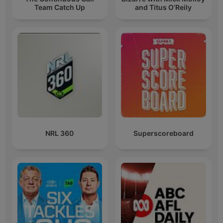
Team Catch Up
and Titus O’Reily
NRL 360
Superscoreboard