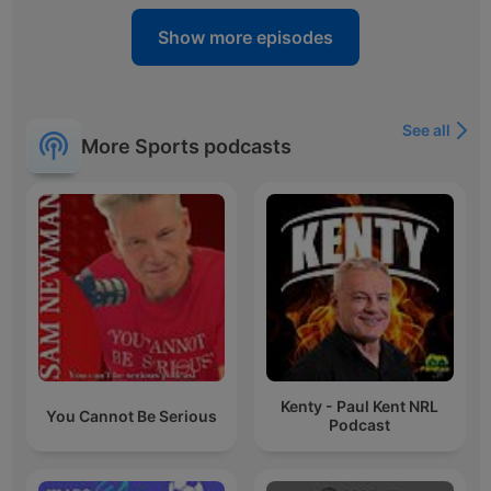
Show more episodes
See all
More Sports podcasts
Kenty - Paul Kent NRL
You Cannot Be Serious
Podcast