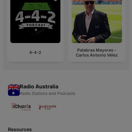
Palabras Mayores -
4-4-2
Carlos Antonio Vélez
Radio Australia
Radio Stations and Podcasts
Resources