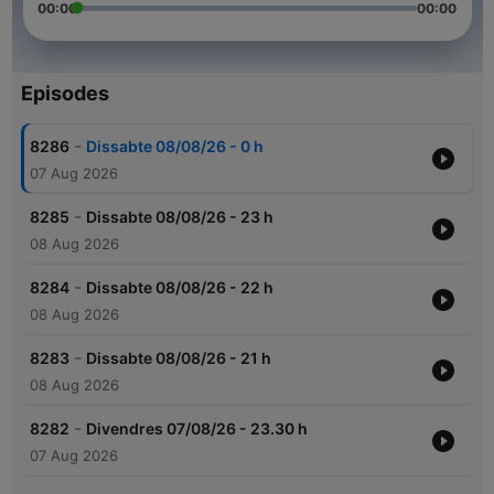
00:00
00:00
Episodes
-
8286
Dissabte 08/08/26 - 0 h
07 Aug 2026
-
8285
Dissabte 08/08/26 - 23 h
08 Aug 2026
-
8284
Dissabte 08/08/26 - 22 h
08 Aug 2026
-
8283
Dissabte 08/08/26 - 21 h
08 Aug 2026
-
8282
Divendres 07/08/26 - 23.30 h
07 Aug 2026