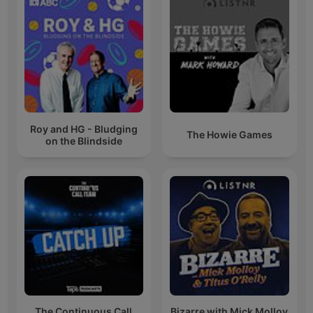
Roy and HG - Bludging
The Howie Games
on the Blindside
The Continuous Call
Bizarre with Mick Molloy