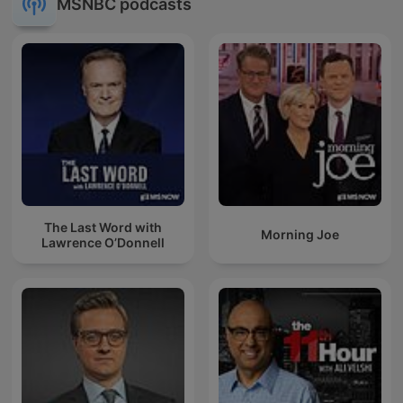
MSNBC podcasts
The Last Word with
Morning Joe
Lawrence O’Donnell