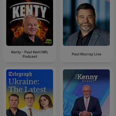
Kenty - Paul Kent NRL
Paul Murray Live
Podcast