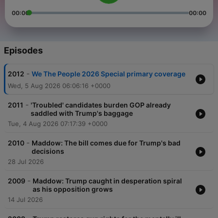
00:00
00:00
Episodes
-
2012
We The People 2026 Special primary coverage
Wed, 5 Aug 2026 06:06:16 +0000
-
2011
'Troubled' candidates burden GOP already
saddled with Trump's baggage
Tue, 4 Aug 2026 07:17:39 +0000
-
2010
Maddow: The bill comes due for Trump's bad
decisions
28 Jul 2026
-
2009
Maddow: Trump caught in desperation spiral
as his opposition grows
14 Jul 2026