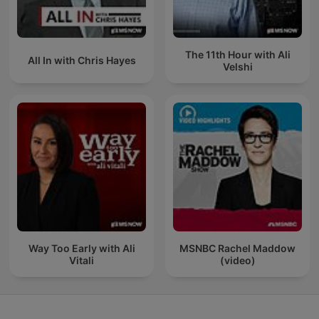
The 11th Hour with Ali
All In with Chris Hayes
Velshi
Way Too Early with Ali
MSNBC Rachel Maddow
Vitali
(video)