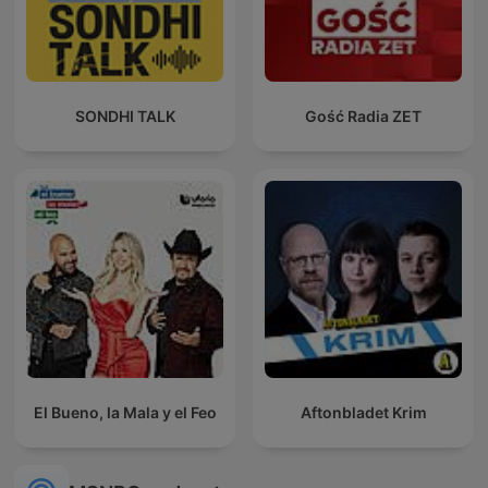
SONDHI TALK
Gość Radia ZET
El Bueno, la Mala y el Feo
Aftonbladet Krim