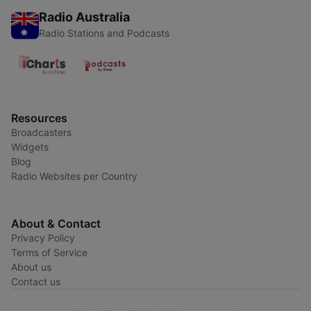
Radio Australia
Radio Stations and Podcasts
Resources
Broadcasters
Widgets
Blog
Radio Websites per Country
About & Contact
Privacy Policy
Terms of Service
About us
Contact us