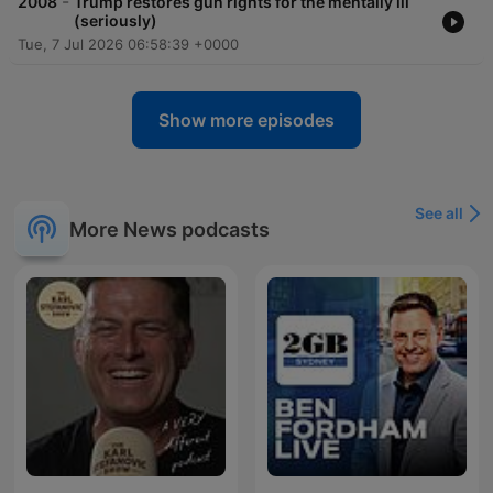
-
2008
Trump restores gun rights for the mentally ill
(seriously)
Tue, 7 Jul 2026 06:58:39 +0000
Show more episodes
See all
More News podcasts