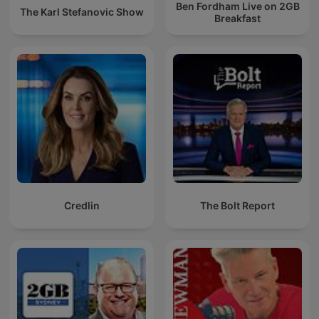
Ben Fordham Live on 2GB
The Karl Stefanovic Show
Breakfast
Credlin
The Bolt Report