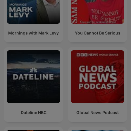
Mornings with Mark Levy
You Cannot Be Serious
Dateline NBC
Global News Podcast