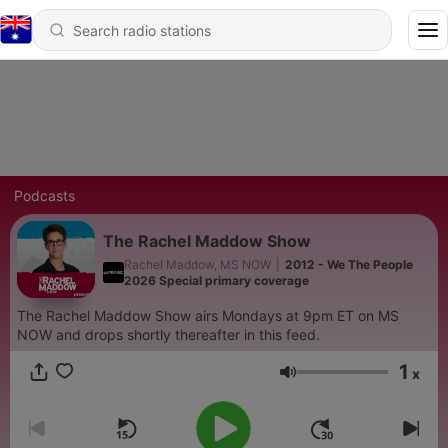
Podcasts
The Rachel Maddow Show
Rachel Maddow, MS NOW
|
2012 - We The People
2026 Special primary coverage
The Rachel Maddow Show airs Mondays at 9pm ET on MS
NOW and drops shortly thereafter in this feed.
1
x
Volume