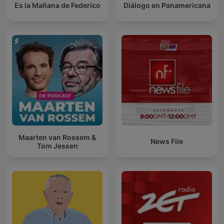
Es la Mañana de Federico
Diálogo en Panamericana
Maarten van Rossem &
News File
Tom Jessen