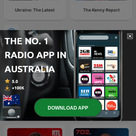
Ukraine: The Latest
The Kenny Report
International News podcasts
DOWNLOAD APP
O É da Coisa
Эхо Москвы