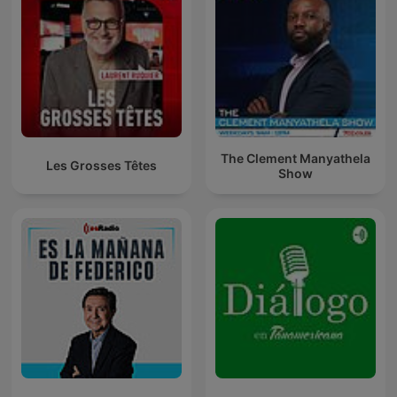
The Clement Manyathela
Les Grosses Têtes
Show