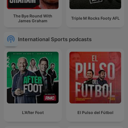
The Bye Round With
Triple M Rocks Footy AFL
James Graham
International Sports podcasts
L'After Foot
El Pulso del Fútbol