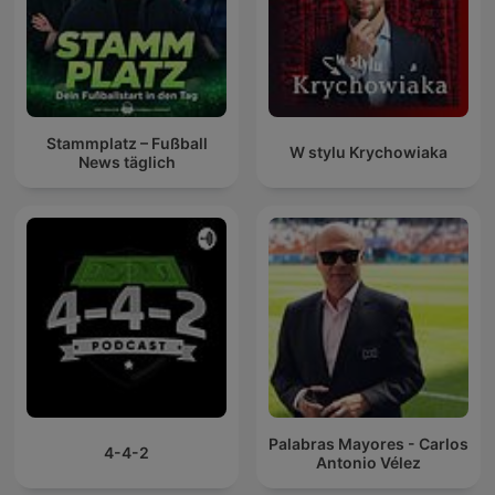
Stammplatz – Fußball
W stylu Krychowiaka
News täglich
Palabras Mayores - Carlos
4-4-2
Antonio Vélez