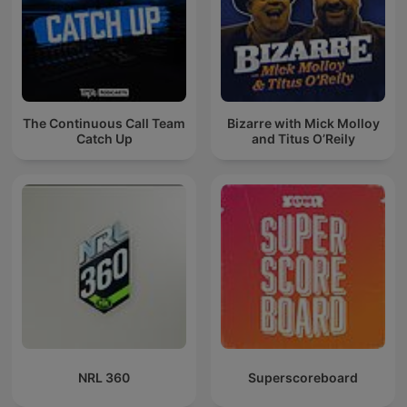
The Continuous Call Team
Bizarre with Mick Molloy
Catch Up
and Titus O’Reily
NRL 360
Superscoreboard