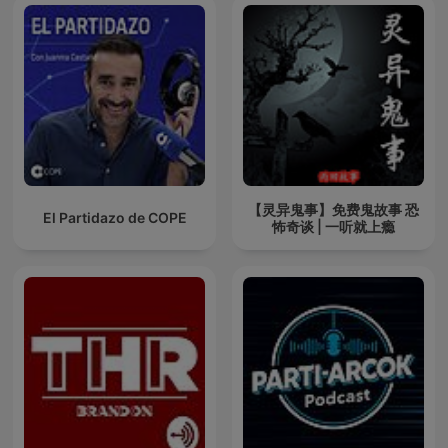
【灵异鬼事】免费鬼故事 恐
El Partidazo de COPE
怖奇谈 | 一听就上瘾