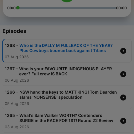
00:00
00:00
Episodes
-
1268
Who is the DALLY M FULLBACK OF THE YEAR?
Plus Cowboys bounce back against Titans
07 Aug 2026
-
1267
Who is your FAVOURITE INDIGENOUS PLAYER
ever? Full crew IS BACK
06 Aug 2026
-
1266
NSW hand the keys to MATT KING! Tom Dearden
slams 'NONSENSE' speculation
05 Aug 2026
-
1265
What's Sam Walker WORTH? Contenders
SURGE in the RACE FOR 1ST! Round 22 Review
03 Aug 2026