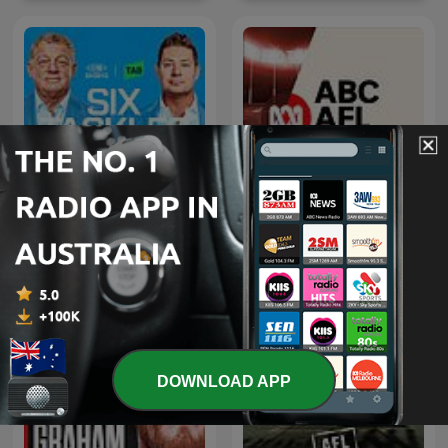
Six Tackles With Gus
ABC AFL Daily
DOWNLOAD APP