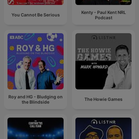
Kenty - Paul Kent NRL
You Cannot Be Serious
Podcast
Roy and HG - Bludging on
The Howie Games
the Blindside