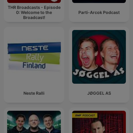
THR Broadcasts - Episode
0: Welcome to the
Parti-Arcok Podcast
Broadcast!
Neste Ralli
JØGGEL AS