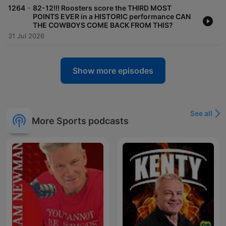
-
1264
82-12!!! Roosters score the THIRD MOST
POINTS EVER in a HISTORIC performance CAN
THE COWBOYS COME BACK FROM THIS?
31 Jul 2026
Show more episodes
See all
More Sports podcasts