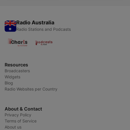
Radio Australia
Radio Stations and Podcasts
Resources
Broadcasters
Widgets
Blog
Radio Websites per Country
About & Contact
Privacy Policy
Terms of Service
About us