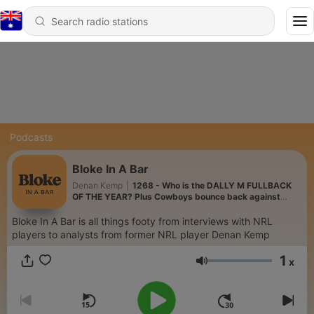
Podcasts
Bloke In A Bar
Denan Kemp
|
1268 - Who is the DALLY M FULLBACK
OF THE YEAR? Plus Cowboys bounce back against
Titans
Bloke In A Bar is all things footy from interviews with NRL
players to analysts from former NRL player Denan Kemp
1
x
Volume