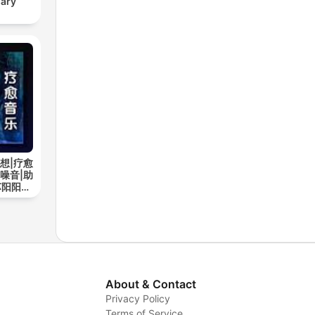
sary
想|疗愈
噪音|助
苏阳阳频
About & Contact
Privacy Policy
Terms of Service