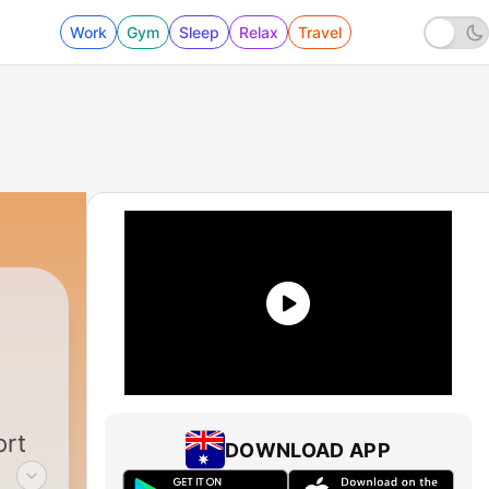
Work
Gym
Sleep
Relax
Travel
ort
DOWNLOAD APP