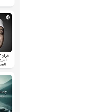
د بصوت
ط عبد
ارية