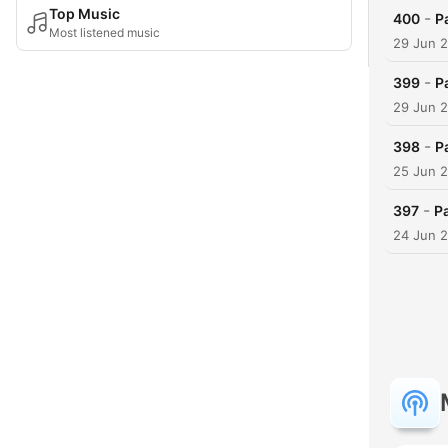
Top Music
-
400
P
Most listened music
29 Jun 
-
399
P
29 Jun 
-
398
P
25 Jun 
-
397
Pa
24 Jun 