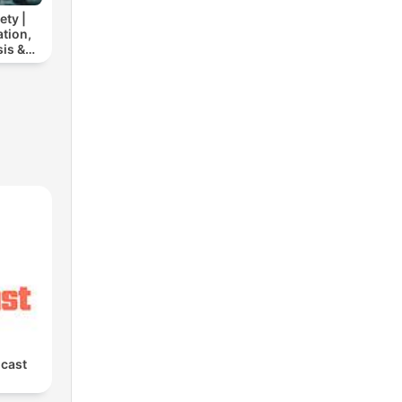
ety |
tion,
is &
elief
cast