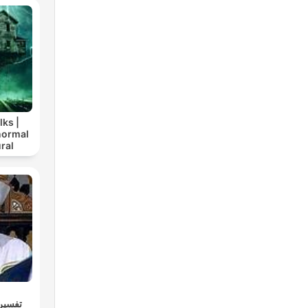
lks |
normal
ral
كاملاً