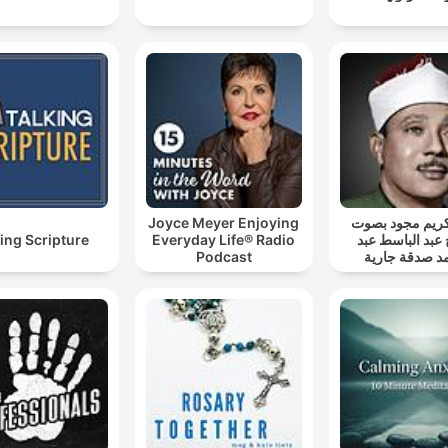
Joyce Meyer Enjoying
قرآن كريم مجو
ing Scripture
Everyday Life® Radio
الشيخ عبد الباس
Podcast
الصمد صدقة ج