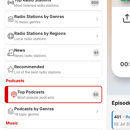
900
Most listened radio stations
Radio Stations by Genres
15 music genres
Radio Stations by Regions
Local radio stations
News
61
News radio stations
00
Recommended
List of the best radio stations
Podcasts
Top Podcasts
50
Most popular podcasts
Episod
Podcasts by Genres
18 topic genres
-
401
Pa
Music
02 Jul 2