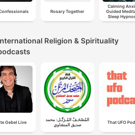
Calming Anxi
Confessionals
Rosary Together
Guided Medita
Sleep Hypnos
Panic Attack R
International Religion & Spirituality
podcasts
المُصْحَـفْ المُـرَتَّـل: محمد
te Gebel Live
That UFO Pod
صديق المنشاوي