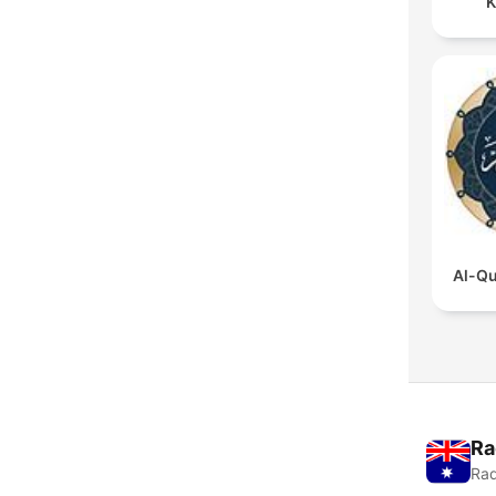
K
Al-Qu
Ra
Rad