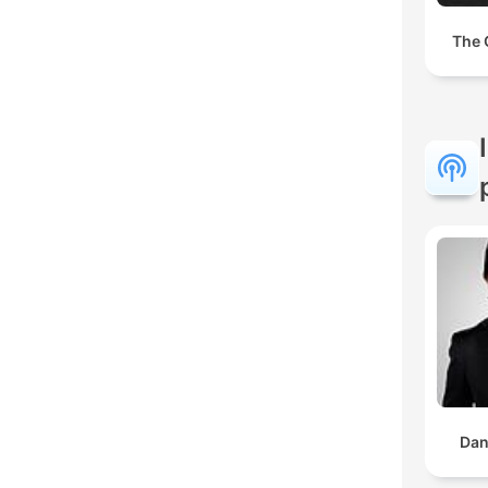
The 
Dan