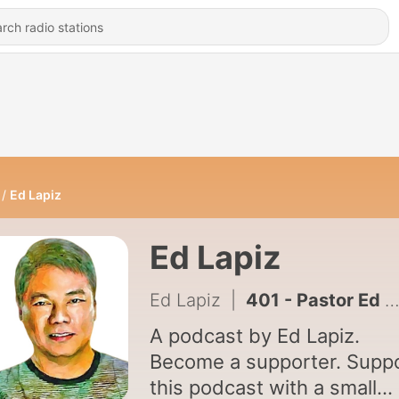
Ed Lapiz
Ed Lapiz
Ed Lapiz
|
401 - Pastor Ed Lapiz - Recycle Your Life (Season 5 / Episode 33)
A podcast by Ed Lapiz.
Become a supporter. Supp
this podcast with a small