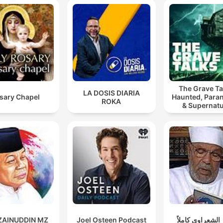
The Grave Ta
LA DOSIS DIARIA
sary Chapel
Haunted, Para
ROKA
& Supernatu
 ZAINUDDIN MZ
Joel Osteen Podcast
تفسير الشعراوي 