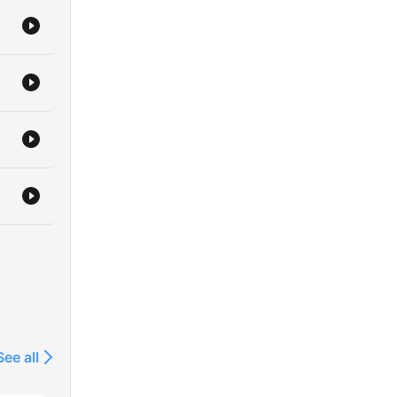
 to
See all