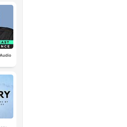
 Audio