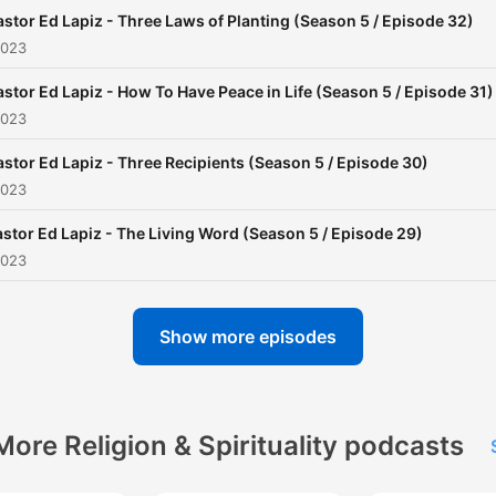
giving in partnering with us
astor Ed Lapiz - Three Laws of Planting (Season 5 / Episode 32)
this ministry.
2023
astor Ed Lapiz - How To Have Peace in Life (Season 5 / Episode 31)
2023
astor Ed Lapiz - Three Recipients (Season 5 / Episode 30)
2023
stor Ed Lapiz - The Living Word (Season 5 / Episode 29)
2023
Show more episodes
More Religion & Spirituality podcasts