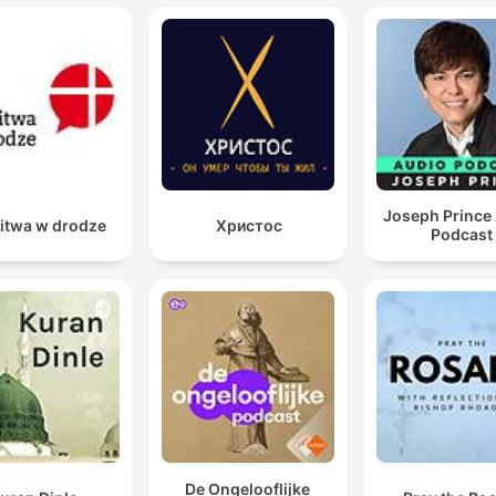
Joseph Prince
itwa w drodze
Христос
Podcast
De Ongelooflijke