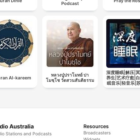
uran Dinle
Pray the Ro
Podcast
深度睡眠|解压|冥
หลวงปู่ปราโมทย์ ปา
ran Al-kareem
养生|艺术疗愈|白
โมชฺโช วัดสวนสันติธรรม
眠音乐|轻音乐|
道
dio Australia
Resources
Broadcasters
io Stations and Podcasts
Widgets