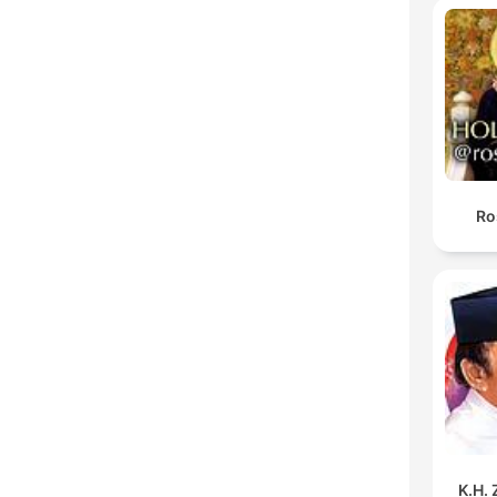
Ro
K.H.