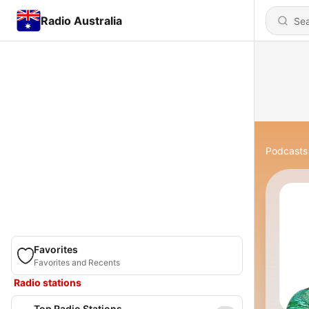
Radio Australia
Podcasts
Favorites
Favorites and Recents
Radio stations
Top Radio Stations