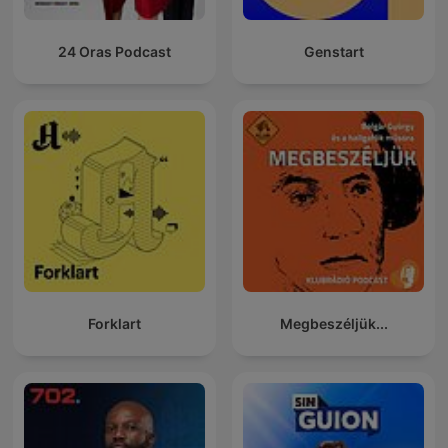
24 Oras Podcast
Genstart
Forklart
Megbeszéljük...