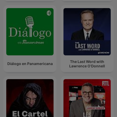
The Last Word with
Diálogo en Panamericana
Lawrence O’Donnell