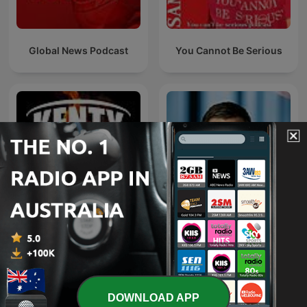
Global News Podcast
You Cannot Be Serious
Kenty - Paul Kent NRL
Paul Murray Live
Podcast
DOWNLOAD APP