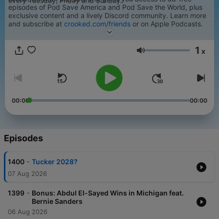
every Tuesday, Friday and Sunday.
episodes of Pod Save America and Pod Save the World, plus
exclusive content and a lively Discord community. Learn more
and subscribe at
crooked.com/friends
or on Apple Podcasts.
For a transcript of an episode of Pod Save America, please
email transcripts@crooked.com.
1
x
Volume
00:00
00:00
Episodes
-
1400
Tucker 2028?
07 Aug 2026
-
1399
Bonus: Abdul El-Sayed Wins in Michigan feat.
Bernie Sanders
06 Aug 2026