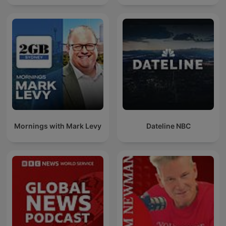
Mornings with Mark Levy
Dateline NBC