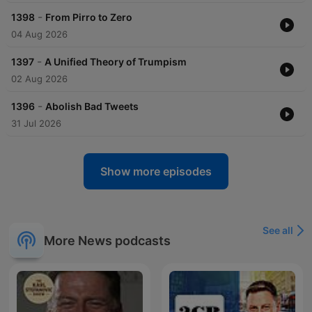
-
1398
From Pirro to Zero
04 Aug 2026
-
1397
A Unified Theory of Trumpism
02 Aug 2026
-
1396
Abolish Bad Tweets
31 Jul 2026
Show more episodes
See all
More News podcasts