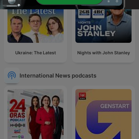
Ukraine: The Latest
Nights with John Stanley
International News podcasts