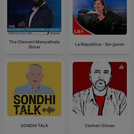
The Clement Manyathela
La Republica - Sin guion
Show
SONDHI TALK
Cevheri Güven