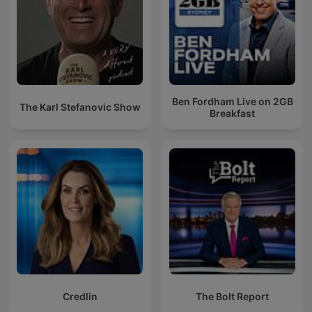
Ben Fordham Live on 2GB
The Karl Stefanovic Show
Breakfast
Credlin
The Bolt Report