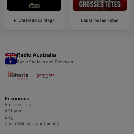
El Cartel de La Mega
Les Grosses Têtes
Radio Australia
Radio Stations and Podcasts
Resources
Broadcasters
Widgets
Blog
Radio Websites per Country