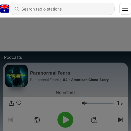
Podcasts
Paranormal Fears
Paranormal Fears
|
84 - American Ghost Story
No Entries
1
x
Volume