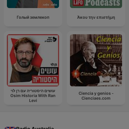
Голый землекоп
Άκου την επιστήμη
עושים היסטוריה עם רן לוי
Ciencia y genios -
Osim Historia With Ran
Cienciaes.com
Levi
Radio Australia