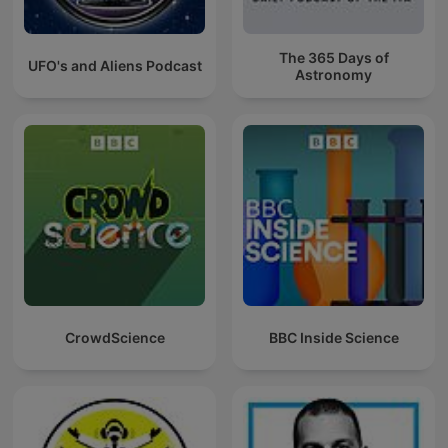
The 365 Days of
UFO's and Aliens Podcast
Astronomy
CrowdScience
BBC Inside Science