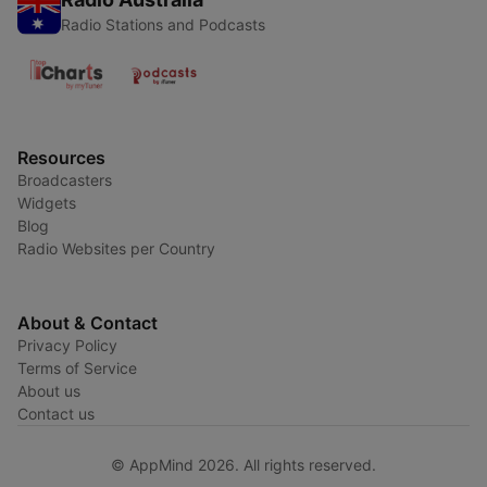
Radio Stations and Podcasts
Resources
Broadcasters
Widgets
Blog
Radio Websites per Country
About & Contact
Privacy Policy
Terms of Service
About us
Contact us
© AppMind 2026. All rights reserved.