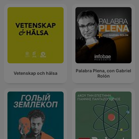
Palabra Plena, con Gabriel
Vetenskap och hälsa
Rolón