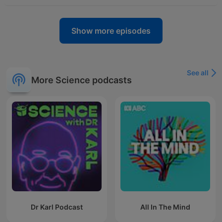
Show more episodes
See all
More Science podcasts
Dr Karl Podcast
All In The Mind