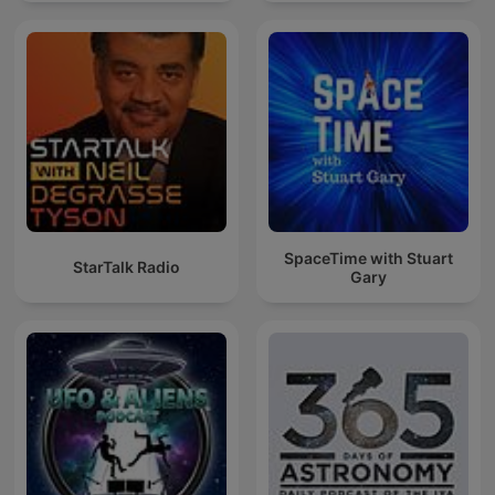
SpaceTime with Stuart
StarTalk Radio
Gary