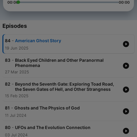
00:00
00:00
Episodes
-
84
American Ghost Story
19 Jun 2025
-
83
Black Eyed Children and Other Paranormal
Phenomena
27 Mar 2025
-
82
Beyond the Seventh Gate: Exploring Toad Road,
the Seven Gates of Hell, and Other Strangness
15 Feb 2025
-
81
Ghosts and The Physics of God
11 Jul 2024
-
80
UFOs and The Evolution Connection
03 Jul 2024