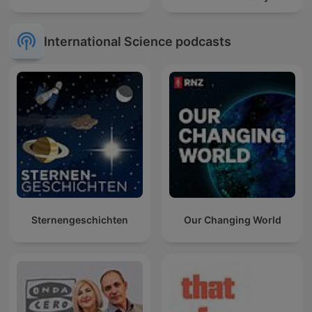
International Science podcasts
Sternengeschichten
Our Changing World