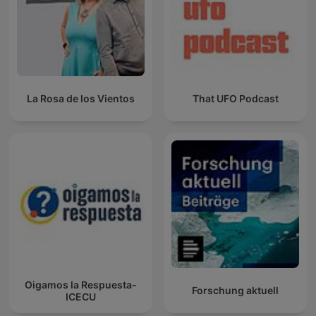
La Rosa de los Vientos
That UFO Podcast
Oigamos la Respuesta-
Forschung aktuell
ICECU