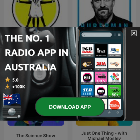
The Naked Scientists
Huberman Lab
Podcast
DOWNLOAD APP
Just One Thing - with
The Science Show
Michael Mosley