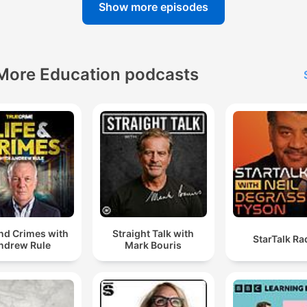
Show more episodes
More Education podcasts
and Crimes with
Straight Talk with
StarTalk Ra
ndrew Rule
Mark Bouris