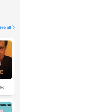
See all
dio