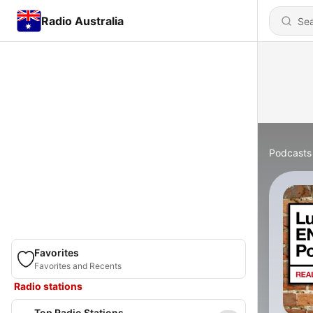
Radio Australia
Podcasts
Favorites
Favorites and Recents
Radio stations
Top Radio Stations