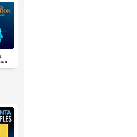
s
ion