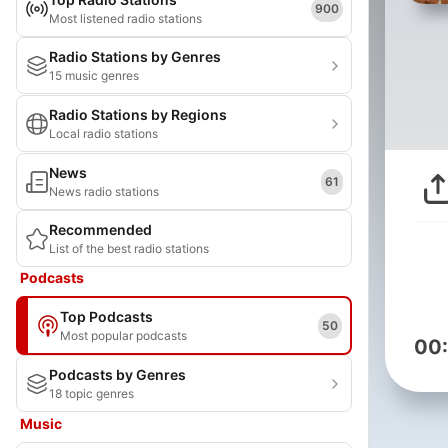
900
Most listened radio stations
Radio Stations by Genres
15 music genres
Radio Stations by Regions
Local radio stations
News
61
News radio stations
Recommended
List of the best radio stations
Podcasts
Top Podcasts
50
Most popular podcasts
00
Podcasts by Genres
18 topic genres
Music