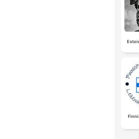
Estoi
Finni