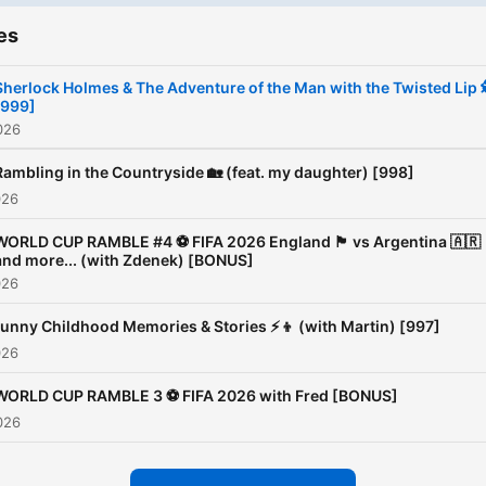
es
Sherlock Holmes & The Adventure of the Man with the Twisted Lip 
[999]
026
Rambling in the Countryside 🏡 (feat. my daughter) [998]
026
WORLD CUP RAMBLE #4 ⚽️ FIFA 2026 England 🏴󠁧󠁢󠁥󠁮󠁧󠁿 vs Argentina 🇦🇷
and more... (with Zdenek) [BONUS]
026
unny Childhood Memories & Stories ⚡️👦 (with Martin) [997]
026
WORLD CUP RAMBLE 3 ⚽️ FIFA 2026 with Fred [BONUS]
026