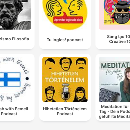
Sáng tạo 10
cismo Filosofia
Tu Ingles! podcast
Creative 1
Meditation für
sh with Eemeli
Hihetetlen Történelem
Tag - Dein Podc
Podcast
Podcast
geführte Medit
und Entspan