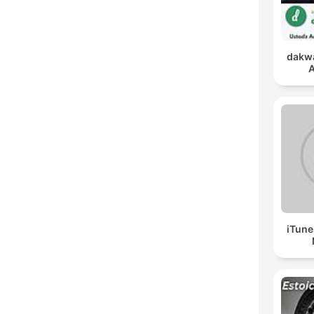
dakwa
A
iTune