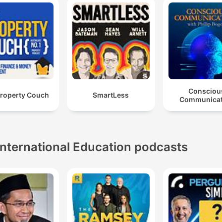
Consciou
Property Couch
SmartLess
Communicat
International Education podcasts