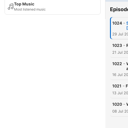
Top Music
Episod
Most listened music
-
1024
29 Jul 2
-
1023
21 Jul 2
-
1022
16 Jul 2
-
1021
F
13 Jul 2
-
1020
08 Jul 2