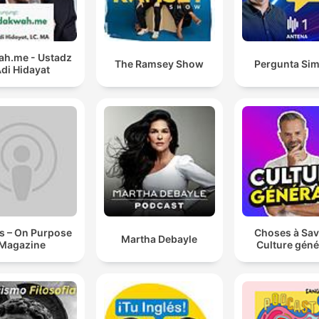
h.me - Ustadz
The Ramsey Show
Pergunta Sim
di Hidayat
s – On Purpose
Choses à Sav
Martha Debayle
Magazine
Culture géné