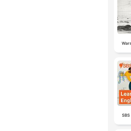
Wars
SBS 