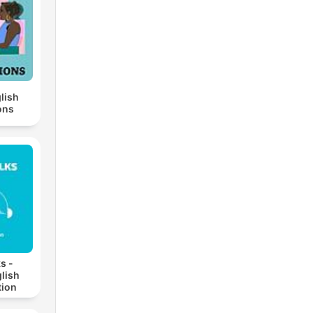
lish
ons
s -
lish
ion