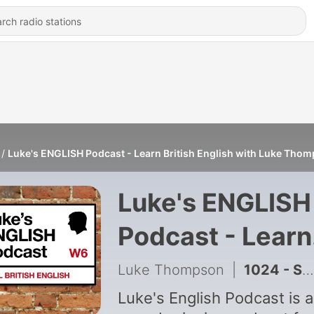
Luke's ENGLISH Podcast - Learn British English with Luke Tho
Luke's ENGLISH
Podcast - Learn
British English
Luke Thompson
|
1024 - Sherlock Holmes & The Adventure of the Man with the Twisted Lip 🕵 [999]
with Luke
Luke's English Podcast is 