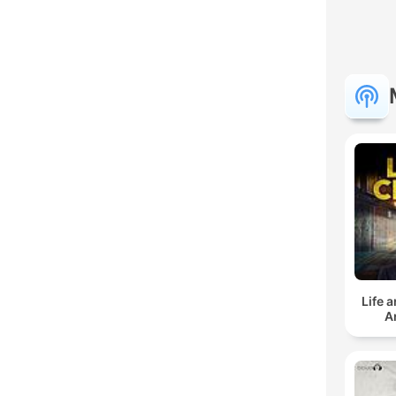
Life 
A