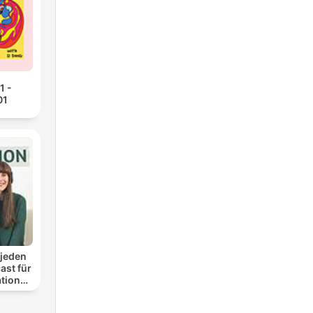
1 -
01
 jeden
ast für
ationen
nung