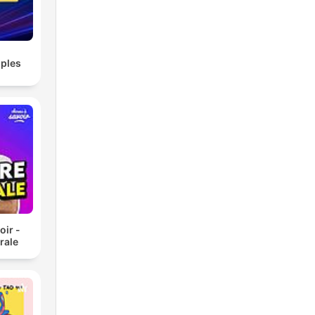
ples
oir -
rale