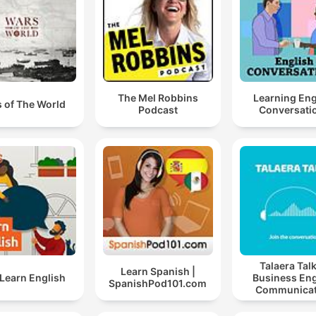
The Mel Robbins
Learning Eng
 of The World
Podcast
Conversati
Talaera Talk
Learn Spanish |
Learn English
Business Eng
SpanishPod101.com
Communicat