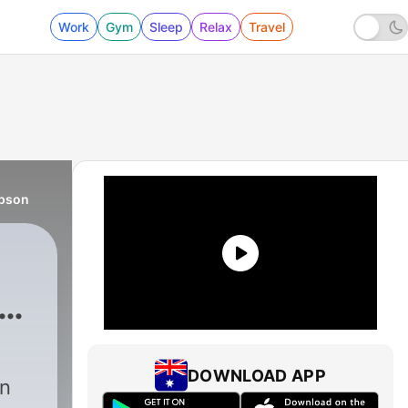
Work
Gym
Sleep
Relax
Travel
mpson
DOWNLOAD APP
an