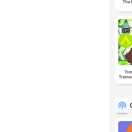
The 
Tre
Treme