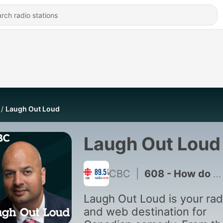
Laugh Out Loud
Laugh Out Loud
CBC
|
608 - How do you propose to someone after 12 years?
Laugh Out Loud is your rad
and web destination for