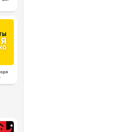
горя
о