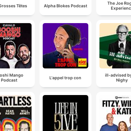
The Joe Ro
Grosses Têtes
Alpha Blokes Podcast
Experien
oshi Mango
ill-advised by
L'appel trop con
Podcast
Nighy