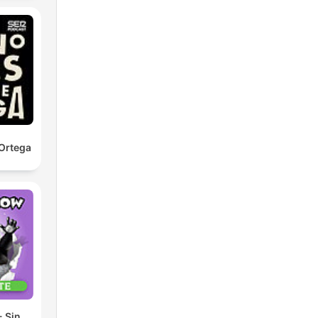
Ortega
 Sin