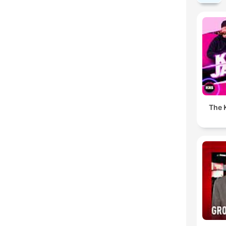
The K