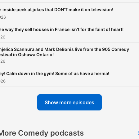
 inside peek at jokes that DON’T make it on television!
026
e way they sell houses in France isn't for the faint of heart!
026
njelica Scannura and Mark DeBonis live from the 905 Comedy
estival in Oshawa Ontario!
026
ey! Calm down in the gym! Some of us have a hernia!
026
Show more episodes
More Comedy podcasts