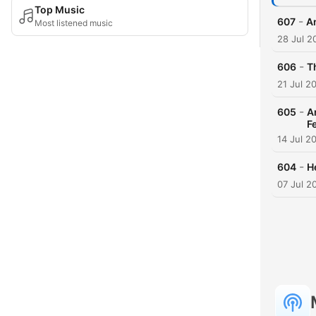
Top Music
-
607
An
Most listened music
28 Jul 2
-
606
Th
21 Jul 2
-
605
A
F
14 Jul 2
-
604
H
07 Jul 2