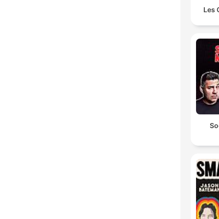
Les 
So