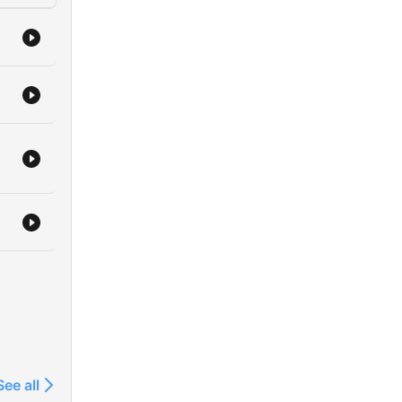
See all