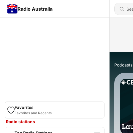
Radio Australia
Podcasts
Favorites
Favorites and Recents
Radio stations
Top Radio Stations