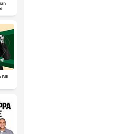
gan
ce
 Bill