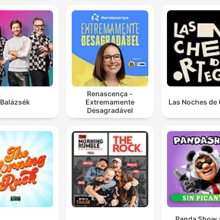
Renascença -
Balázsék
Extremamente
Las Noches de 
Desagradável
Panda Show -