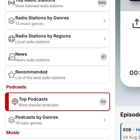
900
Most listened radio stations
Radio Stations by Genres
15 music genres
Radio Stations by Regions
Local radio stations
News
61
News radio stations
Recommended
00
List of the best radio stations
Podcasts
Top Podcasts
50
Most popular podcasts
Episod
Podcasts by Genres
18 topic genres
-
608
H
Music
04 Aug 