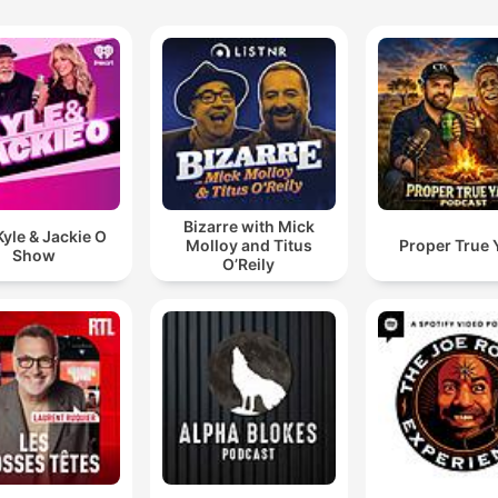
Bizarre with Mick
yle & Jackie O
Molloy and Titus
Proper True 
Show
O’Reily