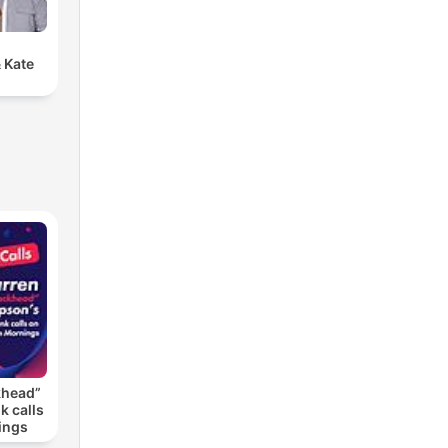
 Kate
khead”
k calls
ings