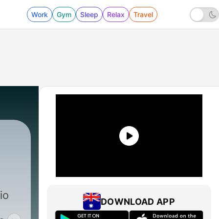
Work
Gym
Sleep
Relax
Travel
io
DOWNLOAD APP