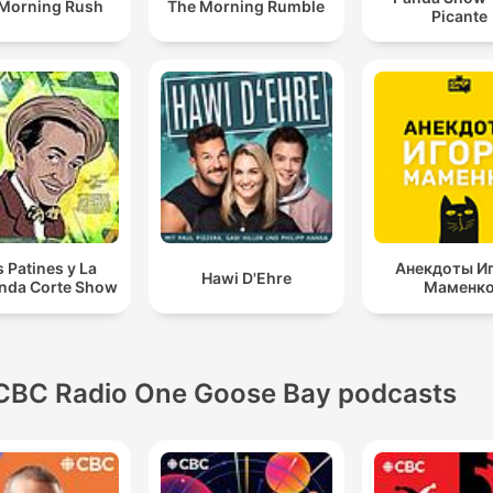
Morning Rush
The Morning Rumble
Picante
s Patines y La
Анекдоты И
Hawi D'Ehre
nda Corte Show
Маменк
CBC Radio One Goose Bay podcasts