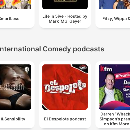
Life in 5ive - Hosted by
SmartLess
Fitzy, Wippa &
Mark ’MG’ Geyer
International Comedy podcasts
Darren “Whac
 & Sensibility
El Despelote podcast
Simpson’s pran
on Kfm Morn