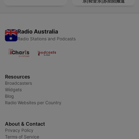
乐|轻音乐|苏阳阳频道
Radio Australia
Radio Stations and Podcasts
Resources
Broadcasters
Widgets
Blog
Radio Websites per Country
About & Contact
Privacy Policy
Terms of Service