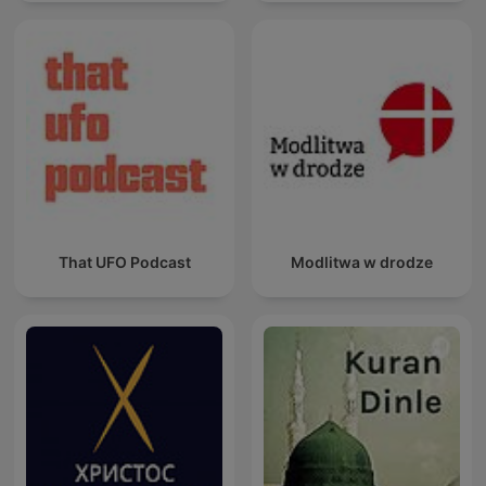
That UFO Podcast
Modlitwa w drodze