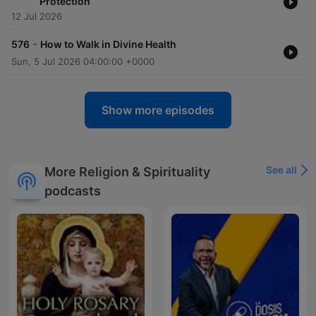
Protection
12 Jul 2026
-
576
How to Walk in Divine Health
Sun, 5 Jul 2026 04:00:00 +0000
Show more episodes
See all
More Religion & Spirituality
podcasts