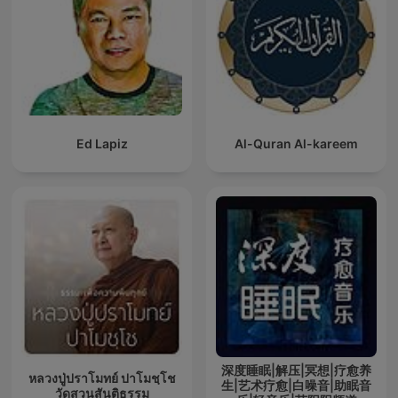
Ed Lapiz
Al-Quran Al-kareem
深度睡眠|解压|冥想|疗愈养
หลวงปู่ปราโมทย์ ปาโมชฺโช
生|艺术疗愈|白噪音|助眠音
วัดสวนสันติธรรม