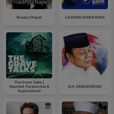
Rosary Chapel
LA DOSIS DIARIA ROKA
The Grave Talks |
Haunted, Paranormal &
K.H. ZAINUDDIN MZ
Supernatural