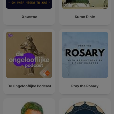
Христос
Kuran Dinle
De Ongelooflijke Podcast
Pray the Rosary