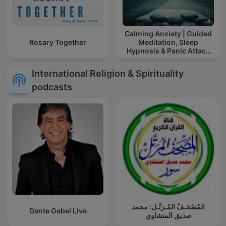
Calming Anxiety | Guided
Rosary Together
Meditation, Sleep
Hypnosis & Panic Attack
Relief
International Religion & Spirituality
podcasts
المُصْحَـفْ المُـرَتَّـل: محمد
Dante Gebel Live
صديق المنشاوي