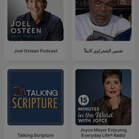
Joel Osteen Podcast
تفسير الشعراوي كاملاً
Joyce Meyer Enjoying
Talking Scripture
Everyday Life® Radio