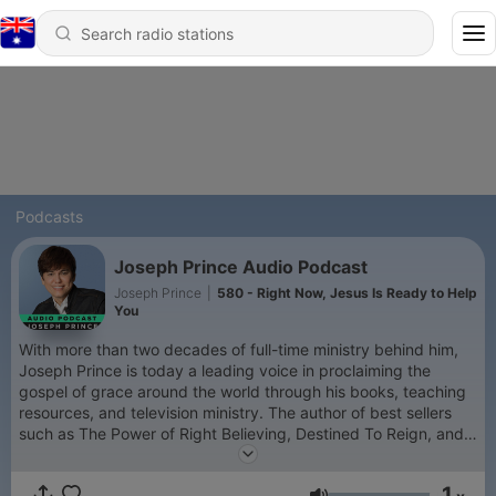
Podcasts
Joseph Prince Audio Podcast
Joseph Prince
|
580 - Right Now, Jesus Is Ready to Help
You
With more than two decades of full-time ministry behind him,
Joseph Prince is today a leading voice in proclaiming the
gospel of grace around the world through his books, teaching
resources, and television ministry. The author of best sellers
such as The Power of Right Believing, Destined To Reign, and
Unmerited Favor, Joseph is also a highly sought-after
conference speaker. He has impacted church leaders
1