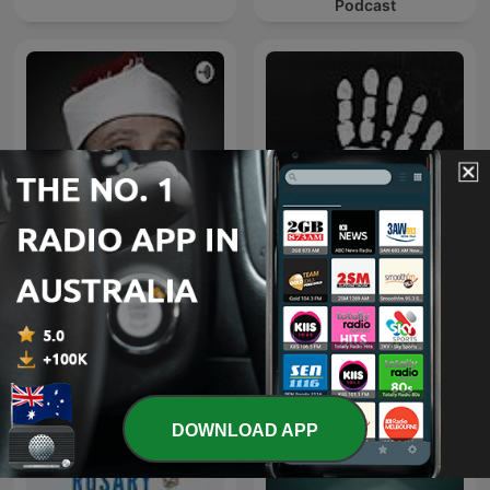
Podcast
قرآن كريم مجود بصوت الشيخ
عبد الباسط عبد الصمد صدقة
The Confessionals
جارية
DOWNLOAD APP