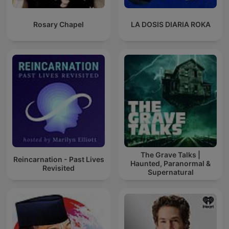
Rosary Chapel
LA DOSIS DIARIA ROKA
The Grave Talks |
Reincarnation - Past Lives
Haunted, Paranormal &
Revisited
Supernatural