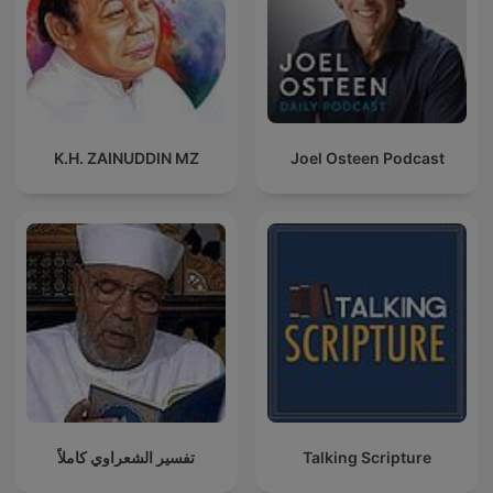
K.H. ZAINUDDIN MZ
Joel Osteen Podcast
تفسير الشعراوي كاملاً
Talking Scripture