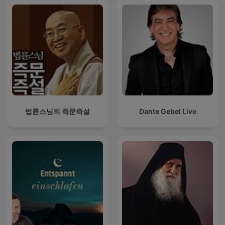
법륜스님의 즉문즉설
Dante Gebel Live