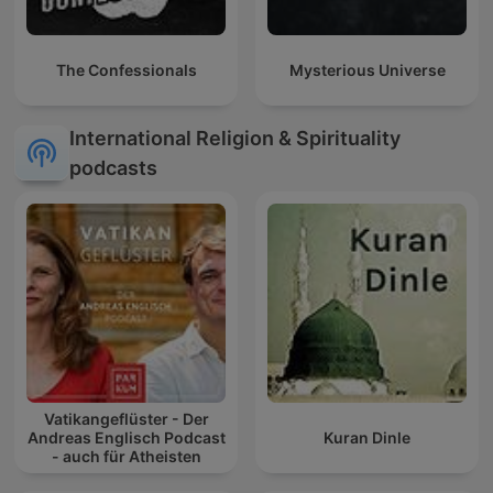
The Confessionals
Mysterious Universe
International Religion & Spirituality
podcasts
Vatikangeflüster - Der
Andreas Englisch Podcast
Kuran Dinle
- auch für Atheisten