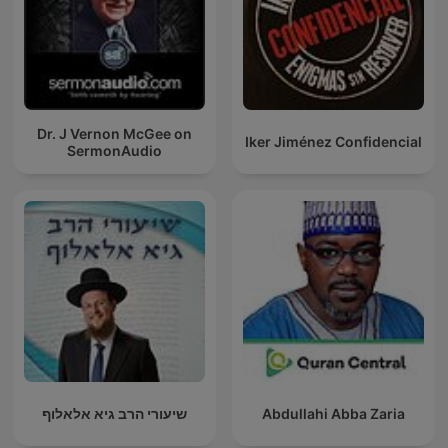
Dr. J Vernon McGee on
Iker Jiménez Confidencial
SermonAudio
שיעורי הרב גיא אלאלוף
Abdullahi Abba Zaria