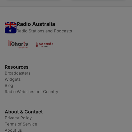
Radio Australia
Radio Stations and Podcasts
Resources
Broadcasters
Widgets
Blog
Radio Websites per Country
About & Contact
Privacy Policy
Terms of Service
About us