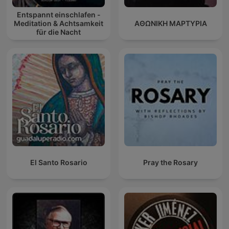
Entspannt einschlafen -
Meditation & Achtsamkeit
ΑΘΩΝΙΚΗ ΜΑΡΤΥΡΙΑ
für die Nacht
El Santo Rosario
Pray the Rosary