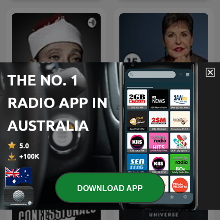
قرآن كريم مجود بصوت الشيخ
Joyce Meyer Enjoying
عبد الباسط عبد الصمد صدقة
Everyday Life® Radio
جارية
Podcast
DOWNLOAD APP