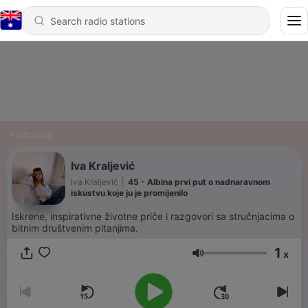
Podcasts
Iva Kraljević
Iva Kraljević
|
45 - Albina prvi put o nadnaravnom
iskustvu koje ju je promijenilo
Iskrene, inspirativne životne priče i razgovori sa stručnjacima o
bitnim društvenim pitanjima.
1
x
Volume