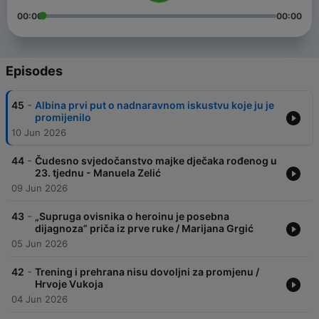
00:00
00:00
Episodes
-
45
Albina prvi put o nadnaravnom iskustvu koje ju je
promijenilo
10 Jun 2026
-
44
Čudesno svjedočanstvo majke dječaka rođenog u
23. tjednu - Manuela Zelić
09 Jun 2026
-
43
„Supruga ovisnika o heroinu je posebna
dijagnoza” priča iz prve ruke / Marijana Grgić
05 Jun 2026
-
42
Trening i prehrana nisu dovoljni za promjenu /
Hrvoje Vukoja
04 Jun 2026