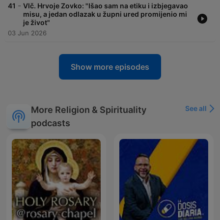
-
41
Vlč. Hrvoje Zovko: "Išao sam na etiku i izbjegavao
misu, a jedan odlazak u župni ured promijenio mi
je život"
03 Jun 2026
Show more episodes
See all
More Religion & Spirituality
podcasts