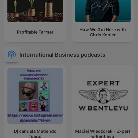
How We Got Here with
Profitable Farmer
Chris Kohler
International Business podcasts
Dj candela Metiendo
Maciej Wieczorek - Expert
fuego
w Bentleyu