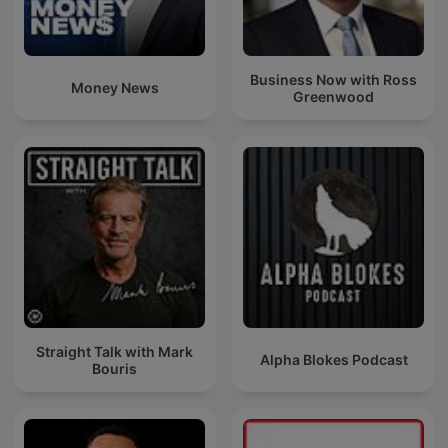
Business Now with Ross
Money News
Greenwood
Straight Talk with Mark
Alpha Blokes Podcast
Bouris