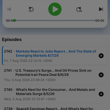
00:00
00:00
Episodes
-
2742
Markets React to Jobs Report… And The State of
Emerging Markets 8/7/26
Fri, 7 Aug 2026 22:14:15 +0000
-
2741
U.S. Treasury's Surge… And Oil Prices Sink on
Potential Iran Peace Deal 8/6/26
Thu, 6 Aug 2026 22:09:24 +0000
-
2740
What’s Next for the Consumer… And Metals and
Materials Surge 8/5/26
Wed, 5 Aug 2026 22:10:47 +0000
-
2739
SpaceX Earnings Report… And What’s Next for