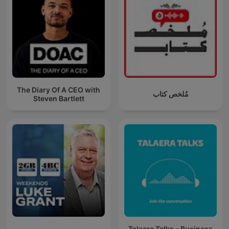
The Diary Of A CEO with
مُلخص كتاب
Steven Bartlett
Talaera Talks - Business