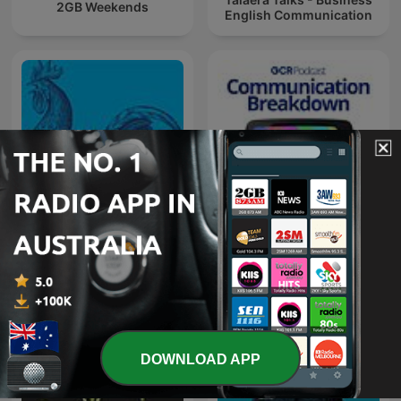
2GB Weekends
English Communication
Communication
Chanticleer
Breakdown
DOWNLOAD APP