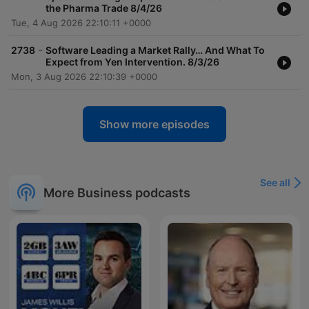
the Pharma Trade 8/4/26
Tue, 4 Aug 2026 22:10:11 +0000
-
2738
Software Leading a Market Rally… And What To
Expect from Yen Intervention. 8/3/26
Mon, 3 Aug 2026 22:10:39 +0000
Show more episodes
See all
More Business podcasts