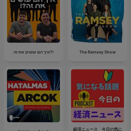
איך הם עושים את זה?!
The Ramsey Show
経済ニュース 今日の気に