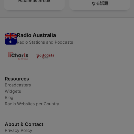
Hatalmas Arcok
なる話題
Radio Australia
Radio Stations and Podcasts
Resources
Broadcasters
Widgets
Blog
Radio Websites per Country
About & Contact
Privacy Policy