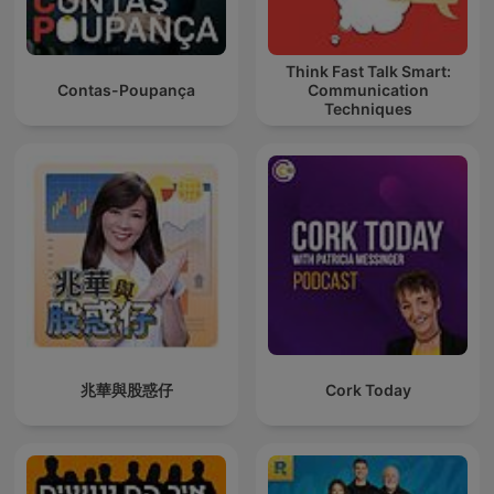
Think Fast Talk Smart:
Contas-Poupança
Communication
Techniques
兆華與股惑仔
Cork Today