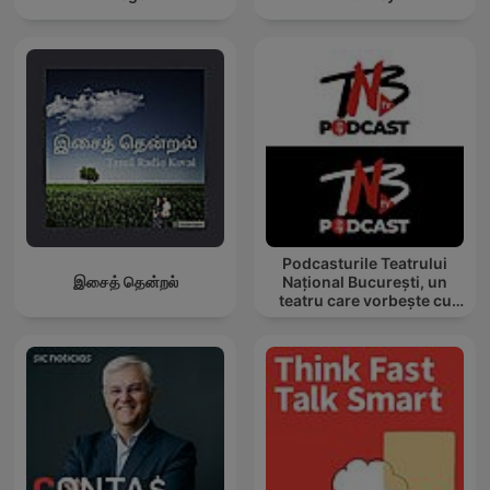
Podcasturile Teatrului
இசைத் தென்றல்
Național București, un
teatru care vorbește cu
tine