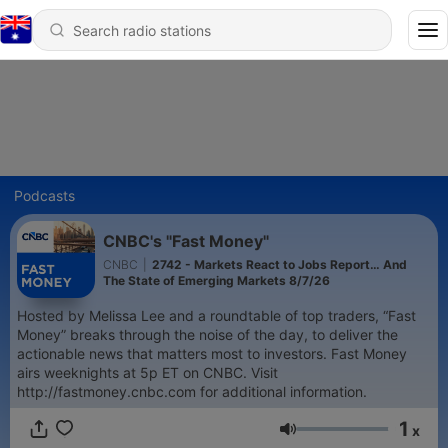
Podcasts
CNBC's "Fast Money"
CNBC
|
2742 - Markets React to Jobs Report… And
The State of Emerging Markets 8/7/26
Hosted by Melissa Lee and a roundtable of top traders, “Fast
Money” breaks through the noise of the day, to deliver the
actionable news that matters most to investors. Fast Money
airs weeknights at 5p ET on CNBC. Visit
http://fastmoney.cnbc.com for additional information.
1
x
Volume