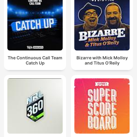
The Continuous Call Team
Bizarre with Mick Molloy
Catch Up
and Titus O’Reily