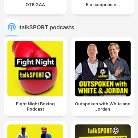
OTB GAA
E o campeão é...
talkSPORT podcasts
Fight Night Boxing
Outspoken with White and
Podcast
Jordan