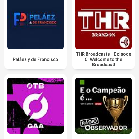
THR Broadcasts - Episode
Peláez y de Francisco
0: Welcome to the
Broadcast!