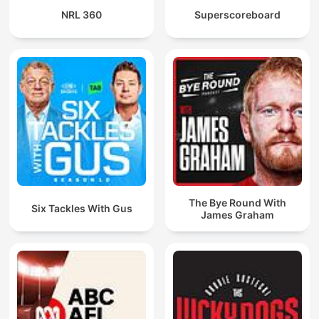
NRL 360
Superscoreboard
The Bye Round With
Six Tackles With Gus
James Graham