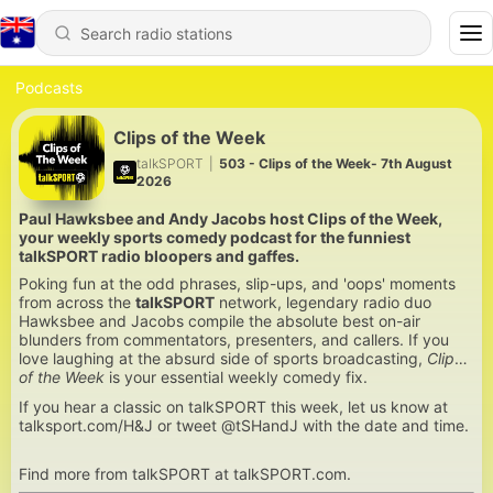
Podcasts
Clips of the Week
talkSPORT
|
503 - Clips of the Week- 7th August
2026
Paul Hawksbee and Andy Jacobs host Clips of the Week,
your weekly sports comedy podcast for the funniest
talkSPORT radio bloopers and gaffes.
Poking fun at the odd phrases, slip-ups, and 'oops' moments
from across the
talkSPORT
network, legendary radio duo
Hawksbee and Jacobs compile the absolute best on-air
blunders from commentators, presenters, and callers. If you
love laughing at the absurd side of sports broadcasting,
Clips
of the Week
is your essential weekly comedy fix.
If you hear a classic on talkSPORT this week, let us know at
talksport.com/H&J or tweet @tSHandJ with the date and time.
Find more from talkSPORT at talkSPORT.com.