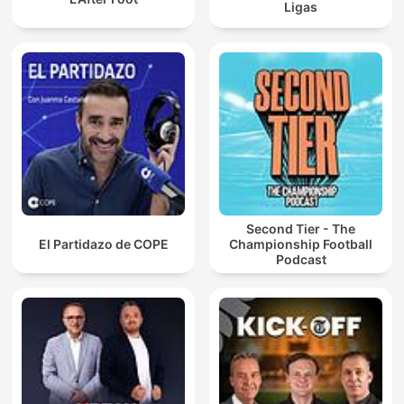
Ligas
Second Tier - The
El Partidazo de COPE
Championship Football
Podcast