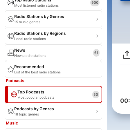
900
Most listened radio stations
Radio Stations by Genres
15 music genres
Radio Stations by Regions
Local radio stations
News
61
News radio stations
Recommended
List of the best radio stations
Podcasts
Top Podcasts
50
Most popular podcasts
00
Podcasts by Genres
18 topic genres
Music