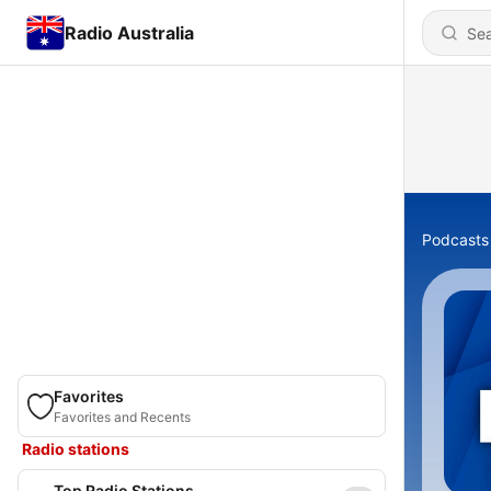
Radio Australia
Podcasts
Favorites
Favorites and Recents
Radio stations
Top Radio Stations