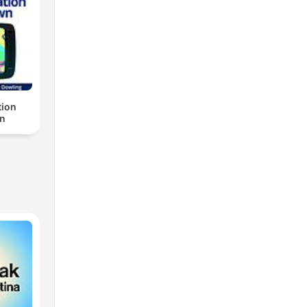
ion
n