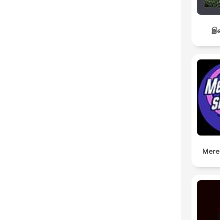
இச
Mere