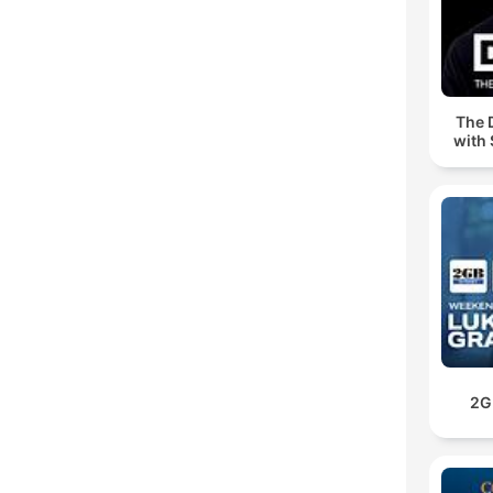
The 
with 
2G