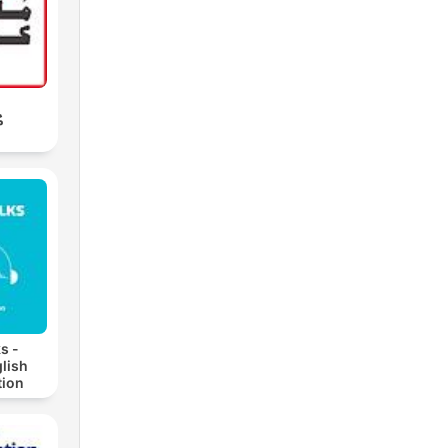
ب
s -
lish
ion