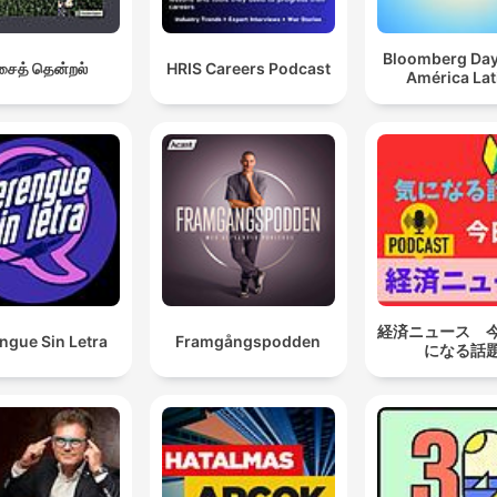
Bloomberg Da
ைத் தென்றல்
HRIS Careers Podcast
América Lat
経済ニュース 
ngue Sin Letra
Framgångspodden
になる話