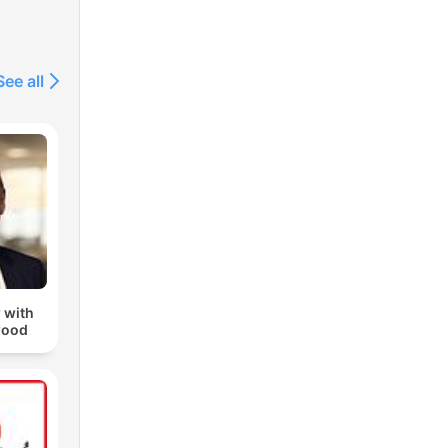
See all
 with
wood