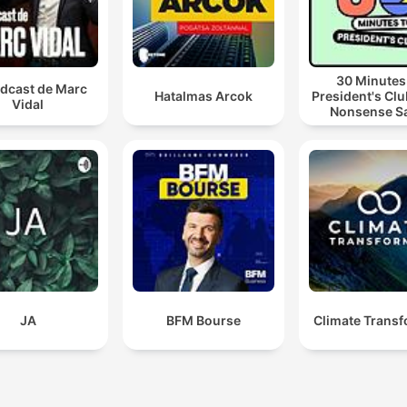
30 Minutes
odcast de Marc
Hatalmas Arcok
President's Clu
Vidal
Nonsense S
JA
BFM Bourse
Climate Trans