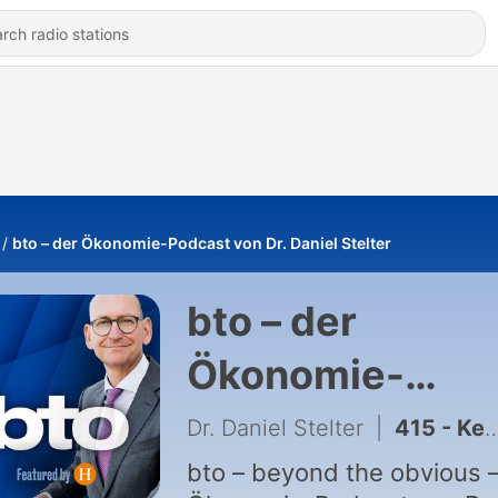
bto – der Ökonomie-Podcast von Dr. Daniel Stelter
bto – der
Ökonomie-
Podcast von Dr.
Dr. Daniel Stelter
|
415 - Kein Niedergang, nur Veränderung?
Daniel Stelter
bto – beyond the obvious –