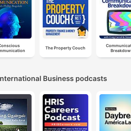
Conscious
Communicat
The Property Couch
mmunication
Breakdow
International Business podcasts