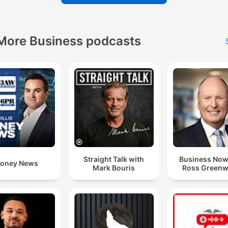
More Business podcasts
Straight Talk with
Business Now
oney News
Mark Bouris
Ross Green