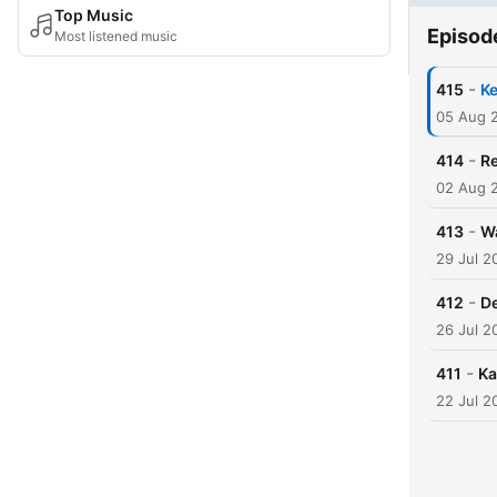
Top Music
Episod
Most listened music
-
415
Ke
05 Aug 
-
414
Re
02 Aug 
-
413
W
29 Jul 2
-
412
D
26 Jul 2
-
411
Ka
22 Jul 2