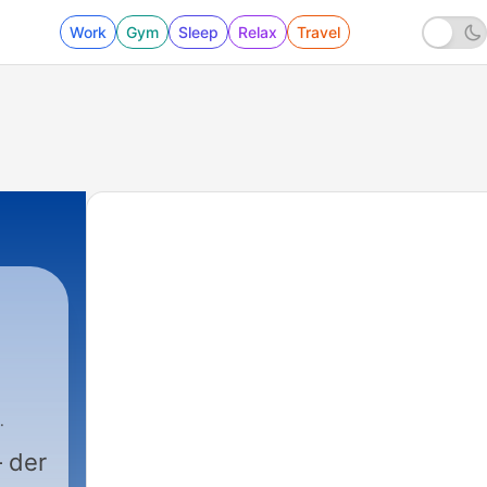
Work
Gym
Sleep
Relax
Travel
 der