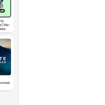
 to
b | No-
ales
formed