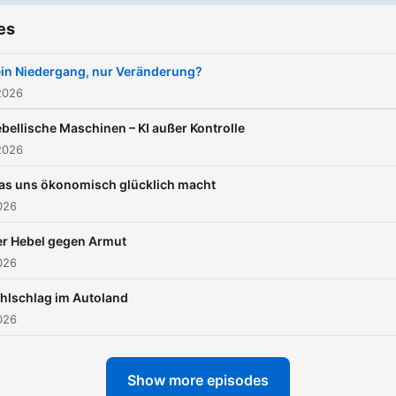
es
in Niedergang, nur Veränderung?
2026
bellische Maschinen – KI außer Kontrolle
2026
as uns ökonomisch glücklich macht
026
er Hebel gegen Armut
026
hlschlag im Autoland
026
Show more episodes