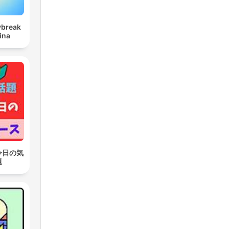
ybreak
ina
今日の気
題