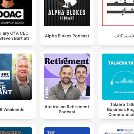
Diary Of A CEO
Alpha Blokes Podcast
مُلخص كتا
Steven Bartlett
Talaera Talk
Australian Retirement
B Weekends
Business Eng
Podcast
Communicat