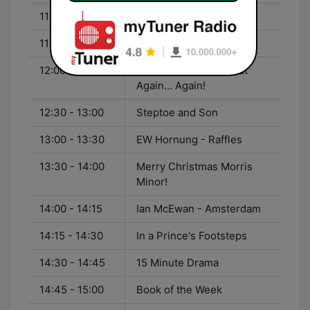
11:00 - 12:00
Podcast Radio Hour
11:15 - 12:00
Baldi
12:00 - 12:30
I'm Sorry, I'll Read That
Again... Again!
12:30 - 13:00
Steptoe and Son
13:00 - 13:30
EW Hornung - Raffles
13:30 - 14:00
Merry Christmas Morris
Minor!
14:00 - 14:15
Ian McEwan - Amsterdam
14:15 - 14:30
In a Prince's Footsteps
14:30 - 14:45
15 Minute Drama
14:45 - 15:00
Book of the Week