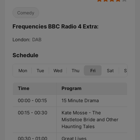
Comedy
Frequencies BBC Radio 4 Extra:
London:
DAB
Schedule
Mon
Tue
Wed
Thu
Fri
Sat
Sun
Time
Program
00:00 - 00:15
15 Minute Drama
00:15 - 00:30
Kate Mosse - The
Mistletoe Bride and Other
Haunting Tales
00:30 - 01:00
Great Lives