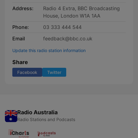
Address:
Radio 4 Extra, BBC Broadcasting
House, London W1A 1AA
Phone:
03 333 444 544
Email
feedback@bbc.co.uk
Update this radio station information
Share
Facebook
Twitter
Radio Australia
Radio Stations and Podcasts