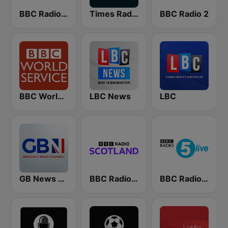
BBC Radio 4
Times Radio
BBC Radio 2
BBC World Service
LBC News
LBC
GB News Radio
BBC Radio Scotland
BBC Radio 5 live