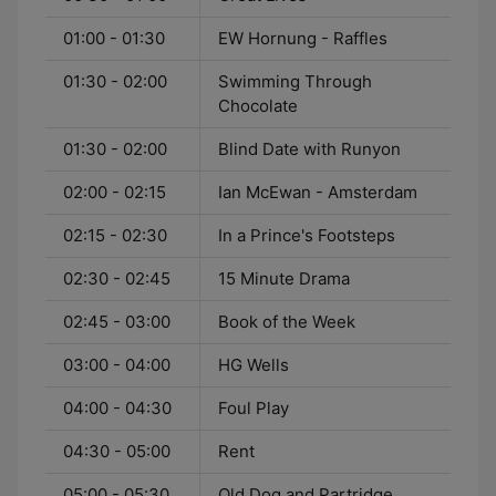
01:00 - 01:30
EW Hornung - Raffles
01:30 - 02:00
Swimming Through
Chocolate
01:30 - 02:00
Blind Date with Runyon
02:00 - 02:15
Ian McEwan - Amsterdam
02:15 - 02:30
In a Prince's Footsteps
02:30 - 02:45
15 Minute Drama
02:45 - 03:00
Book of the Week
03:00 - 04:00
HG Wells
04:00 - 04:30
Foul Play
04:30 - 05:00
Rent
05:00 - 05:30
Old Dog and Partridge