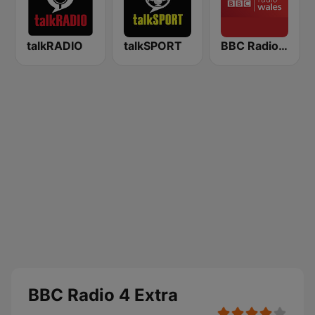
talkRADIO
talkSPORT
BBC Radio Wales
BBC Radio 4 Extra