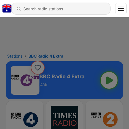
Stations
BBC Radio 4 Extra
BBC Radio 4 Extra
DAB