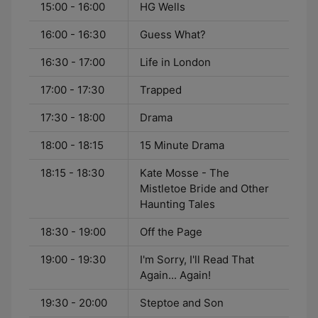
15:00 - 16:00
HG Wells
16:00 - 16:30
Guess What?
16:30 - 17:00
Life in London
17:00 - 17:30
Trapped
17:30 - 18:00
Drama
18:00 - 18:15
15 Minute Drama
18:15 - 18:30
Kate Mosse - The
Mistletoe Bride and Other
Haunting Tales
18:30 - 19:00
Off the Page
19:00 - 19:30
I'm Sorry, I'll Read That
Again... Again!
19:30 - 20:00
Steptoe and Son