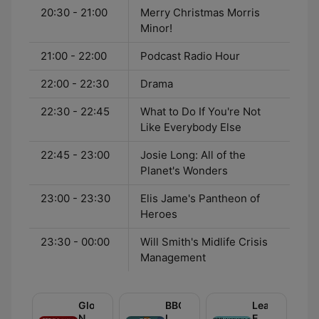
20:30 - 21:00
Merry Christmas Morris
Minor!
21:00 - 22:00
Podcast Radio Hour
22:00 - 22:30
Drama
22:30 - 22:45
What to Do If You're Not
Like Everybody Else
22:45 - 23:00
Josie Long: All of the
Planet's Wonders
23:00 - 23:30
Elis Jame's Pantheon of
Heroes
23:30 - 00:00
Will Smith's Midlife Crisis
Management
Global
BBC
Learning
News
Inside
English