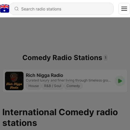
Comedy Radio Stations
1
Rich Nigga Radio
Curated luxury and finer living through timeless grooves
House
R&B / Soul
Comedy
International Comedy radio
stations