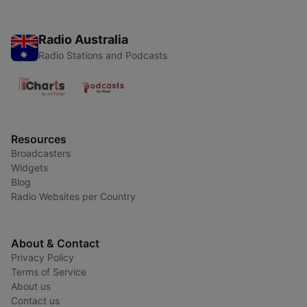
Radio Australia
Radio Stations and Podcasts
Resources
Broadcasters
Widgets
Blog
Radio Websites per Country
About & Contact
Privacy Policy
Terms of Service
About us
Contact us