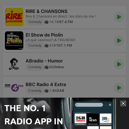
RIRE & CHANSONS
Rire & Chansons en direct : les stars du rire !
Comedy
14.1K
97.4 FM
El Show de Piolín
¿A qué venimos? ¡A TRIUNFAR!
Comedy
319
107.1 FM
ABradio - Humor
Comedy
86
Online
BBC Radio 4 Extra
Comedy
1.8K
DAB
RIRE ET CHANSONS SKETCHES
Les stars du rire
Comedy
2.5K
Online