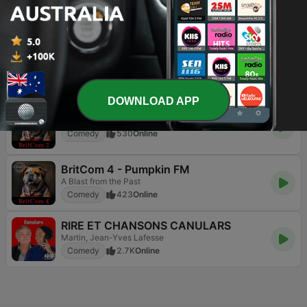
BritCom 3 - Pumpkin FM
The Best of British Comedy Radio 24/7
Comedy
266
Online
BritCom 1 - Pumpkin FM
Comedy
502
Online
DOWNLOAD APP
BritCom 2 - Pumpkin FM
Comedy
530
Online
BritCom 4 - Pumpkin FM
A Blast from the Past
Comedy
423
Online
RIRE ET CHANSONS CANULARS
Martin, Jean-Yves Lafesse
Comedy
2.7K
Online