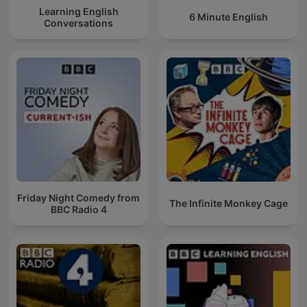
Learning English
6 Minute English
Conversations
Friday Night Comedy from
The Infinite Monkey Cage
BBC Radio 4