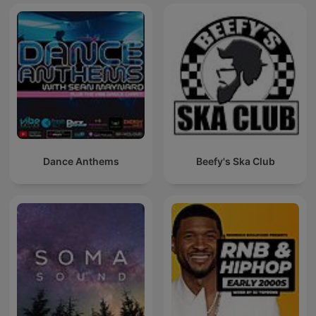
Dance Anthems
Beefy's Ska Club