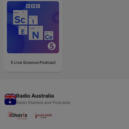
5 Live Science Podcast
Radio Australia
Radio Stations and Podcasts