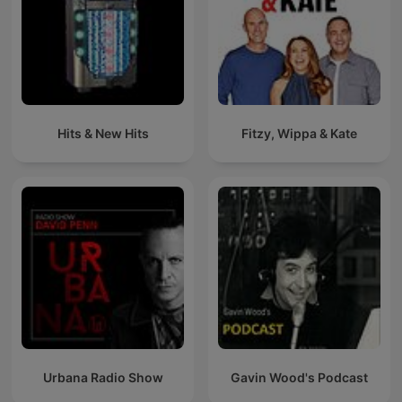
Hits & New Hits
Fitzy, Wippa & Kate
Urbana Radio Show
Gavin Wood's Podcast