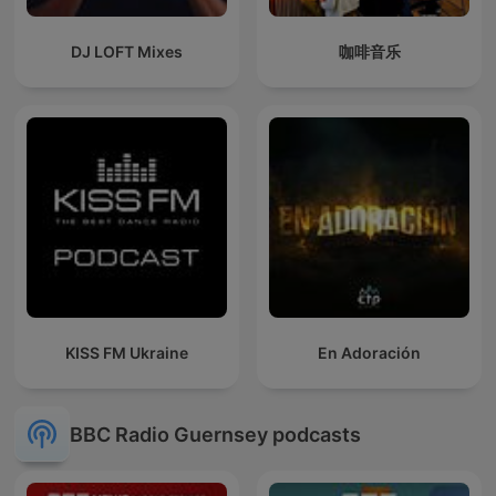
DJ LOFT Mixes
咖啡音乐
KISS FM Ukraine
En Adoración
BBC Radio Guernsey podcasts