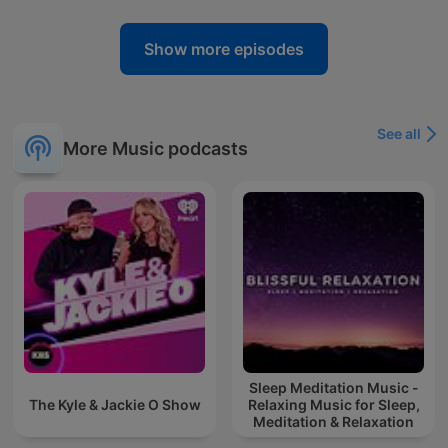
Show more episodes
See all
More Music podcasts
Sleep Meditation Music -
The Kyle & Jackie O Show
Relaxing Music for Sleep,
Meditation & Relaxation