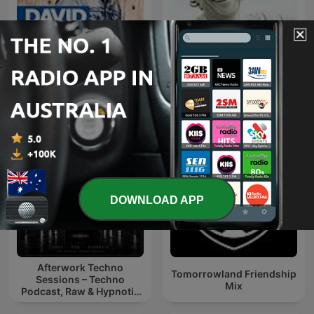
Ibiza Sensations by Luis
David Guetta
del Villar
DOWNLOAD APP
Afterwork Techno
Tomorrowland Friendship
Sessions – Techno
Mix
Podcast, Raw & Hypnotic
Techno Mixes