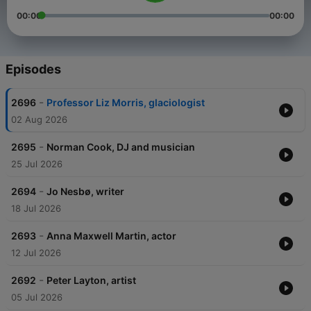
00:00
00:00
Episodes
-
2696
Professor Liz Morris, glaciologist
02 Aug 2026
-
2695
Norman Cook, DJ and musician
25 Jul 2026
-
2694
Jo Nesbø, writer
18 Jul 2026
-
2693
Anna Maxwell Martin, actor
12 Jul 2026
-
2692
Peter Layton, artist
05 Jul 2026