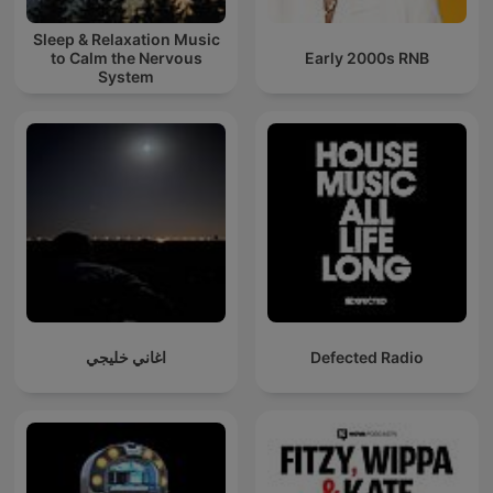
Sleep & Relaxation Music
to Calm the Nervous
Early 2000s RNB
System
اغاني خليجي
Defected Radio