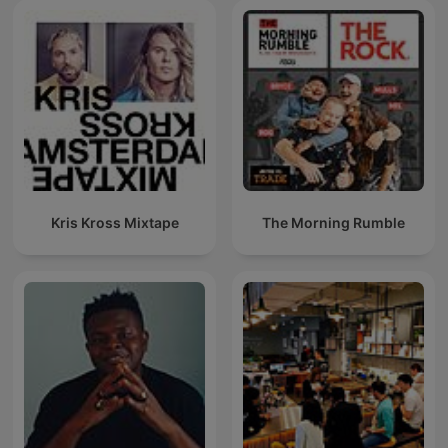
Kris Kross Mixtape
The Morning Rumble