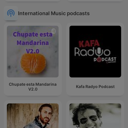
International Music podcasts
Chupate esta Mandarina
Kafa Radyo Podcast
V2.0