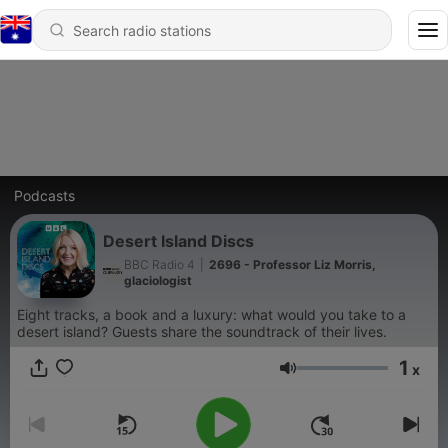
Podcasts
Desert Island Discs
BBC Radio 4
|
2696 - Professor Liz Morris,
glaciologist
Eight tracks, a book and a luxury: what would you take to a
desert island? Guests share the soundtrack of their lives.
1
x
Volume