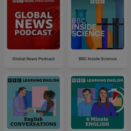
Global News Podcast
BBC Inside Science