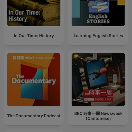
In Our Time: History
Learning English Stories
BBC 時事一周 Newsweek
The Documentary Podcast
(Cantonese)