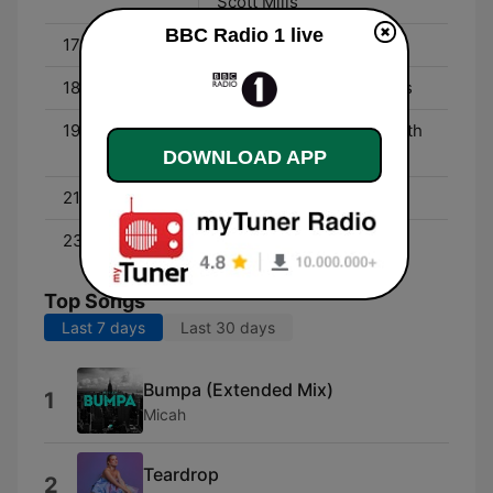
Scott Mills
BBC Radio 1 live
17:45 - 18:00
Newsbeat
18:00 - 19:00
Radio 1's Dance Anthems
19:00 - 21:00
Radio 1's Dance Party with
Annie Mac
DOWNLOAD APP
21:00 - 23:00
Pete Tong
23:00 - 01:00
Danny Howard
Top Songs
Last 7 days
Last 30 days
Bumpa (Extended Mix)
1
Micah
Teardrop
2