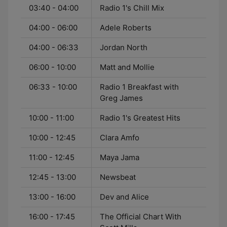
03:40 - 04:00
Radio 1's Chill Mix
04:00 - 06:00
Adele Roberts
04:00 - 06:33
Jordan North
06:00 - 10:00
Matt and Mollie
06:33 - 10:00
Radio 1 Breakfast with
Greg James
10:00 - 11:00
Radio 1's Greatest Hits
10:00 - 12:45
Clara Amfo
11:00 - 12:45
Maya Jama
12:45 - 13:00
Newsbeat
13:00 - 16:00
Dev and Alice
16:00 - 17:45
The Official Chart With