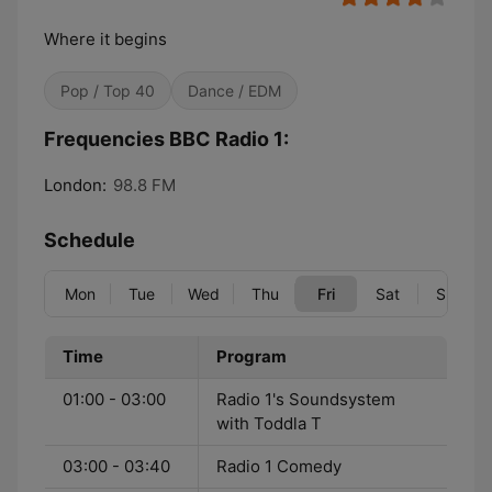
Where it begins
Pop / Top 40
Dance / EDM
Frequencies BBC Radio 1:
London:
98.8 FM
Schedule
Mon
Tue
Wed
Thu
Fri
Sat
Sun
Time
Program
01:00 - 03:00
Radio 1's Soundsystem
with Toddla T
03:00 - 03:40
Radio 1 Comedy