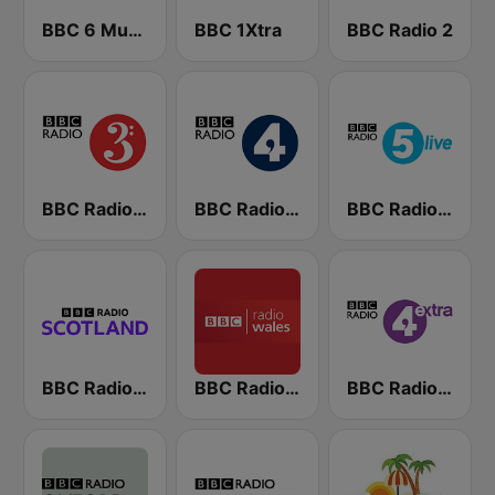
BBC 6 Music
BBC 1Xtra
BBC Radio 2
BBC Radio 3
BBC Radio 4
BBC Radio 5 live
BBC Radio Scotland
BBC Radio Wales
BBC Radio 4 Extra