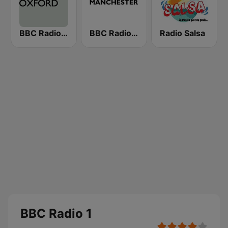
BBC Radio Oxford
BBC Radio Manchester
Radio Salsa
BBC Radio 1