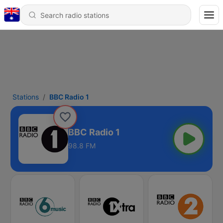
Stations
BBC Radio 1
BBC Radio 1
98.8 FM