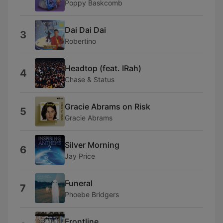
Poppy Baskcomb
Dai Dai Dai
3
Robertino
Headtop (feat. IRah)
4
Chase & Status
Gracie Abrams on Risk
5
Gracie Abrams
Silver Morning
6
Jay Price
Funeral
7
Phoebe Bridgers
Frontline