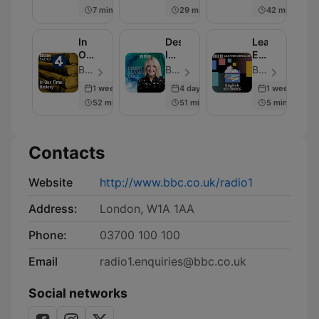
BBC
7 min
29 min
42 min
Radio
4
In
Desert
Learning
Our
Island
English
Time:
Discs
Stories
BBC Radio 4 - Episode 230
BBC Radio 4 - Episode 2000
BBC Radio - Episode 280
History
1 week ago
4 days ago
1 week ago
52 min
51 min
5 min
Contacts
Website
http://www.bbc.co.uk/radio1
Address:
London, W1A 1AA
Phone:
03700 100 100
Email
radio1.enquiries@bbc.co.uk
Social networks