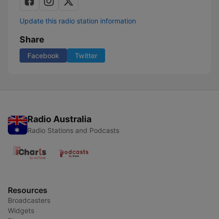
Update this radio station information
Share
Facebook
Twitter
Radio Australia
Radio Stations and Podcasts
Resources
Broadcasters
Widgets