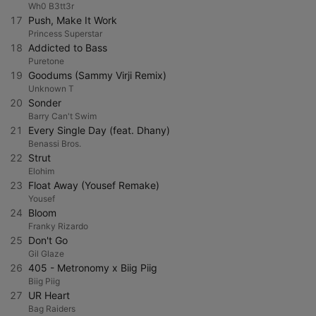
Wh0 B3tt3r
17
Push, Make It Work
Princess Superstar
18
Addicted to Bass
Puretone
19
Goodums (Sammy Virji Remix)
Unknown T
20
Sonder
Barry Can't Swim
21
Every Single Day (feat. Dhany)
Benassi Bros.
22
Strut
Elohim
23
Float Away (Yousef Remake)
Yousef
24
Bloom
Franky Rizardo
25
Don't Go
Gil Glaze
26
405 - Metronomy x Biig Piig
Biig Piig
27
UR Heart
Bag Raiders