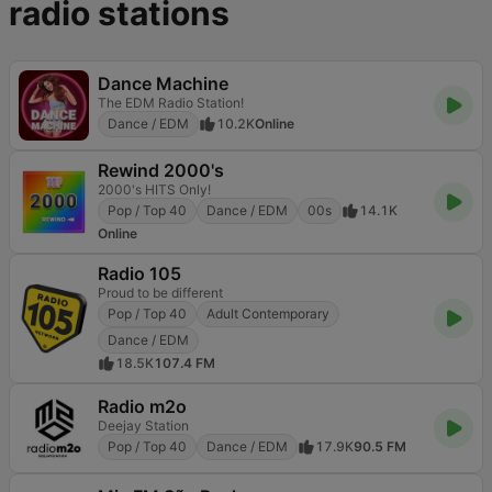
radio stations
Dance Machine
The EDM Radio Station!
Dance / EDM
10.2K
Online
Rewind 2000's
2000's HITS Only!
Pop / Top 40
Dance / EDM
00s
14.1K
Online
Radio 105
Proud to be different
Pop / Top 40
Adult Contemporary
Dance / EDM
18.5K
107.4 FM
Radio m2o
Deejay Station
Pop / Top 40
Dance / EDM
17.9K
90.5 FM