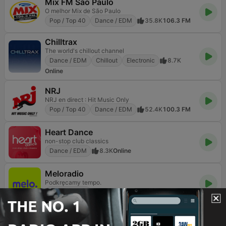
Mix FM São Paulo
O melhor Mix de São Paulo
Pop / Top 40
Dance / EDM
35.8K
106.3 FM
Chilltrax
The world's chillout channel
Dance / EDM
Chillout
Electronic
8.7K
Online
NRJ
NRJ en direct : Hit Music Only
Pop / Top 40
Dance / EDM
52.4K
100.3 FM
Heart Dance
non-stop club classics
Dance / EDM
8.3K
Online
Meloradio
Podkręcamy tempo.
Dance / EDM
2.7K
94.0 FM
90s90s Dance