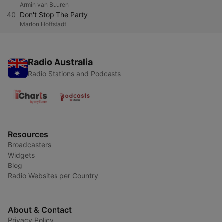
Armin van Buuren
40
Don't Stop The Party
Marlon Hoffstadt
Radio Australia
Radio Stations and Podcasts
Resources
Broadcasters
Widgets
Blog
Radio Websites per Country
About & Contact
Privacy Policy