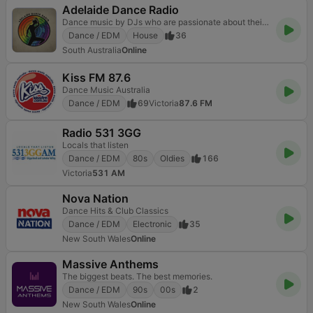
Adelaide Dance Radio
Dance music by DJs who are passionate about their chosen genres.
Dance / EDM
House
36
South Australia
Online
Kiss FM 87.6
Dance Music Australia
Dance / EDM
69
Victoria
87.6 FM
Radio 531 3GG
Locals that listen
Dance / EDM
80s
Oldies
166
Victoria
531 AM
Nova Nation
Dance Hits & Club Classics
Dance / EDM
Electronic
35
New South Wales
Online
Massive Anthems
The biggest beats. The best memories.
Dance / EDM
90s
00s
2
New South Wales
Online