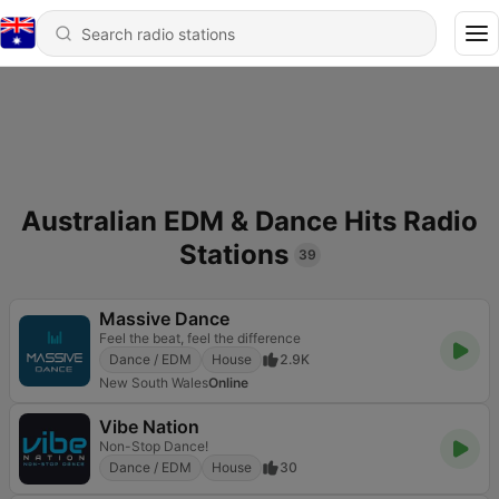
Australian EDM & Dance Hits Radio
Stations
39
Massive Dance
Feel the beat, feel the difference
Dance / EDM
House
2.9K
New South Wales
Online
Vibe Nation
Non-Stop Dance!
Dance / EDM
House
30