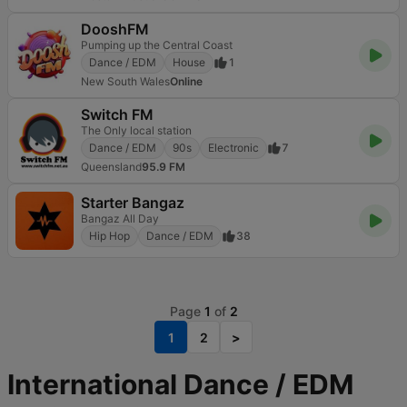
DooshFM
Pumping up the Central Coast
Dance / EDM
House
1
New South Wales
Online
Switch FM
The Only local station
Dance / EDM
90s
Electronic
7
Queensland
95.9 FM
Starter Bangaz
Bangaz All Day
Hip Hop
Dance / EDM
38
Page
1
of
2
1
2
>
International Dance / EDM