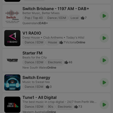
Switch Brisbane - 1197 AM - DAB+
Better Music, Better Mixes
Pop / Top 40
Dance / EDM
Local
7
Queensland
DAB+
V1 RADIO
Deep House • Club Anthems • Today's Hits!
Dance / EDM
House
7
Victoria
Online
Starter FM
Beats for the City
Dance / EDM
Electronic
46
New South Wales
Online
Switch Energy
Music to Sweat too
Dance / EDM
3
Tune1 - All Digital
The best music in crisp digital - 24/7 from Perth Western Australia.
Dance / EDM
90s
Electronic
73
Western Australia
Online