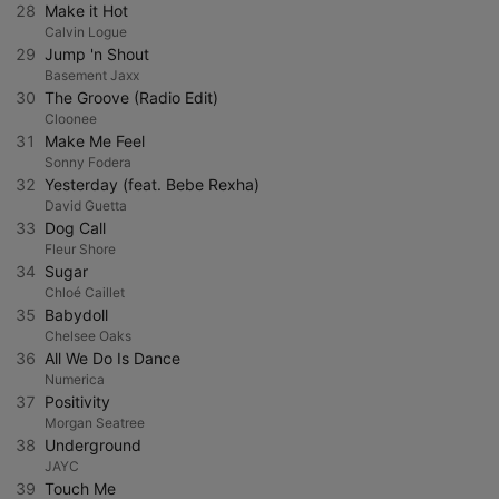
28
Make it Hot
Calvin Logue
29
Jump 'n Shout
Basement Jaxx
30
The Groove (Radio Edit)
Cloonee
31
Make Me Feel
Sonny Fodera
32
Yesterday (feat. Bebe Rexha)
David Guetta
33
Dog Call
Fleur Shore
34
Sugar
Chloé Caillet
35
Babydoll
Chelsee Oaks
36
All We Do Is Dance
Numerica
37
Positivity
Morgan Seatree
38
Underground
JAYC
39
Touch Me