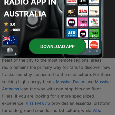
Dance / EDM
90s
2.2K
Online
Australia’s electronic dance music scene is one of the
most vibrant in the world, boasting a rich history of local
DOWNLOAD APP
talent and a dedicated listening audience. From the
heart of the city to the most remote regional areas,
radio remains the primary way for fans to discover new
tracks and stay connected to the club culture. For those
seeking high-energy beats,
Massive Dance
and
Massive
Anthems
lead the way with non-stop hits and floor-
fillers. If you are looking for a more specialized
experience,
Kiss FM 87.6
provides an essential platform
for underground sounds and DJ culture, while
Vibe