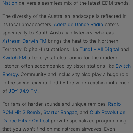
Nation
delivers a seamless mix of the latest EDM trends.
The diversity of the Australian landscape is reflected in
its local broadcasters.
Adelaide Dance Radio
caters
specifically to South Australian listeners, whereas
Xstream Darwin FM
brings the heat to the Northern
Territory. Digital-first stations like
Tune1 - All Digital
and
Switch FM
offer crystal-clear audio for the modern
listener, often accompanied by sister stations like
Switch
Energy
. Community and inclusivity also play a huge role
in the scene, exemplified by the wide-reaching influence
of
JOY 94.9 FM
.
For fans of harder sounds and unique remixes,
Radio
PCM Hit 2 Remix
,
Starter Bangaz
, and
Club Revolution
Dance Hits - On Real
provide specialized programming
that you won't find on mainstream airwaves. Even