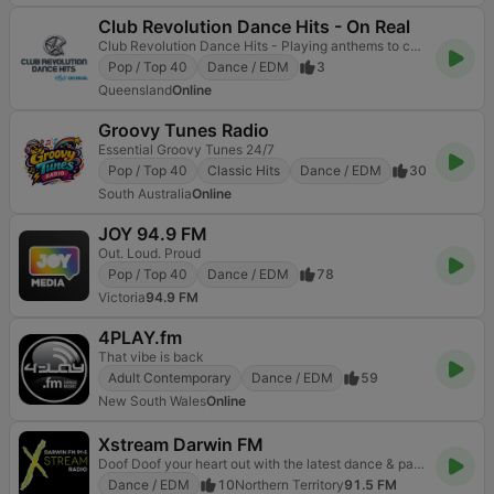
Club Revolution Dance Hits - On Real
Club Revolution Dance Hits - Playing anthems to current bangaz.
Pop / Top 40
Dance / EDM
3
Queensland
Online
Groovy Tunes Radio
Essential Groovy Tunes 24/7
Pop / Top 40
Classic Hits
Dance / EDM
30
South Australia
Online
JOY 94.9 FM
Out. Loud. Proud
Pop / Top 40
Dance / EDM
78
Victoria
94.9 FM
4PLAY.fm
That vibe is back
Adult Contemporary
Dance / EDM
59
New South Wales
Online
Xstream Darwin FM
Doof Doof your heart out with the latest dance & party music!
Dance / EDM
10
Northern Territory
91.5 FM