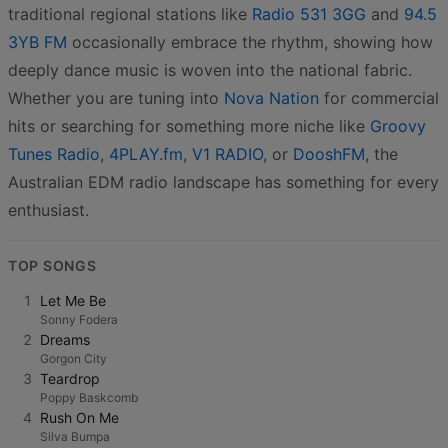
traditional regional stations like
Radio 531 3GG
and
94.5
3YB FM
occasionally embrace the rhythm, showing how
deeply dance music is woven into the national fabric.
Whether you are tuning into
Nova Nation
for commercial
hits or searching for something more niche like
Groovy
Tunes Radio
,
4PLAY.fm
,
V1 RADIO
, or
DooshFM
, the
Australian EDM radio landscape has something for every
enthusiast.
TOP SONGS
1
Let Me Be
Sonny Fodera
2
Dreams
Gorgon City
3
Teardrop
Poppy Baskcomb
4
Rush On Me
Silva Bumpa