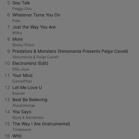
5
Gou Talk
Peggy Gou
6
Whatever Turns You On
Pale
7
Just the Way You Are
Milky
8
More
Becky Priest
9
Predators & Monsters (Xenomania Presents Paige Cavell)
Xenomania & Paige Cavell
10
Electromind (Edit)
Ellia Jaya
11
Your Mind
CamelPhat
12
Let Me Love U
Baauer
13
Best Be Believing
AlunaGeorge
14
You Says
Illyus & Barrientos
15
The Way I Are (Instrumental)
Timbaland
16
Wh0