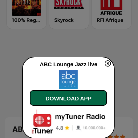
100% Reggaeton Radio
Skyrock
RFI Afrique
ABC Lounge Jazz live
DOWNLOAD APP
ABC Lounge Jazz