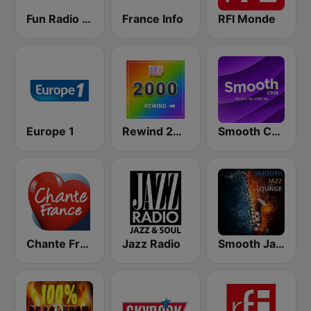
Fun Radio FRANCE
France Info
RFI Monde
Europe 1
Rewind 2000's
Smooth Chill
Chante France
Jazz Radio
Smooth Jazz Lounge