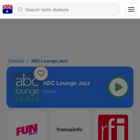
Stations
ABC Lounge Jazz
ABC Lounge Jazz
Online