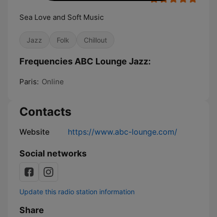
Sea Love and Soft Music
Jazz
Folk
Chillout
Frequencies ABC Lounge Jazz:
Paris:
Online
Contacts
Website
https://www.abc-lounge.com/
Social networks
Update this radio station information
Share