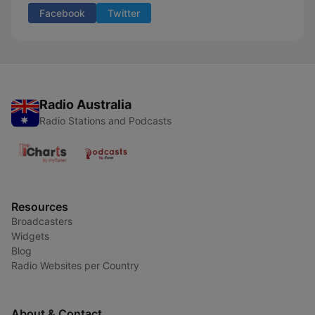
Facebook
Twitter
Radio Australia
Radio Stations and Podcasts
Resources
Broadcasters
Widgets
Blog
Radio Websites per Country
About & Contact