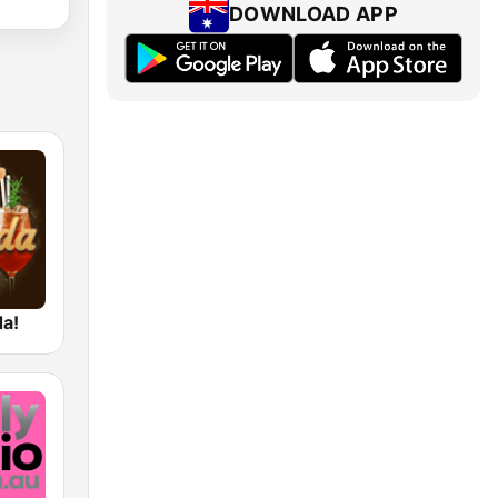
DOWNLOAD APP
da!