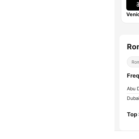
Ro
Rom
Freq
Abu D
Dubai
Top