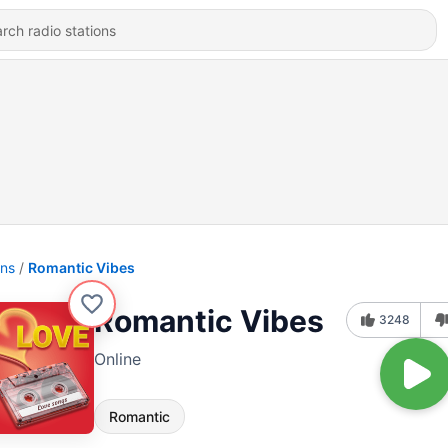
ons
Romantic Vibes
Romantic Vibes
3248
Online
Romantic