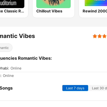
Venice Classic Radio | VCR Auditorium
Chillout Vibes
Rewind 2000
mantic Vibes
antic
uencies Romantic Vibes:
habi:
Online
:
Online
 Songs
Last 7 days
Last 30 