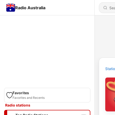
Radio Australia
Stati
Favorites
Favorites and Recents
Radio stations