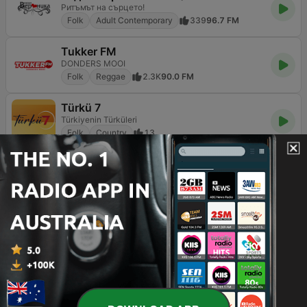
Ритъмът на сърцето!
Folk
Adult Contemporary
339
96.7 FM
Tukker FM
DONDERS MOOI
Folk
Reggae
2.3K
90.0 FM
Türkü 7
Türkiyenin Türküleri
Folk
Country
13
Australia’s folk music scene is a vibrant tapestry that
weaves together the historical narratives of the bush
with the diverse, multicultural voices of modern society.
From the rugged landscapes of the Outback to the
coastal towns of the Shoalhaven, folk music serves as a