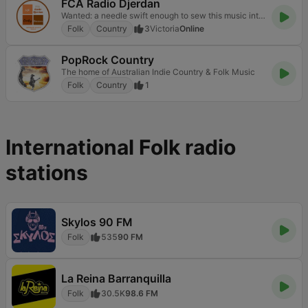
FCA Radio Djerdan
Wanted: a needle swift enough to sew this music into a blanket
Folk
Country
3
Victoria
Online
PopRock Country
The home of Australian Indie Country & Folk Music
Folk
Country
1
International Folk radio
stations
Skylos 90 FM
Folk
535
90 FM
La Reina Barranquilla
Folk
30.5K
98.6 FM