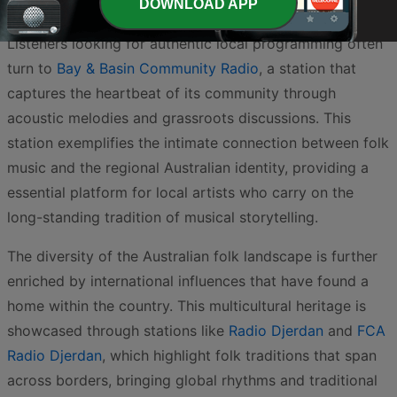
DOWNLOAD APP
vital medium for storytelling and cultural preservation.
Listeners looking for authentic local programming often
turn to
Bay & Basin Community Radio
, a station that
captures the heartbeat of its community through
acoustic melodies and grassroots discussions. This
station exemplifies the intimate connection between folk
music and the regional Australian identity, providing a
essential platform for local artists who carry on the
long-standing tradition of musical storytelling.
The diversity of the Australian folk landscape is further
enriched by international influences that have found a
home within the country. This multicultural heritage is
showcased through stations like
Radio Djerdan
and
FCA
Radio Djerdan
, which highlight folk traditions that span
across borders, bringing global rhythms and traditional