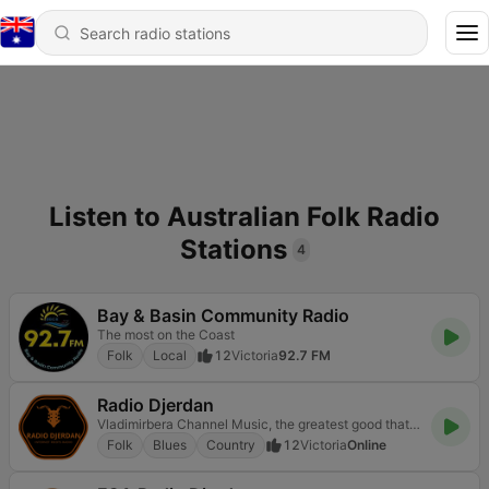
Listen to Australian Folk Radio
Stations
4
Bay & Basin Community Radio
The most on the Coast
Folk
Local
12
Victoria
92.7 FM
Radio Djerdan
Vladimirbera Channel Music, the greatest good that mortals know, and all of heaven we have below.
Folk
Blues
Country
12
Victoria
Online