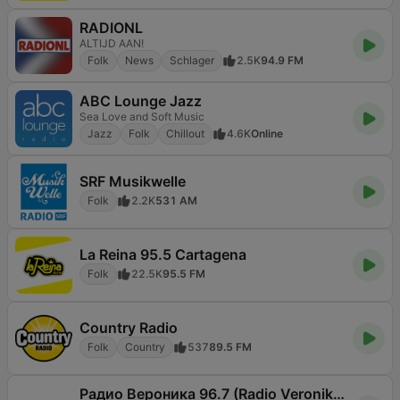
RADIONL
ALTIJD AAN!
Folk
News
Schlager
2.5K
94.9 FM
ABC Lounge Jazz
Sea Love and Soft Music
Jazz
Folk
Chillout
4.6K
Online
SRF Musikwelle
Folk
2.2K
531 AM
La Reina 95.5 Cartagena
Folk
22.5K
95.5 FM
Country Radio
Folk
Country
537
89.5 FM
Радио Вероника 96.7 (Radio Veronika)