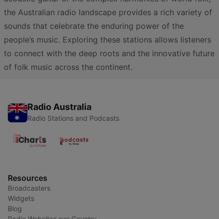
the Australian radio landscape provides a rich variety of
sounds that celebrate the enduring power of the
people’s music. Exploring these stations allows listeners
to connect with the deep roots and the innovative future
of folk music across the continent.
Radio Australia
Radio Stations and Podcasts
Resources
Broadcasters
Widgets
Blog
Radio Websites per Country