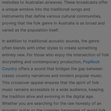
melodies to Australian airwaves. These broadcasts offer
a unique window into the traditional songs and
instruments that define various cultural communities,
proving that the folk genre in Australia is as broad and
varied as the population itself.
In addition to traditional acoustic sounds, the genre
often blends with other styles to create something
entirely new. For those who enjoy the intersection of folk
storytelling and contemporary production,
PopRock
Country
offers a sound that bridges the gap between
classic country narratives and modern popular music.
This crossover appeal ensures that the spirit of folk
music remains accessible to a wide audience, keeping
the tradition alive and evolving in the digital age.
Whether you are searching for the raw honesty of an
acoustic guitar or the complex harmonies of world folk,